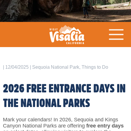
| 12/04/2025 | Sequoia National Park, Things to Do
2026 FREE ENTRANCE DAYS IN
THE NATIONAL PARKS
Mark your calendars! In 2026, Sequoia and Kings
Canyon National Parks are offering
free entry days