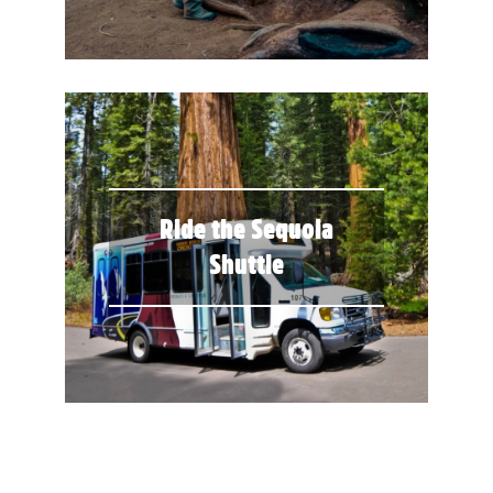
Ride the Sequoia
Shuttle