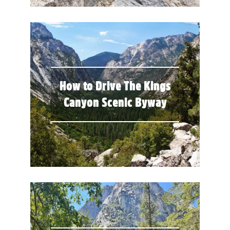
How to Drive The Kings
Canyon Scenic Byway