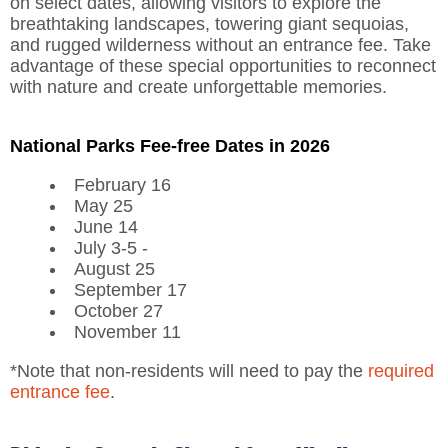
on select dates, allowing visitors to explore the
breathtaking landscapes, towering giant sequoias,
and rugged wilderness without an entrance fee. Take
advantage of these special opportunities to reconnect
with nature and create unforgettable memories.
National Parks Fee-free Dates in 2026
February 16
May 25
June 14
July 3-5 -
August 25
September 17
October 27
November 11
*Note that non-residents will need to pay the
required
entrance fee
.