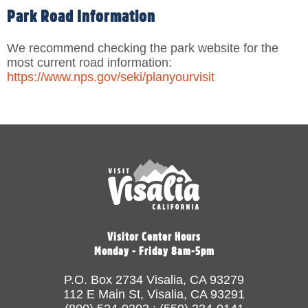
Park Road Information
We recommend checking the park website for the
most current road information:
https://www.nps.gov/seki/planyourvisit
Visitor Center Hours
Monday - Friday 8am-5pm
P.O. Box 2734 Visalia, CA 93279
112 E Main St, Visalia, CA 93291