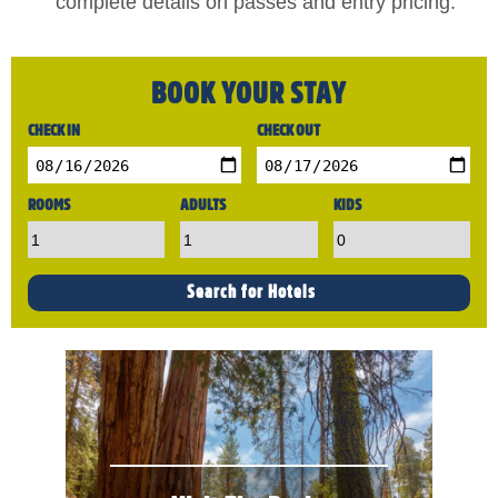
complete details on passes and entry pricing.
BOOK YOUR STAY
CHECK IN
CHECK OUT
ROOMS
ADULTS
KIDS