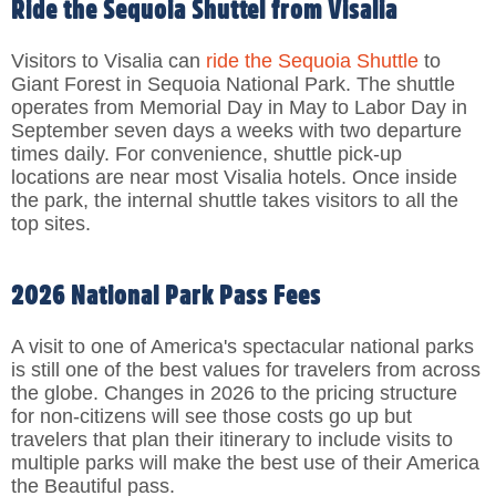
Ride the Sequoia Shuttel from Visalia
Visitors to Visalia can
ride the Sequoia Shuttle
to
Giant Forest in Sequoia National Park. The shuttle
operates from Memorial Day in May to Labor Day in
September seven days a weeks with two departure
times daily. For convenience, shuttle pick-up
locations are near most Visalia hotels. Once inside
the park, the internal shuttle takes visitors to all the
top sites.
2026 National Park Pass Fees
A visit to one of America's spectacular national parks
is still one of the best values for travelers from across
the globe. Changes in 2026 to the pricing structure
for non-citizens will see those costs go up but
travelers that plan their itinerary to include visits to
multiple parks will make the best use of their America
the Beautiful pass.