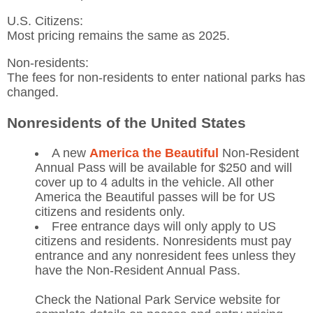
U.S. Citizens:
Most pricing remains the same as 2025.
Non-residents:
The fees for non-residents to enter national parks has
changed.
Nonresidents of the United States
A new
America the Beautiful
Non-Resident
Annual Pass will be available for $250 and will
cover up to 4 adults in the vehicle. All other
America the Beautiful passes will be for US
citizens and residents only.
Free entrance days will only apply to US
citizens and residents. Nonresidents must pay
entrance and any nonresident fees unless they
have the Non-Resident Annual Pass.
Check the National Park Service website for