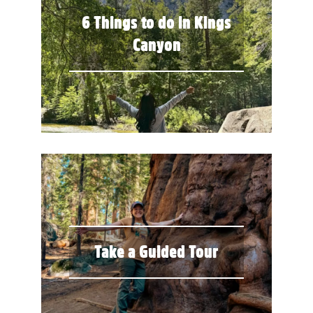
6 Things to do in Kings
Canyon
Take a Guided Tour