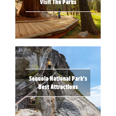
Visit The Parks
Sequoia National Park's
Best Attractions