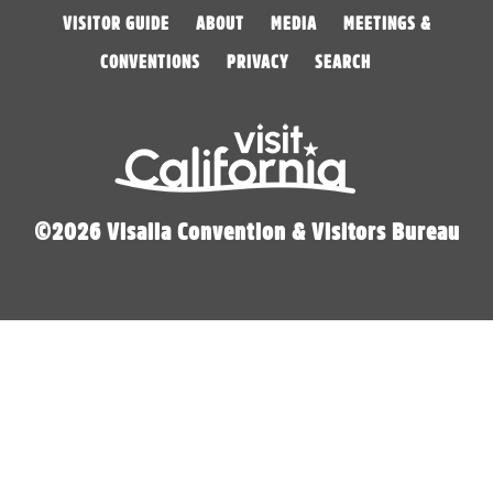
VISITOR GUIDE
ABOUT
MEDIA
MEETINGS &
CONVENTIONS
PRIVACY
SEARCH
©2026 Visalia Convention & Visitors Bureau