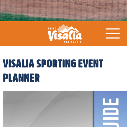
VISALIA SPORTING EVENT
PLANNER