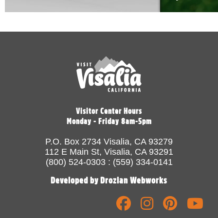
Visitor Center Hours
Monday - Friday 8am-5pm
P.O. Box 2734 Visalia, CA 93279
112 E Main St, Visalia, CA 93291
(800) 524-0303 : (559) 334-0141
Developed by Drozian Webworks