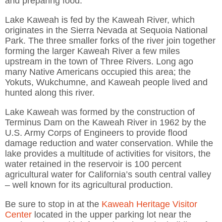
and preparing food.
Lake Kaweah is fed by the Kaweah River, which
originates in the Sierra Nevada at Sequoia National
Park. The three smaller forks of the river join together
forming the larger Kaweah River a few miles
upstream in the town of Three Rivers. Long ago
many Native Americans occupied this area; the
Yokuts, Wukchumne, and Kaweah people lived and
hunted along this river.
Lake Kaweah was formed by the construction of
Terminus Dam on the Kaweah River in 1962 by the
U.S. Army Corps of Engineers to provide flood
damage reduction and water conservation. While the
lake provides a multitude of activities for visitors, the
water retained in the reservoir is 100 percent
agricultural water for California’s south central valley
– well known for its agricultural production.
Be sure to stop in at the
Kaweah Heritage Visitor
Center
located in the upper parking lot near the