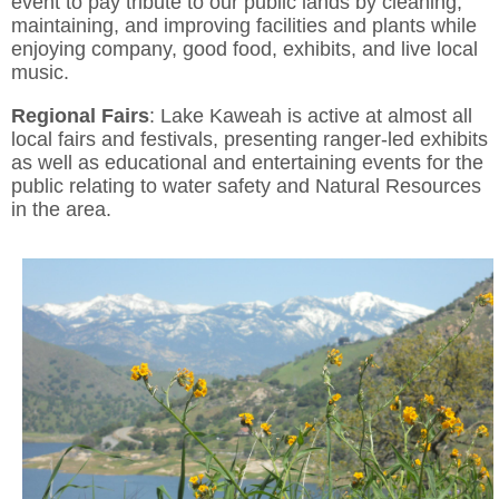
event to pay tribute to our public lands by cleaning,
maintaining, and improving facilities and plants while
enjoying company, good food, exhibits, and live local
music.
Regional
Fairs
: Lake Kaweah is active at almost all
local fairs and festivals, presenting ranger-led exhibits
as well as educational and entertaining events for the
public relating to water safety and Natural Resources
in the area.