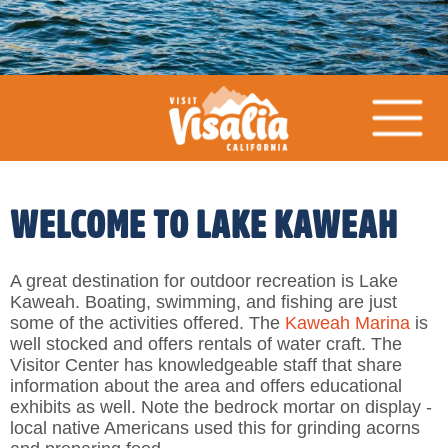
WELCOME TO LAKE KAWEAH
A great destination for outdoor recreation is Lake
Kaweah. Boating, swimming, and fishing are just
some of the activities offered. The
Kaweah Marina
is
well stocked and offers rentals of water craft. The
Visitor Center has knowledgeable staff that share
information about the area and offers educational
exhibits as well. Note the bedrock mortar on display -
local native Americans used this for grinding acorns