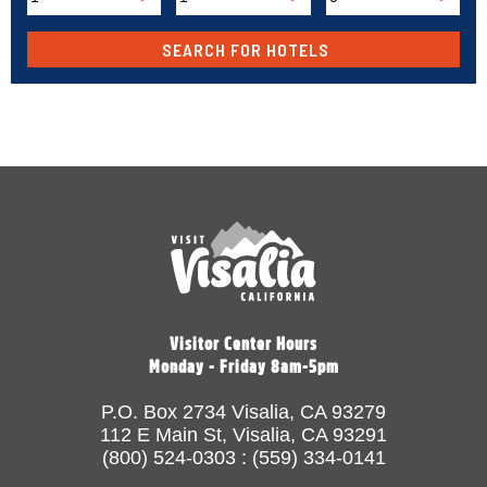
Visitor Center Hours
Monday - Friday 8am-5pm
P.O. Box 2734 Visalia, CA 93279
112 E Main St, Visalia, CA 93291
(800) 524-0303 : (559) 334-0141