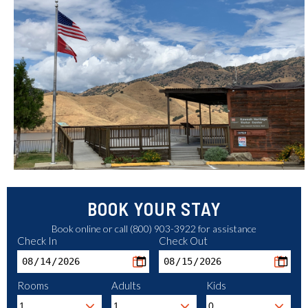
BOOK YOUR STAY
Book online or call (800) 903-3922 for assistance
Check In
Check Out
Rooms
Adults
Kids