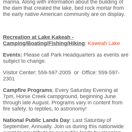
marina. Along with information about the building of
the dam that created the lake, bed rock mortar from
the early native American community are on display.
Recreation at Lake Kakeah -
Camping/Boating/Fishing/Hiking
:
Kaweah Lake
Events:
Please call Park Headquarters as events are
subject to change.
Visitor Center: 559-597-2005 or Office: 559-597-
2301
Campfire Programs
: Every Saturday Evening at
7pm, Horse Creek campground, beginning June
through late August. Programs vary in content from
fire safety, to reptiles, to astronomy!
National Public Lands Day
: Last Saturday of
September, Annually. Join us during this nationwide