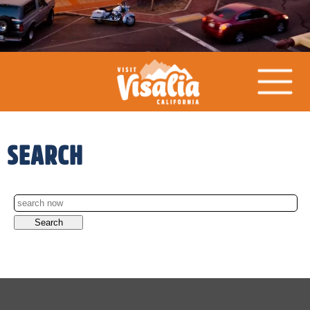
SEARCH