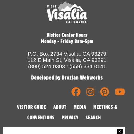
Visitor Center Hours
Monday - Friday 8am-5pm
P.O. Box 2734 Visalia, CA 93279
112 E Main St, Visalia, CA 93291
(800) 524-0303 : (559) 334-0141
Developed by Drozian Webworks
VISITOR GUIDE
ABOUT
MEDIA
MEETINGS &
CONVENTIONS
PRIVACY
SEARCH