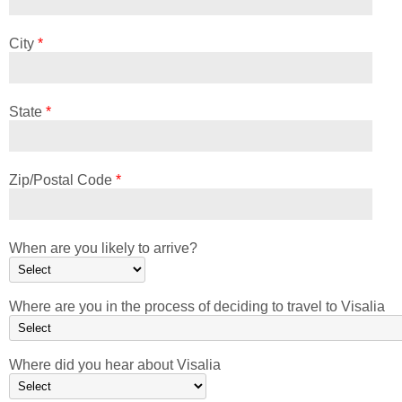
City
*
State
*
Zip/Postal Code
*
When are you likely to arrive?
Where are you in the process of deciding to travel to Visalia
Where did you hear about Visalia