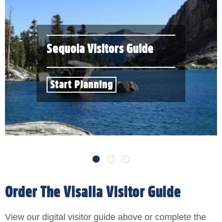
Sequoia Visitors Guide
Start Planning
Order The Visalia Visitor Guide
View our digital visitor guide above or complete the