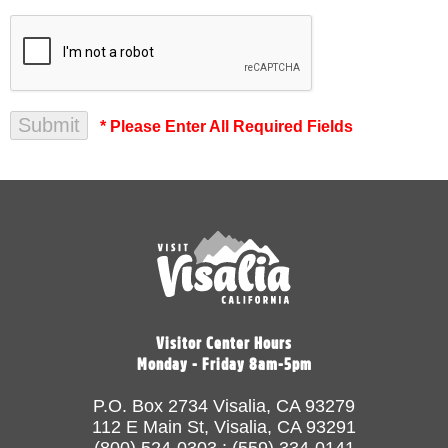
* Please Enter All Required Fields
Visitor Center Hours
Monday - Friday 8am-5pm
P.O. Box 2734 Visalia, CA 93279
112 E Main St, Visalia, CA 93291
(800) 524-0303 : (559) 334-0141