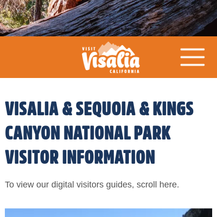
VISALIA & SEQUOIA & KINGS
CANYON NATIONAL PARK
VISITOR INFORMATION
To view our digital visitors guides, scroll here.