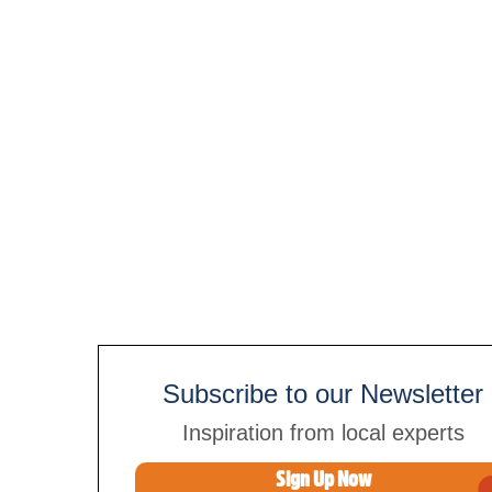
Subscribe to our Newsletter
Inspiration from local experts
Sign Up Now