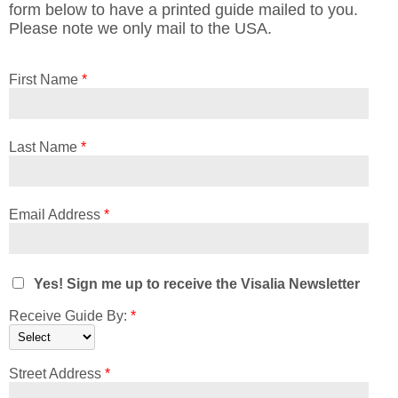
form below to have a printed guide mailed to you.
Please note we only mail to the USA.
First Name
*
Last Name
*
Email Address
*
Yes! Sign me up to receive the Visalia Newsletter
Receive Guide By:
*
Street Address
*