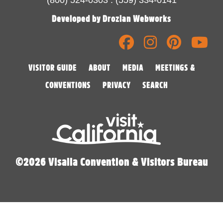
Developed by Drozian Webworks
VISITOR GUIDE
ABOUT
MEDIA
MEETINGS &
CONVENTIONS
PRIVACY
SEARCH
©2026 Visalia Convention & Visitors Bureau