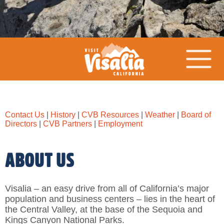
Contact Us
|
History
|
CVB Resources
|
Weather
|
Board of
Directors
|
CVB Partners
|
Employment
ABOUT US
Visalia – an easy drive from all of California’s major
population and business centers – lies in the heart of
the Central Valley, at the base of the Sequoia and
Kings Canyon National Parks.