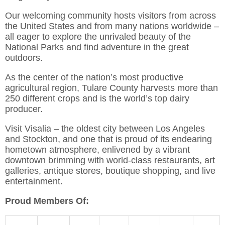
Our welcoming community hosts visitors from across
the United States and from many nations worldwide –
all eager to explore the unrivaled beauty of the
National Parks and find adventure in the great
outdoors.
As the center of the nation’s most productive
agricultural region, Tulare County harvests more than
250 different crops and is the world’s top dairy
producer.
Visit Visalia – the oldest city between Los Angeles
and Stockton, and one that is proud of its endearing
hometown atmosphere, enlivened by a vibrant
downtown brimming with world-class restaurants, art
galleries, antique stores, boutique shopping, and live
entertainment.
Proud Members Of: