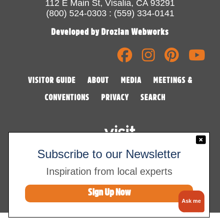
112 E Main St, Visalia, CA 93291
(800) 524-0303 : (559) 334-0141
Developed by Drozian Webworks
VISITOR GUIDE
ABOUT
MEDIA
MEETINGS &
CONVENTIONS
PRIVACY
SEARCH
Subscribe to our Newsletter
Inspiration from local experts
©2026 Visalia Convention & Visitors Bureau
Sign Up Now
Ask me