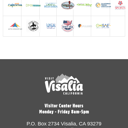
Visitor Center Hours
Monday - Friday 8am-5pm
P.O. Box 2734 Visalia, CA 93279