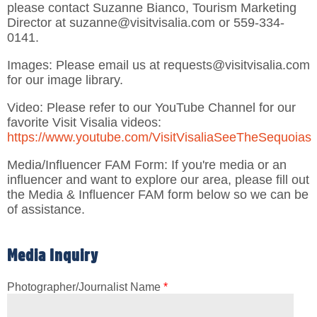
please contact Suzanne Bianco, Tourism Marketing
Director at suzanne@visitvisalia.com or 559-334-
0141.
Images: Please email us at requests@visitvisalia.com
for our image library.
Video: Please refer to our YouTube Channel for our
favorite Visit Visalia videos:
https://www.youtube.com/VisitVisaliaSeeTheSequoias
Media/Influencer FAM Form: If you're media or an
influencer and want to explore our area, please fill out
the Media & Influencer FAM form below so we can be
of assistance.
Media Inquiry
Photographer/Journalist Name
*