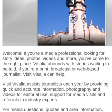
Welcome! If you’re a media professional looking for
story ideas, photos, videos and more, you’ve come to
the right place. Visalia abounds with stories waiting to
be told. If you’re a print, broadcast or web-based
journalist, Visit Visalia can help.
Visit Visalia assists journalists each year by providing
quick and accurate information, photography and
videos for editorial use, support for media visits and
referrals to industry experts.
For media questions, quotes and area information,