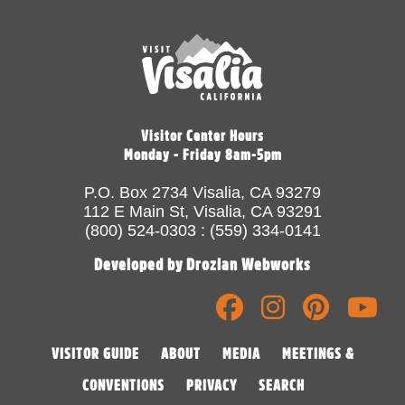
Visitor Center Hours
Monday - Friday 8am-5pm
P.O. Box 2734 Visalia, CA 93279
112 E Main St, Visalia, CA 93291
(800) 524-0303 : (559) 334-0141
Developed by Drozian Webworks
VISITOR GUIDE
ABOUT
MEDIA
MEETINGS &
CONVENTIONS
PRIVACY
SEARCH