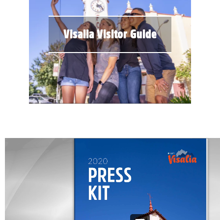
Visalia Visitor Guide