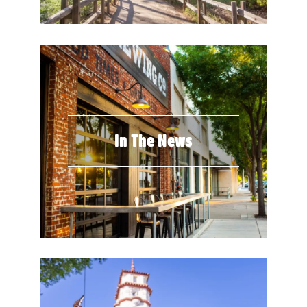
In The News