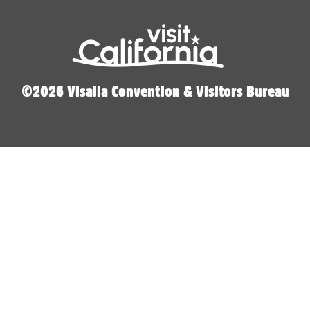
©2026 Visalia Convention & Visitors Bureau