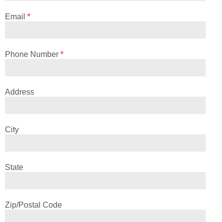
Email
*
Phone Number
*
Address
City
State
Zip/Postal Code