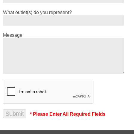
What outlet(s) do you represent?
Message
* Please Enter All Required Fields