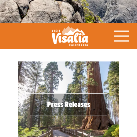
Press Releases