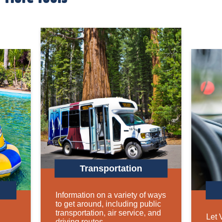
Transportation
Information on a variety of ways
to get around, including public
transportation, air service, and
Let 
driving routes.