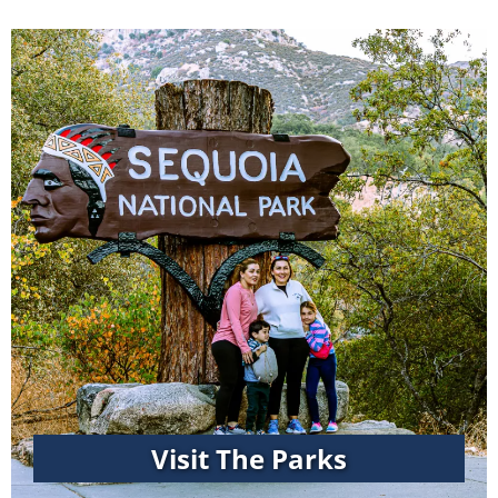
Visit The Parks