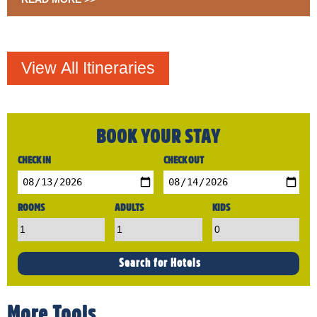
BOOK YOUR STAY
CHECK IN
CHECK OUT
ROOMS
ADULTS
KIDS
More Tools