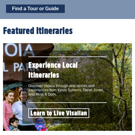
Find a Tour or Guide
Featured Itineraries
Experience Local
Itineraries
Discover Visalia through real stories and
experiences from Kevin Symons, Steve Jones,
and Mina & Dom.
Learn to Live Visalian