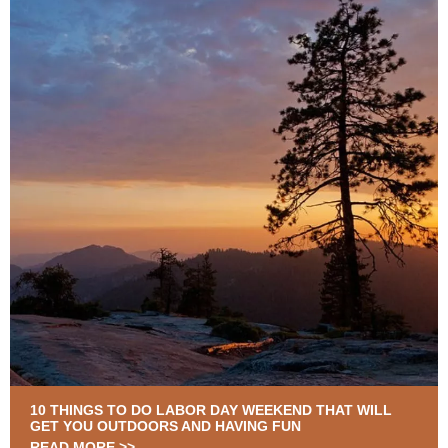
10 THINGS TO DO LABOR DAY WEEKEND THAT WILL
GET YOU OUTDOORS AND HAVING FUN
READ MORE >>