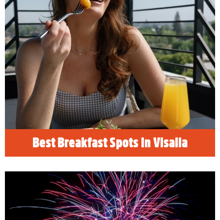
Best Breakfast Spots in Visalia
READ MORE
Best Breakfast Spots in Visalia
4th of July Festivities in Visalia