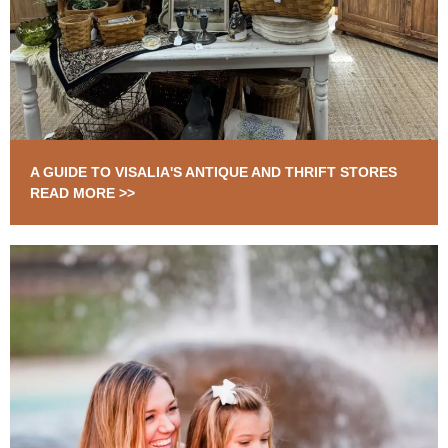
A GUIDE TO VISALIA'S ANTIQUE AND THRIFT STORES
READ MORE >>