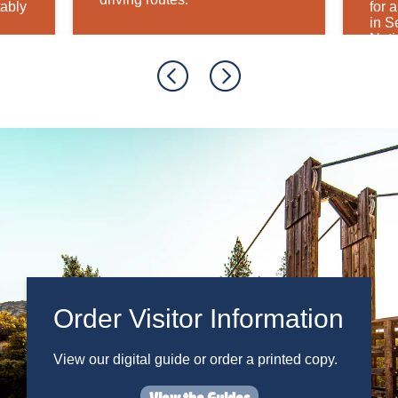
tably
for 
in S
Nati
Order Visitor Information
View our digital guide or order a printed copy.