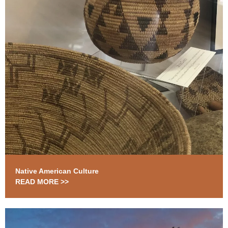
Native American Culture
READ MORE >>