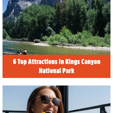
6 Top Attractions In Kings Canyon
National Park
READ MORE
6 Top Attractions In Kings Canyon
National Park