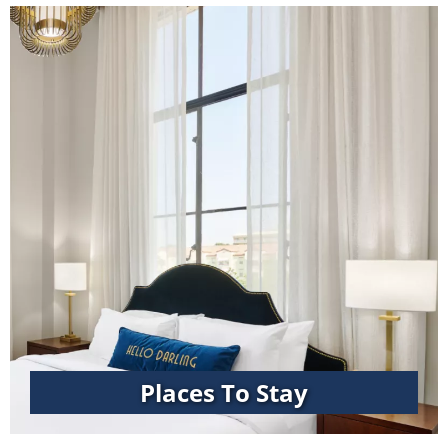
Places To Stay