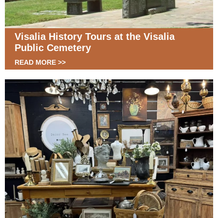
Visalia History Tours at the Visalia
Public Cemetery
READ MORE >>