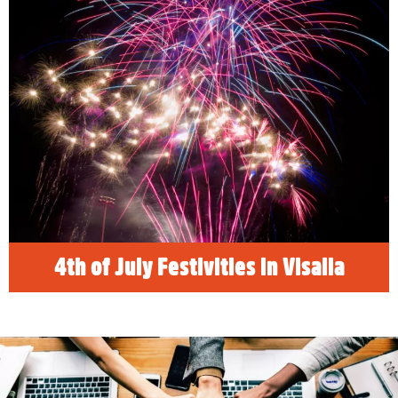
The 4th of July is a long weekend for
celebrating. Visit Sequoia and Kings Canyon
National Parks, find the best family, friendly
things to do in Visalia, California and
celebrate Independence Day! See our list of
the best places to see fireworks and drone
light shows!
READ MORE
4th of July Festivities in Visalia