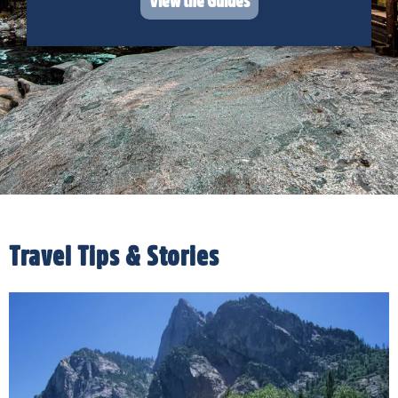
View the Guides
Travel Tips & Stories