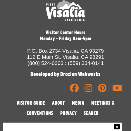
Visitor Center Hours
Monday - Friday 8am-5pm
P.O. Box 2734 Visalia, CA 93279
112 E Main St, Visalia, CA 93291
(800) 524-0303 : (559) 334-0141
Developed by Drozian Webworks
VISITOR GUIDE
ABOUT
MEDIA
MEETINGS &
CONVENTIONS
PRIVACY
SEARCH