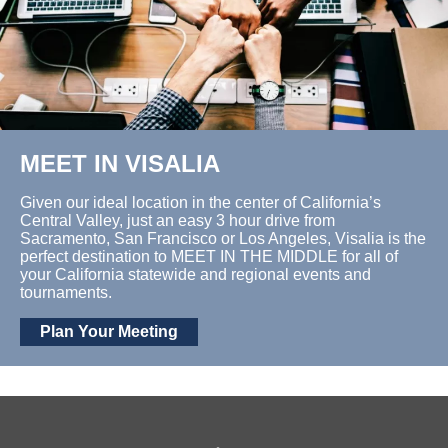
MEET IN VISALIA
Given our ideal location in the center of California’s
Central Valley, just an easy 3 hour drive from
Sacramento, San Francisco or Los Angeles, Visalia is the
perfect destination to MEET IN THE MIDDLE for all of
your California statewide and regional events and
tournaments.
Plan Your Meeting