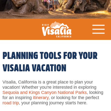
PLANNING TOOLS FOR YOUR
VISALIA VACATION
Visalia, California is a great place to plan your
vacation! Whether you're interested in exploring
Sequoia and Kings Canyon National Parks
, looking
for an inspiring
itinerary
, or looking for the perfect
road trip
, your planning journey starts here.