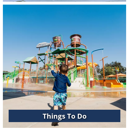
Things To Do