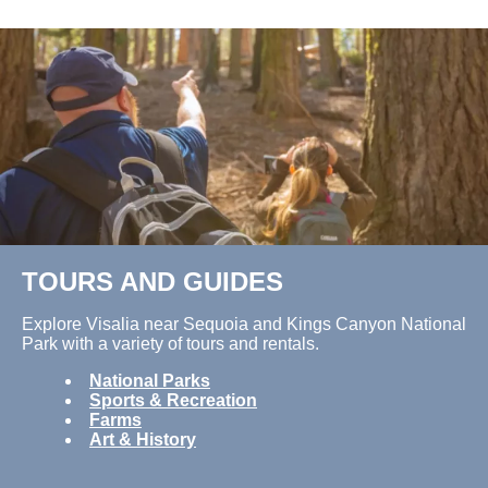
TOURS AND GUIDES
Explore Visalia near Sequoia and Kings Canyon National
Park with a variety of tours and rentals.
National Parks
Sports & Recreation
Farms
Art & History