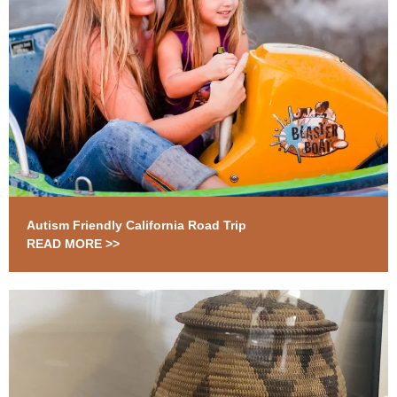
Autism Friendly California Road Trip
READ MORE >>