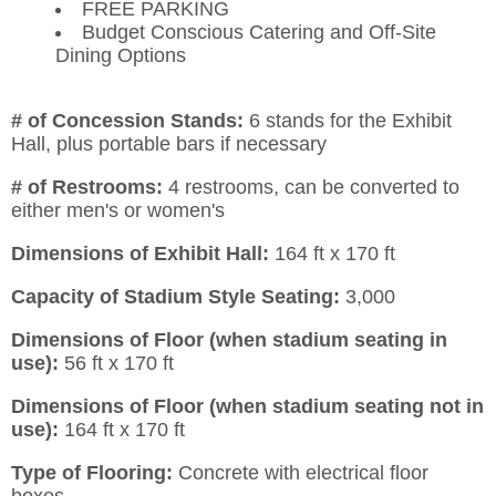
FREE PARKING
Budget Conscious Catering and Off-Site
Dining Options
# of Concession Stands:
6 stands for the Exhibit
Hall, plus portable bars if necessary
# of Restrooms:
4 restrooms, can be converted to
either men's or women's
Dimensions of Exhibit Hall:
164 ft x 170 ft
Capacity of Stadium Style Seating:
3,000
Dimensions of Floor (when stadium seating in
use):
56 ft x 170 ft
Dimensions of Floor (when stadium seating not in
use):
164 ft x 170 ft
Type of Flooring:
Concrete with electrical floor
boxes