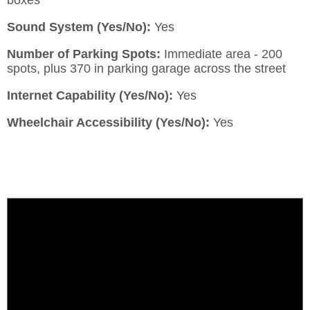
Sound System (Yes/No):
Yes
Number of Parking Spots:
Immediate area - 200
spots, plus 370 in parking garage across the street
Internet Capability (Yes/No):
Yes
Wheelchair Accessibility (Yes/No):
Yes