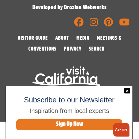
Developed by Drozian Webworks
VISITOR GUIDE
ABOUT
MEDIA
MEETINGS &
CONVENTIONS
PRIVACY
SEARCH
©2026 Visalia Convention & Visitors Bureau
Subscribe to our Newsletter
Inspiration from local experts
Sign Up Now
Ask me