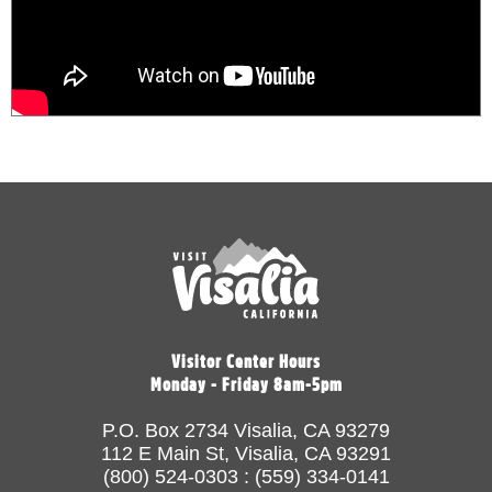
Visitor Center Hours
Monday - Friday 8am-5pm
P.O. Box 2734 Visalia, CA 93279
112 E Main St, Visalia, CA 93291
(800) 524-0303 : (559) 334-0141