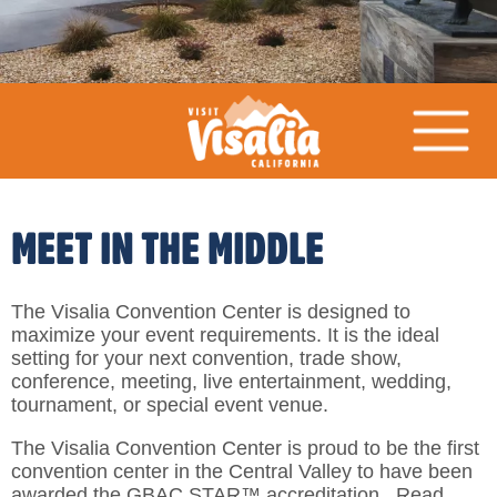
MEET IN THE MIDDLE
The Visalia Convention Center is designed to
maximize your event requirements. It is the ideal
setting for your next convention, trade show,
conference, meeting, live entertainment, wedding,
tournament, or special event venue.
The Visalia Convention Center is proud to be the first
convention center in the Central Valley to have been
awarded the GBAC STAR™ accreditation. Read