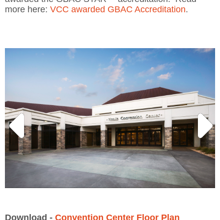
more here:
VCC awarded GBAC Accreditation
.
Download -
Convention Center Floor Plan