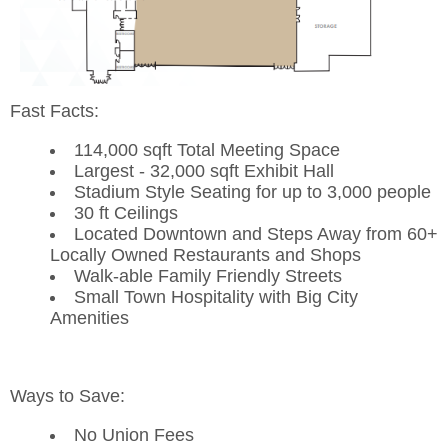
Fast Facts:
114,000 sqft Total Meeting Space
Largest - 32,000 sqft Exhibit Hall
Stadium Style Seating for up to 3,000 people
30 ft Ceilings
Located Downtown and Steps Away from 60+
Locally Owned Restaurants and Shops
Walk-able Family Friendly Streets
Small Town Hospitality with Big City
Amenities
Ways to Save:
No Union Fees