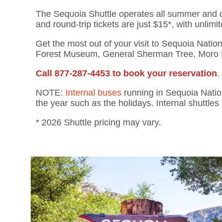
T
he Sequoia Shuttle
operates all summer and
and round-trip tickets are just $15*, with unlimit
Get the most out of your
visit to Sequoia Natio
Forest Museum,
General
Sherman Tree, Moro 
Call 877-287-4453 to book your reservation
.
NOTE:
Internal buses
running in Sequoia Natio
the year such as the holidays. Internal shuttles 
* 2026 Shuttle pricing may vary.