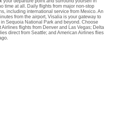
k your departure point and surround yourself in
no time at all. Daily flights from major non-stop
ns, including international service from Mexico. An
nutes from the airport, Visalia is your gateway to
 in Sequoia National Park and beyond. Choose
 Airlines flights from Denver and Las Vegas; Delta
flies direct from Seattle; and American Airlines flies
ago.