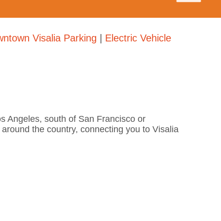
ntown Visalia Parking
|
Electric Vehicle
Los Angeles, south of San Francisco or
s around the country, connecting you to Visalia