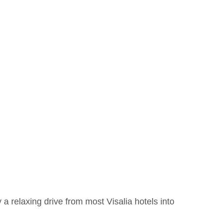
a relaxing drive from most Visalia hotels into