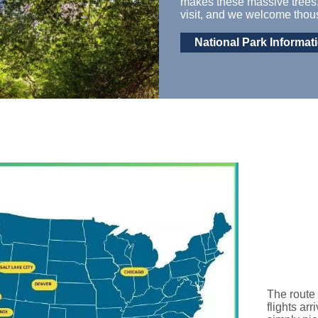
makes these massive trees
visit,
and we welcome thousa
National Park Informat
The route 
flights ar