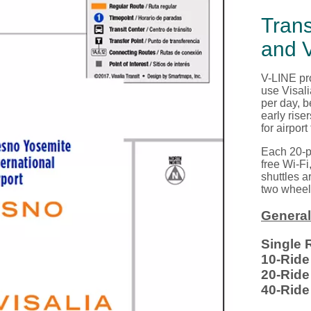
Tran
and V
V-LINE pro
use
Visal
per day, b
early rise
for airport
Each 20-p
free Wi
-
Fi
shuttles a
two wheelc
General
Single 
10-Rid
20-Rid
40-Rid