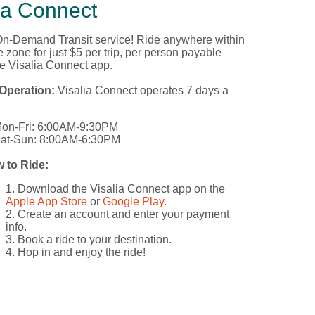
ia Connect
 On-Demand Transit service! Ride anywhere within
e zone for just $5 per trip, per person payable
he Visalia Connect app.
Operation:
Visalia Connect operates 7 days a
on-Fri: 6:00AM-9:30PM
at-Sun: 8:00AM-6:30PM
 to Ride:
Download the Visalia Connect app on the
Apple App Store
or
Google Play
.
Create an account and enter your payment
info.
Book a ride to your destination.
Hop in and enjoy the ride!