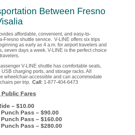
sportation Between Fresno
isalia
vides affordable, convenient, and easy-to-
ia-Fresno
shuttle service. V-LINE
offers
six trips
eginning as early as 4 a.m. for airport travelers and
rs, seven days
a
week. V-LINE is the perfect choice
 travelers.
assenger V-LINE shuttle
has
comfortable seats,
, USB charging ports, and storage racks. All
re wheelchair
-
accessible and can accommodate
hairs per trip.
Call:
1-877-404-6473
 Public Fares
Ride
– $10.00
e Punch Pass
– $90.00
e Punch Pass
– $160.00
e Punch Pass
– $280.00