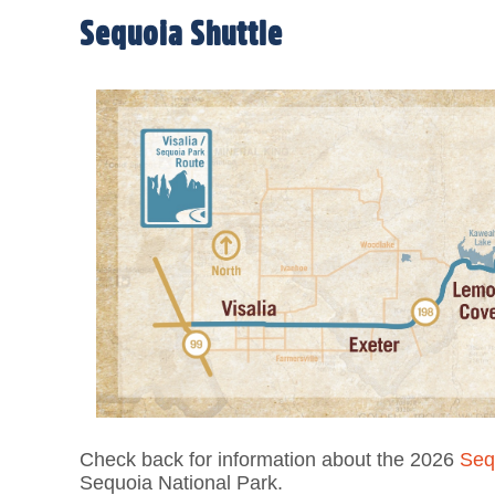
Sequoia Shuttle
Check back for information about the 2026
Seq
Sequoia National Park.