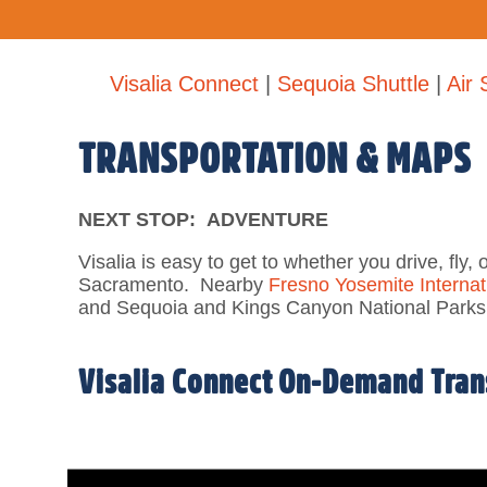
Visalia Connect
|
Sequoia Shuttle
|
Air 
TRANSPORTATION & MAPS
NEXT STOP: ADVENTURE
Visalia is easy to get to whether you drive, fly, 
Sacramento. N
earby
Fresno Yosemite Internati
and Sequoia and Kings Canyon National Parks
Visalia Connect On-Demand Trans