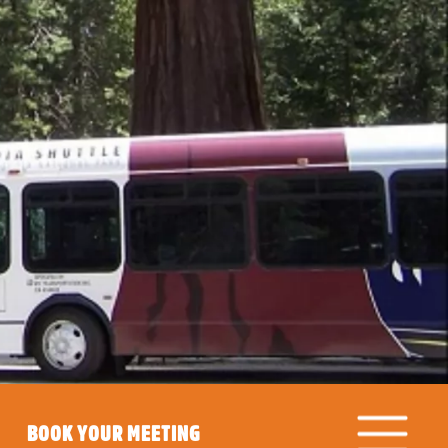
BOOK YOUR MEETING