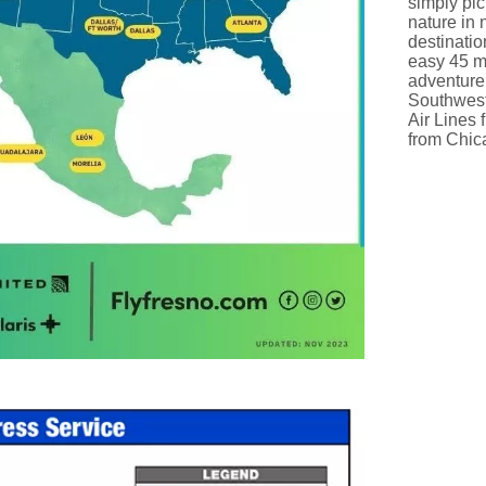
simply pic
nature in 
destinatio
easy 45 mi
adventure
Southwest
Air Lines 
from Chic