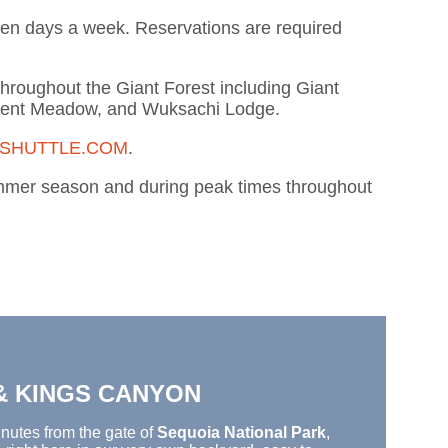
even days a week. Reservations are required
throughout the Giant Forest including Giant
cent Meadow, and Wuksachi Lodge.
SHUTTLE.COM
.
summer season and during peak times throughout
 & KINGS CANYON
nutes from
the gate of
Sequoia National Park
,