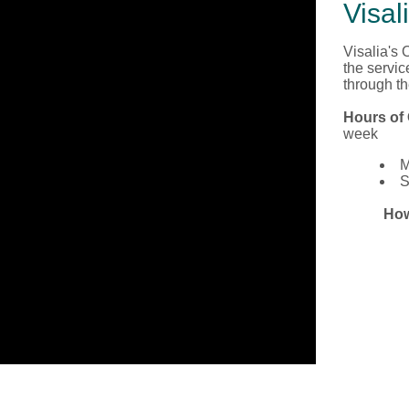
Visal
Visalia's
the servic
through t
Hours of 
week
M
S
How