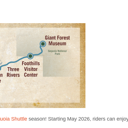
uoia Shuttle
season! Starting May 2026, riders can enjoy 