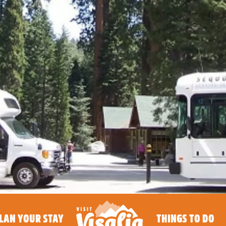
LAN YOUR STAY
THINGS TO DO