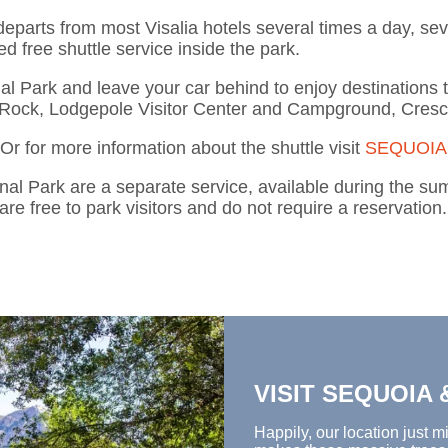
departs from most Visalia hotels several times a day, s
ed free shuttle service inside the park.
nal Park and leave your car behind
to
enjoy destinations 
Rock, Lodgepole Visitor Center and Campground, Cres
 Or for more information about the shuttle
visit
SEQUOIA
nal Park are a separate service, available during the 
are free to park visitors and do not require a reservation.
VISIT SEQUOIA
Happily,
our location
just
mi