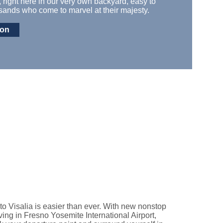
,
right here in our
very
own backyard
, easy to
nds who come to marvel at their majesty.
ion
to Visalia is easier than ever. With new nonstop
riving in Fresno Yosemite International Airport,