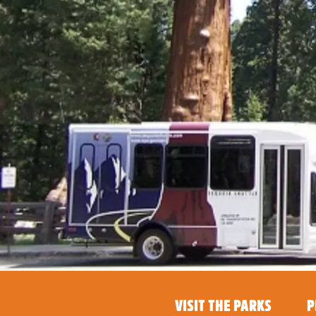
VISIT THE PARKS
P