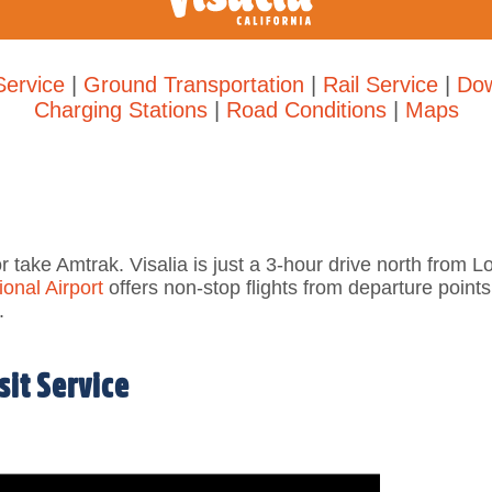
Service
|
Ground Transportation
|
Rail Service
|
Dow
Charging Stations
|
Road Conditions
|
Maps
or take Amtrak. Visalia is
just a 3-hour drive north from 
onal Airport
offers n
on-stop flights from departure point
.
it Service