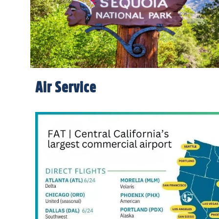
Air Service