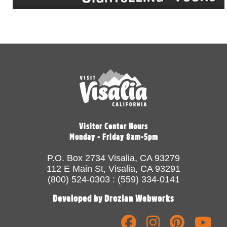
Visitor Center Hours
Monday - Friday 8am-5pm
P.O. Box 2734 Visalia, CA 93279
112 E Main St, Visalia, CA 93291
(800) 524-0303 : (559) 334-0141
Developed by Drozian Webworks