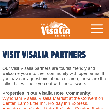
VISIT VISALIA PARTNERS
Our Visit Visalia partners are tourist friendly and
welcome you into their community with open arms! If
you have any questions about our area, these are the
folks that will help you out with the answers.
Properties in our Visalia Hotel Community:
Wyndham Visalia
,
Visalia Marriott at the Convention
Center
,
Lamp Liter Inn
,
Holiday Inn Express
,
Hampton Inn Visalia
,
Motel 6 Visalia
,
Comfort Suites