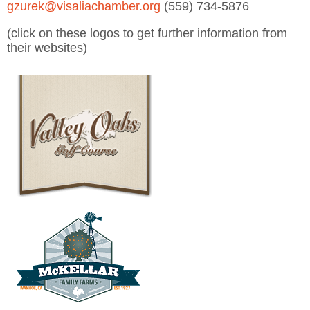
gzurek@visaliachamber.org
(559) 734-5876
(click on these logos to get further information from
their websites)