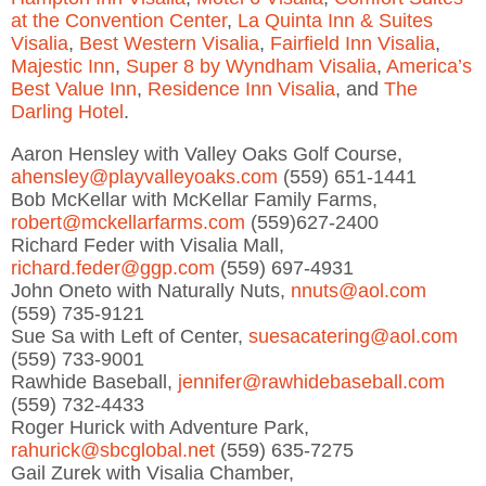
at the Convention Center
,
La Quinta Inn & Suites
Visalia
,
Best Western Visalia
,
Fairfield Inn Visalia
,
Majestic Inn
,
Super 8 by Wyndham Visalia
,
America’s
Best Value Inn
,
Residence Inn Visalia
, and
The
Darling Hotel
.
Aaron Hensley with Valley Oaks Golf Course,
ahensley@playvalleyoaks.com
(559) 651-1441
Bob McKellar with McKellar Family Farms,
robert@mckellarfarms.com
(559)627-2400
Richard Feder with Visalia Mall,
richard.feder@ggp.com
(559) 697-4931
John Oneto with Naturally Nuts,
nnuts@aol.com
(559) 735-9121
Sue Sa with Left of Center,
suesacatering@aol.com
(559) 733-9001
Rawhide Baseball,
jennifer@rawhidebaseball.com
(559) 732-4433
Roger Hurick with Adventure Park,
rahurick@sbcglobal.net
(559) 635-7275
Gail Zurek with Visalia Chamber,