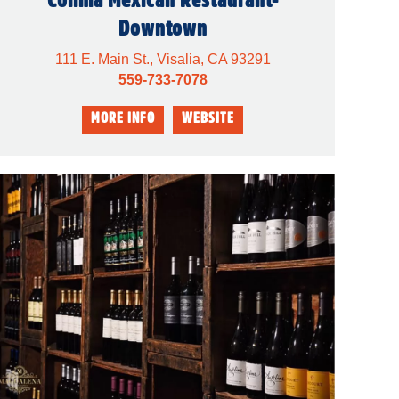
Downtown
111 E. Main St., Visalia, CA 93291
559-733-7078