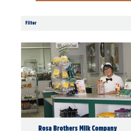
Filter
Rosa Brothers Milk Company