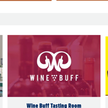
Wine Buff Tasting Room