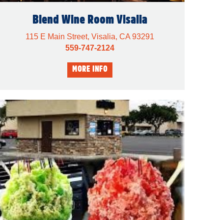
Blend Wine Room Visalia
115 E Main Street, Visalia, CA 93291
559-747-2124