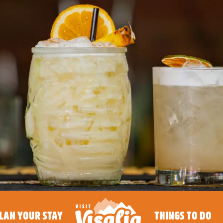
LAN YOUR STAY
THINGS TO DO