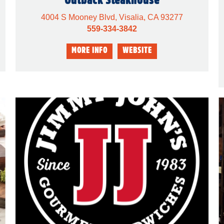
4004 S Mooney Blvd, Visalia, CA 93277
559-334-3842