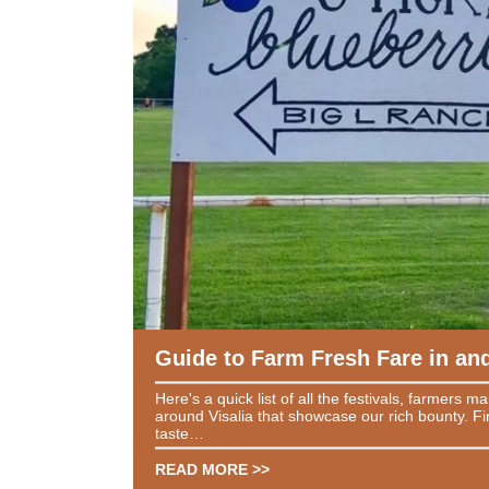
Guide to Farm Fresh Fare in and
Here's a quick list of all the festivals, farmers m
around Visalia that showcase our rich bounty. Fi
taste…
READ MORE >>