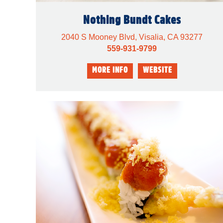
Nothing Bundt Cakes
2040 S Mooney Blvd, Visalia, CA 93277
559-931-9799