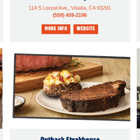
114 S Locust Ave., Visalia, CA 93291
(559) 409-2196
Outback Steakhouse