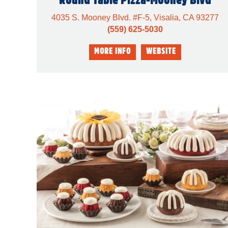
4035 S. Mooney Blvd. #F-5, Visalia, CA 93277
(559) 625-5030