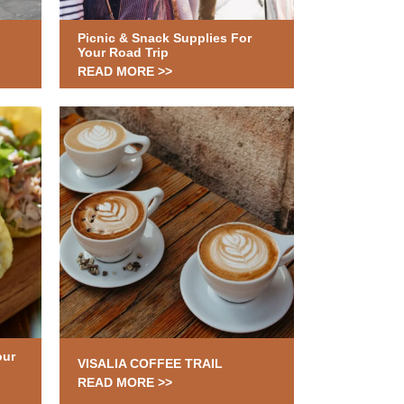
Picnic & Snack Supplies For
Your Road Trip
READ MORE >>
our
VISALIA COFFEE TRAIL
READ MORE >>