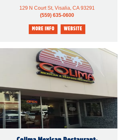
129 N Court St, Visalia, CA 93291
(559) 635-0600
Colima Mexican Restaurant-