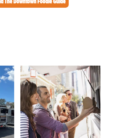
d The Downtown Foodie Guide