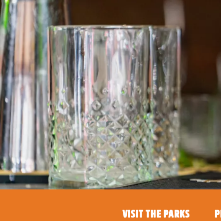
VISIT THE PARKS
P