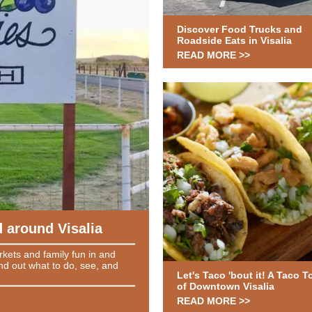
Discover Food Trucks and
Roadside Eats in Visalia
READ MORE >>
 around Visalia
arkets and family fun in and
nd out what to do, see, and
Let's Taco 'bout it! A Taco T
of Downtown Visalia
READ MORE >>