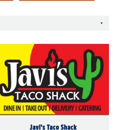
▾
Javi's Taco Shack