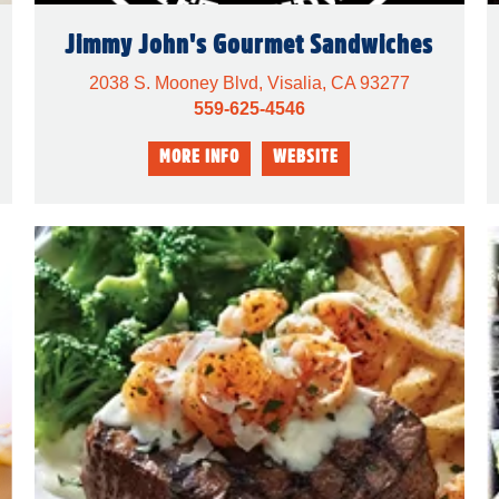
Jimmy John's Gourmet Sandwiches
2038 S. Mooney Blvd, Visalia, CA 93277
559-625-4546