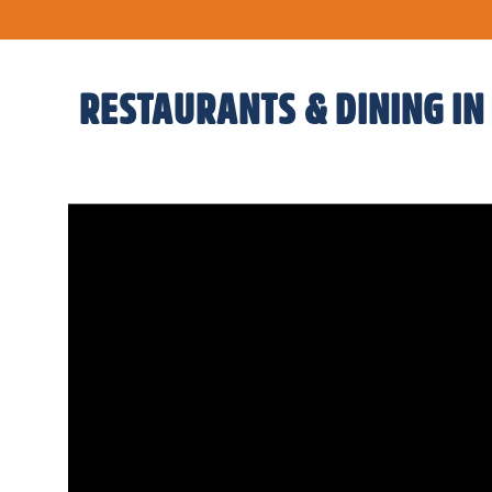
RESTAURANTS & DINING IN