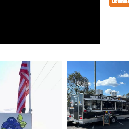
Downloa