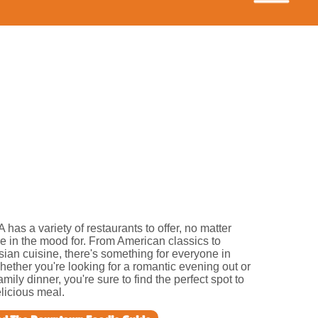
A has a variety of restaurants to offer, no matter
e in the mood for. From American classics to
Asian cuisine, there's something for everyone in
hether you're looking for a romantic evening out or
amily dinner, you're sure to find the perfect spot to
licious meal.