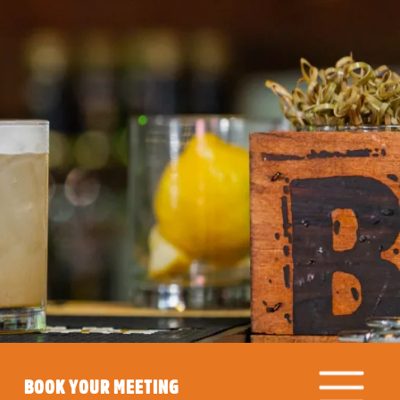
BOOK YOUR MEETING