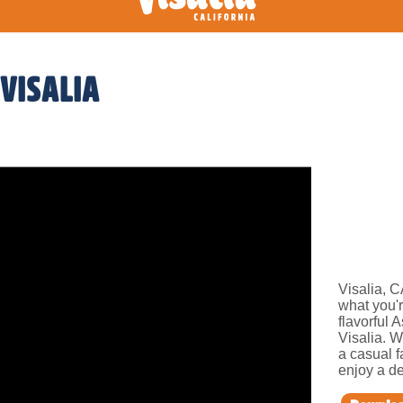
 VISALIA
Visalia, C
what you'r
flavorful 
Visalia. W
a casual f
enjoy a de