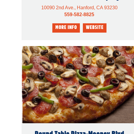
10090 2nd Ave., Hanford, CA 93230
559-582-8825
Round Table Pizza-Mooney Blvd