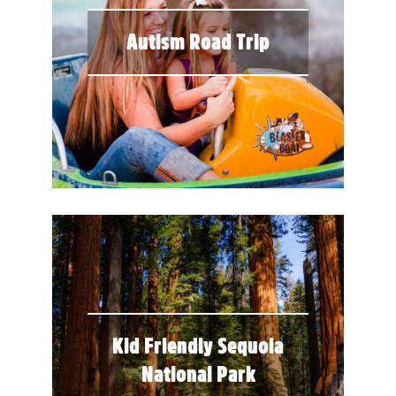
Autism Road Trip
Kid Friendly Sequoia
National Park