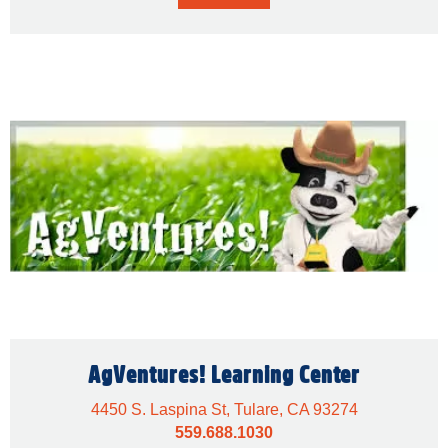
AgVentures! Learning Center
4450 S. Laspina St, Tulare, CA 93274
559.688.1030