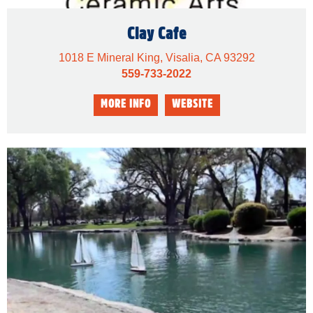
Clay Cafe
1018 E Mineral King, Visalia, CA 93292
559-733-2022