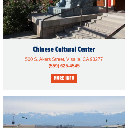
Chinese Cultural Center
500 S. Akers Street, Visalia, CA 93277
(559) 625-4545