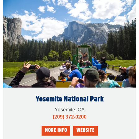
Yosemite National Park
Yosemite, CA
(209) 372-0200