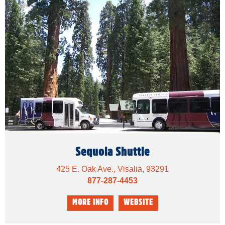
Sequoia Shuttle
425 E. Oak Ave., Visalia, 93291
877-287-4453