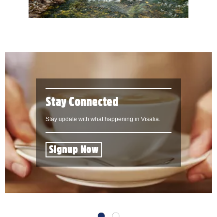
Stay Connected
Stay update with what happening in Visalia.
Signup Now