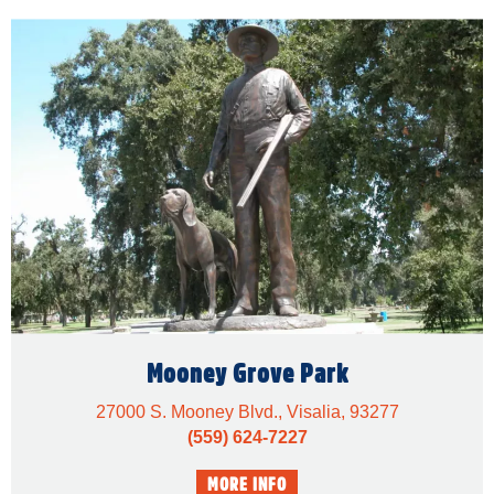
Mooney Grove Park
27000 S. Mooney Blvd., Visalia, 93277
(559) 624-7227