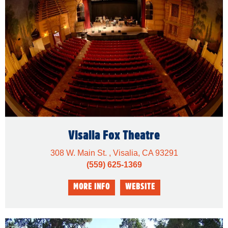
Visalia Fox Theatre
308 W. Main St. , Visalia, CA 93291
(559) 625-1369