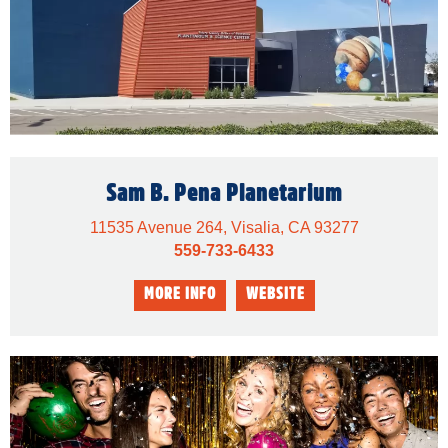
Sam B. Pena Planetarium
11535 Avenue 264, Visalia, CA 93277
559-733-6433