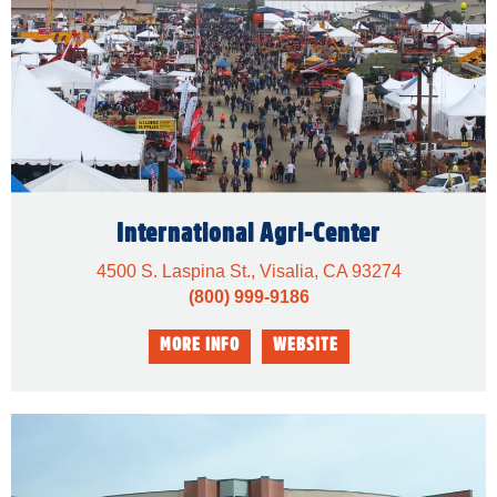
International Agri-Center
4500 S. Laspina St., Visalia, CA 93274
(800) 999-9186