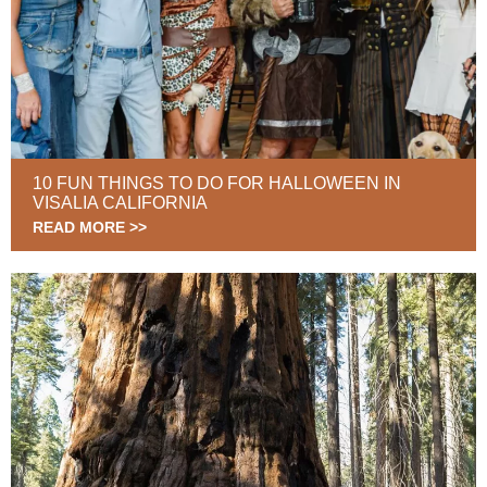
10 FUN THINGS TO DO FOR HALLOWEEN IN
VISALIA CALIFORNIA
READ MORE >>