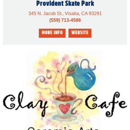
Provident Skate Park
345 N. Jacob St., Visalia, CA 93291
(559) 713-4586