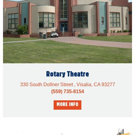
Rotary Theatre
330 South Dollner Street , Visalia, CA 93277
(559) 735-8154