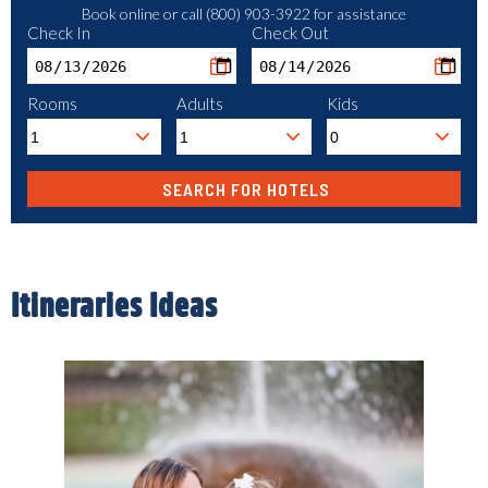
Book online or call (800) 903-3922 for assistance
Check In
Check Out
Rooms
Adults
Kids
Itineraries Ideas