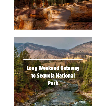
Long Weekend Getaway
to Sequoia National
Park