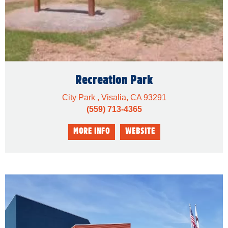
Recreation Park
City Park , Visalia, CA 93291
(559) 713-4365