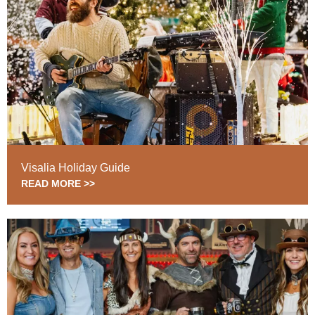
Visalia Holiday Guide
READ MORE >>