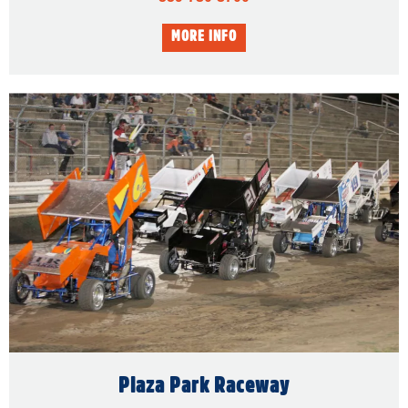
Plaza Park Raceway