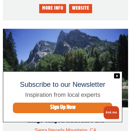
Subscribe to our Newsletter
Inspiration from local experts
Sign Up Now
Ask me
Kings Canyon National Park
Sierra Nevada Mountains, CA