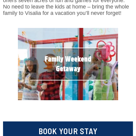
offers seven acres of fun and games for everyone.
No need to leave the kids at home – bring the whole
family to Visalia for a vacation you’ll never forget!
Family Weekend
Getaway
BOOK YOUR STAY