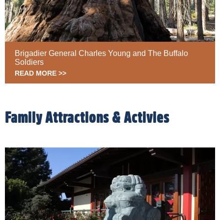
Brigadier General Charles Young and The Buffalo
Soldiers
READ MORE >>
Family Attractions & Activies