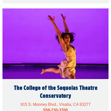
The College of the Sequoias Theatre
Conservatory
915 S. Mooney Blvd., Visalia, CA 93277
559-730-3700