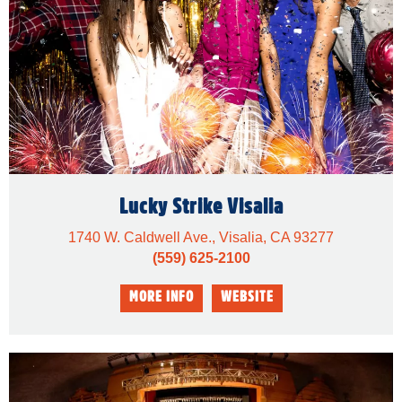
Lucky Strike Visalia
1740 W. Caldwell Ave., Visalia, CA 93277
(559) 625-2100