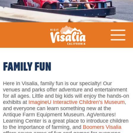
FAMILY FUN
Here in Visalia, family fun is our specialty! Our
venues and parks offer adventure and entertainment
for all ages. Little and big kids will enjoy the hands-on
exhibits at
ImagineU Interactive Children’s Museum
,
and everyone can learn something new at the
Antique Farm Equipment Museum. AgVentures!
Learning Center is a great place to introduce children
to the importance of farming, and
Boomers Visalia