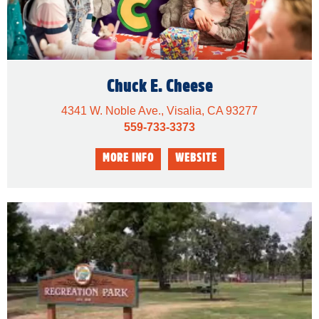
Chuck E. Cheese
4341 W. Noble Ave., Visalia, CA 93277
559-733-3373