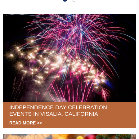
INDEPENDENCE DAY CELEBRATION
EVENTS IN VISALIA, CALIFORNIA
READ MORE >>