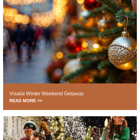
Visalia Winter Weekend Getaway
READ MORE >>