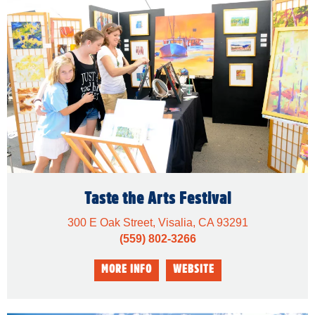
Taste the Arts Festival
300 E Oak Street, Visalia, CA 93291
(559) 802-3266