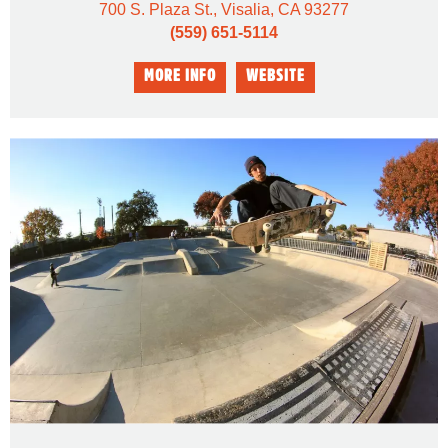
700 S. Plaza St., Visalia, CA 93277
(559) 651-5114