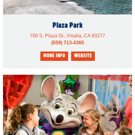
Plaza Park
700 S. Plaza St., Visalia, CA 93277
(559) 713-4365