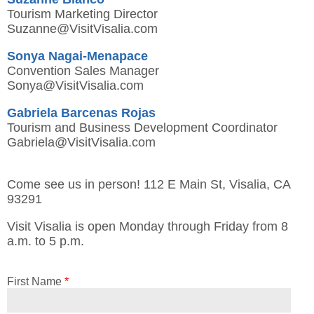
Tourism Marketing Director
Suzanne@VisitVisalia.com
Sonya Nagai-Menapace
Convention Sales Manager
Sonya@VisitVisalia.com
Gabriela Barcenas Rojas
Tourism and Business Development Coordinator
Gabriela@VisitVisalia.com
Come see us in person! 112 E Main St, Visalia, CA
93291
Visit Visalia is open Monday through Friday from 8
a.m. to 5 p.m.
First Name
*