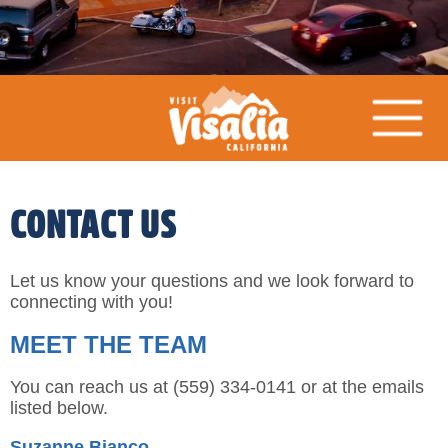
CONTACT US
Let us know your questions and we look forward to
connecting with you!
MEET THE TEAM
You can reach us at (559) 334-0141 or at the emails
listed below.
Suzanne Bianco