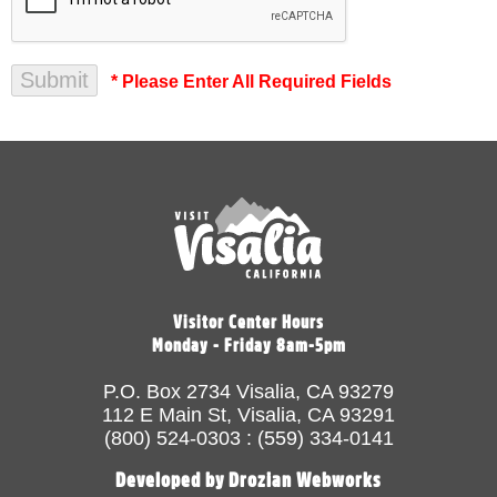
* Please Enter All Required Fields
Visitor Center Hours
Monday - Friday 8am-5pm
P.O. Box 2734 Visalia, CA 93279
112 E Main St, Visalia, CA 93291
(800) 524-0303 : (559) 334-0141
Developed by Drozian Webworks