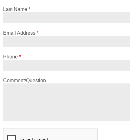
Last Name
*
Email Address
*
Phone
*
Comment/Question