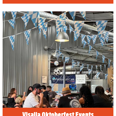
Visalia Oktoberfest Events
READ MORE
Visalia Oktoberfest Events