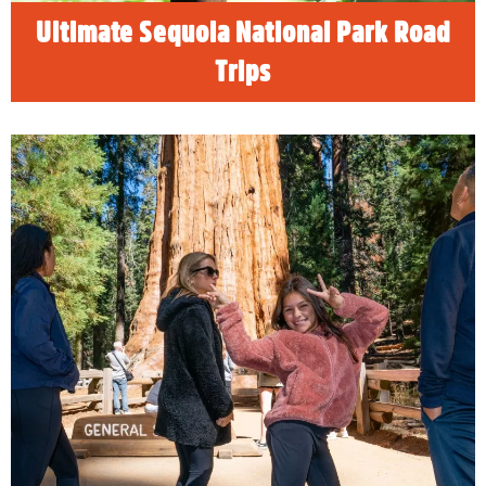
READ MORE
Ultimate Sequoia National Park Road
Trips
Weekend Vacation Ideas for
Families
Discover Visalia for family friendly vacation
ideas for weekend getaways or summer
vacation.
READ MORE