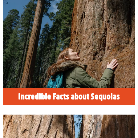
Incredible Facts about Sequoias
READ MORE
Incredible Facts about Sequoias