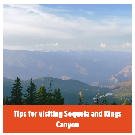
Tips for visiting Sequoia and Kings
Canyon
READ MORE
Tips for visiting Sequoia and Kings
Canyon