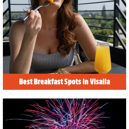
Best Breakfast Spots in Visalia
READ MORE
Best Breakfast Spots in Visalia
4th of July Festivities in Visalia