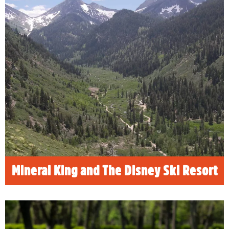
Mineral King and The Disney Ski
Resort
In an article for SeniorsSkiing.com, Risa
Wyatt shares the story of how Walt Disney
nearly had a ski resort built in the pristine
Mineral King Valley in Sequoia National Park.
READ MORE
Mineral King and The Disney Ski Resort