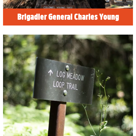
Brigadier General Charles Young
Ultimate Sequoia National Park
Road Trips
Discover why Visalia is the ultimate road trip
destination as you explore Visalia, the foothills
to the Sierra Nevada mountains and three of
California's most iconic national parks:
Sequoia, Kings Canyon and Yosemite
National Parks.