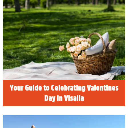
Your Guide to Celebrating
Valentines Day in Visalia
Valentine’s Day is the perfect time to show
your special someone how much you care.
Whether you’re planning a romantic date
night, a fun outing with friends, or even a solo
self-love day, Visalia offers something for
everyone. From cozy dining spots to unique
experiences, here’s your guide to celebrating
Valentine’s Day in Visalia.
READ MORE
Your Guide to Celebrating Valentines
Day in Visalia