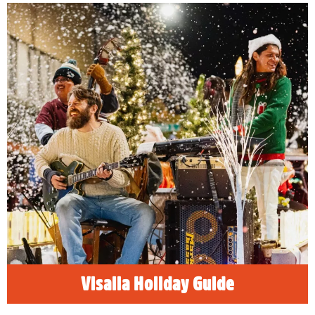
Visalia Holiday Guide
Happy Holidays! Find the best family, friendly
things to do in Visalia, California and
celebrate the holidays!
READ MORE
Visalia Holiday Guide