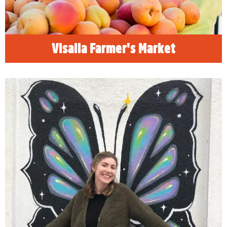
READ MORE
Visalia Farmer's Market
The Instagram Traveler
Rethink the travel experience. Beyond family
vacations and business excursions, Visalia is
a destination for the adventure seekers.
Young millennials and Gen Zers can find new
experiences perfect for those profile videos
and social stories.