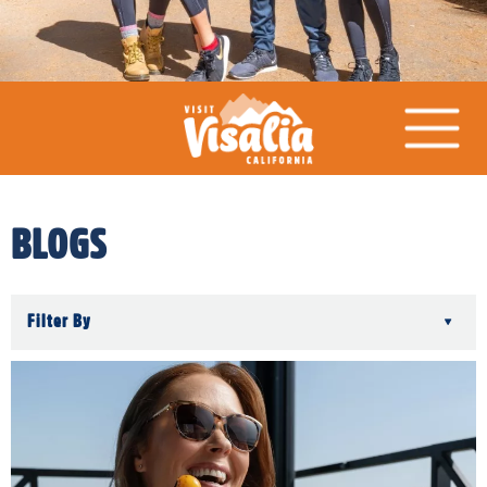
BLOGS
Filter By
▾