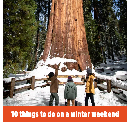
10 things to do on a winter
weekend
Discover 10 top things to do in Visalia for an
unforgettable winter weekend.
READ MORE
10 things to do on a winter weekend