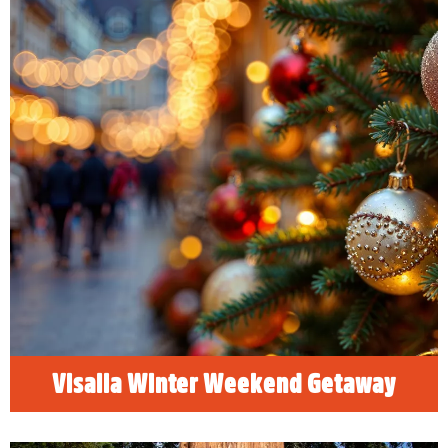
Visalia Winter Weekend Getaway
Happy Holidays! Find holiday hotel deals
along with the best family, friendly things to do
in Visalia, California and celebrate the
holidays!
READ MORE
Visalia Winter Weekend Getaway