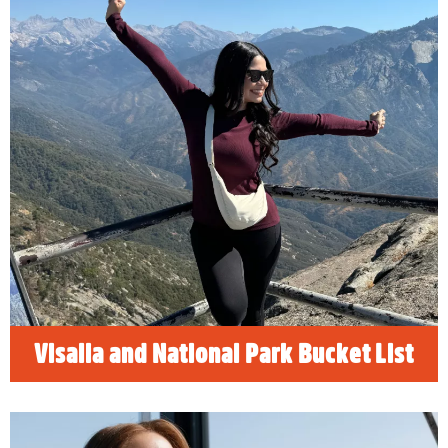
Visalia and National Park Bucket
List
"2026 Visalia and Sequoia Bucket List"
presents a curated list of ten essential
activities for visitors to Visalia and Sequoia
National Park. Highlights include experiencing
the grandeur of the General Sherman Tree,
exploring the vibrant Visalia Blossom Trail,
and visiting the historic Fox Theatre.
READ MORE
Visalia and National Park Bucket List