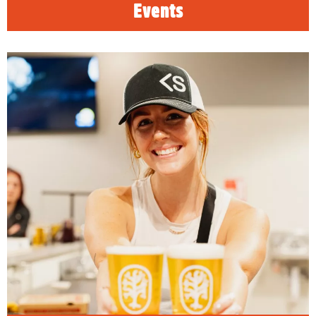
Events
Visalia Craft Beer Trail
READ MORE