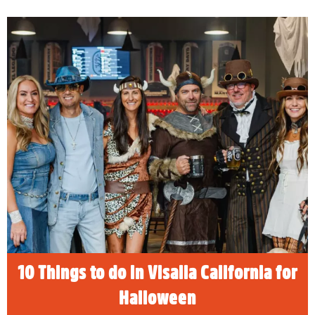
10 Things to do in Visalia California
for Halloween
READ MORE
10 Things to do in Visalia California for
Halloween