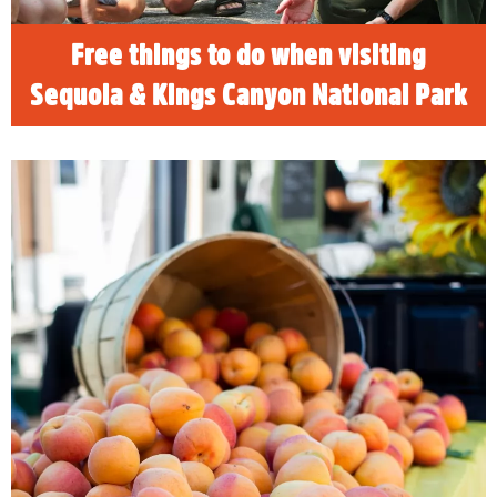
READ MORE
Free things to do when visiting
Sequoia & Kings Canyon National Park
Visalia Farmer's Market
The Visalia Farmers Market sits in the middle
of the most productive farming area in the
world. If you’re looking for a savory
experience to accent your adventure to
Sequoia and Kings Canyon National Parks,
there’s no better place to discover local
produce and goods than at the Visalia
Farmers Market.