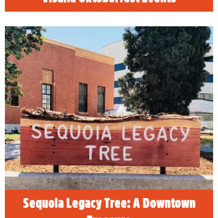
Sequoia Legacy Tree: A Downtown
Treasure
The Sequoia Legacy Tree, a beloved
landmark on the historic downtown US Post
Office property, was removed February 22,
2025. The Sequoia Legacy Tree defied the
odds of survival on the valley floor, where
summer temperatures average over 100
degrees.
READ MORE
Sequoia Legacy Tree: A Downtown