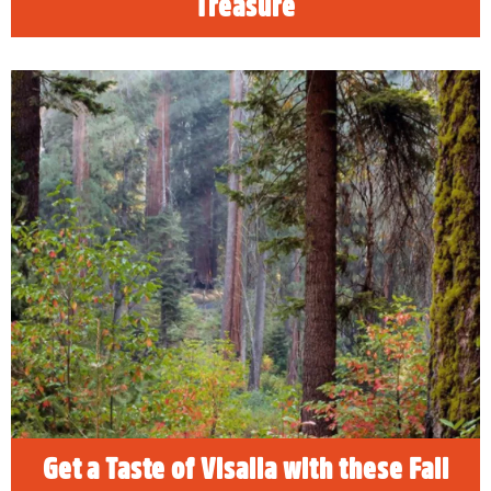
Treasure
Get a Taste of Visalia with these
Fall Events
Explore these Fall events in Visalia when
visiting Sequoia & Kings Canyon National
Parks. Family-friendly events include the Dark
Sky Festival, the Taste the Arts Festival, the
Taste of Downtown and other must-do
activities.
READ MORE
Get a Taste of Visalia with these Fall