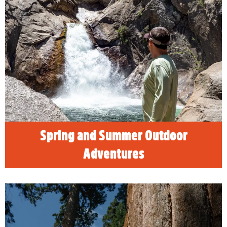
Spring and Summer Outdoor
Adventures
The nearby mountains, foothills, lakes and
rivers provide visitors to Visalia plenty of
enticing spring and summer outdoor
adventures.
READ MORE
Spring and Summer Outdoor
Adventures