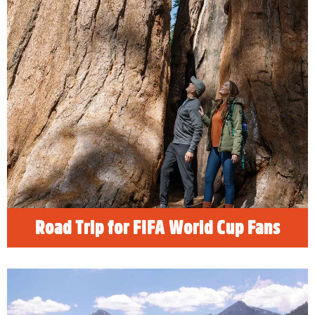
Road Trip for FIFA World Cup Fans
Soccer fans heading to California for 2026
FIFA WORLD CUP EXCITEMENT can
explore the natural beauty and grandeur of
California’s most spectacular national parks in
an easy road trip from Los Angeles or the Bay
Area. Discover the best things to do when
visiting Los Angeles or San Francisco.
READ MORE
Road Trip for FIFA World Cup Fans