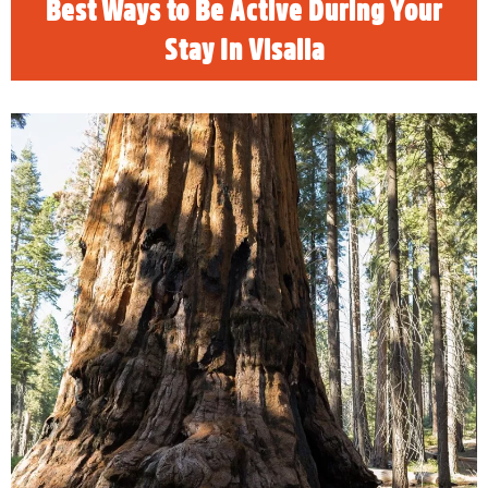
Best Ways to Be Active During Your
Stay In Visalia
Brigadier General Charles Young
Sequoia & Kings Canyon National Parks will
rename the Charles Young Tree to honor his
posthumous promotion to Brigadier General.
The parks are fee free to enter on Sunday,
July 28, 2024.
READ MORE