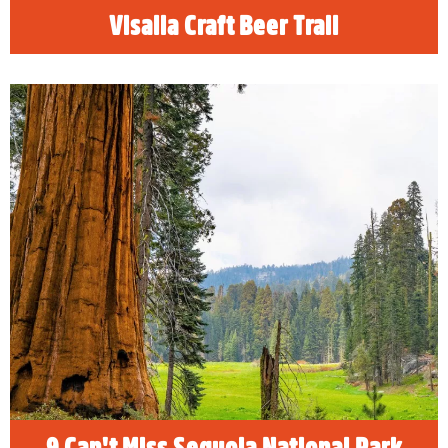
Visalia Craft Beer Trail
9 Can't Miss Sequoia National Park
Attractions
When you visit Sequoia & Kings Canyon
National Parks be sure to see these top 9
places including the General Sherman Tree.
READ MORE
9 Can't Miss Sequoia National Park