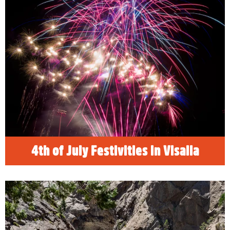
The 4th of July is a long weekend for
celebrating. Visit Sequoia and Kings Canyon
National Parks, find the best family, friendly
things to do in Visalia, California and
celebrate Independence Day! See our list of
the best places to see fireworks and drone
light shows!
READ MORE
4th of July Festivities in Visalia