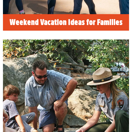
Weekend Vacation Ideas for Families
Free things to do when visiting
Sequoia & Kings Canyon National
Park
We have uncovered some hidden secrets and
reveal top tips for FREE things to see and do
when visiting Visalia and our nearby Sequoia
& Kings Canyon National Parks.