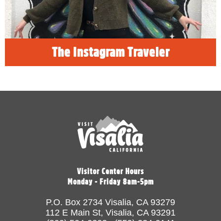
READ MORE
The Instagram Traveler
Visitor Center Hours
Monday - Friday 8am-5pm
P.O. Box 2734 Visalia, CA 93279
112 E Main St, Visalia, CA 93291