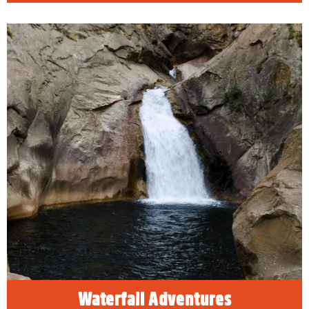
Waterfall Adventures
As winter melts into spring, the snow melts
into waterfalls. Experience the beauty of the
seasons changing when you visit Sequoia &
Kings Canyon National Park in springtime.
READ MORE
Waterfall Adventures