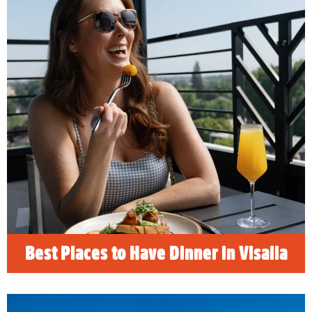
Best Places to Have Dinner in
Visalia
READ MORE
Best Places to Have Dinner in Visalia