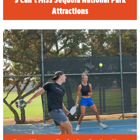
Attractions
Best Ways to Be Active During Your
Stay In Visalia
READ MORE