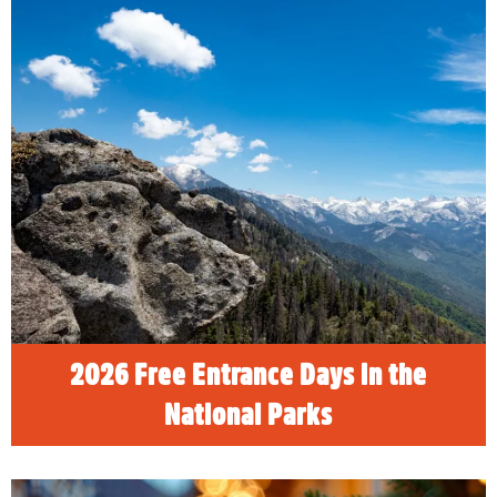
2026 Free Entrance Days in the
National Parks
READ MORE
2026 Free Entrance Days in the
National Parks