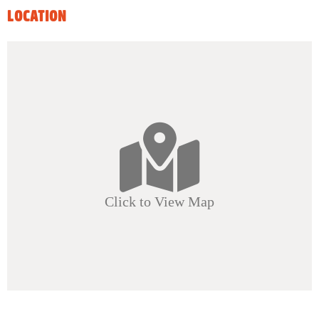
LOCATION
Click to View Map