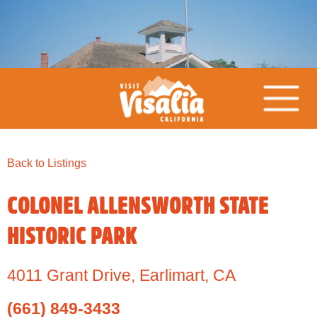
Back to Listings
COLONEL ALLENSWORTH STATE
HISTORIC PARK
4011 Grant Drive
,
Earlimart,
CA
(661) 849-3433