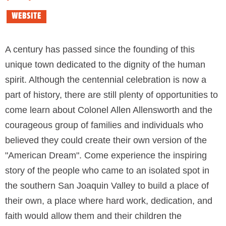
WEBSITE
A century has passed since the founding of this
unique town dedicated to the dignity of the human
spirit. Although the centennial celebration is now a
part of history, there are still plenty of opportunities to
come learn about Colonel Allen Allensworth and the
courageous group of families and individuals who
believed they could create their own version of the
"American Dream". Come experience the inspiring
story of the people who came to an isolated spot in
the southern San Joaquin Valley to build a place of
their own, a place where hard work, dedication, and
faith would allow them and their children the