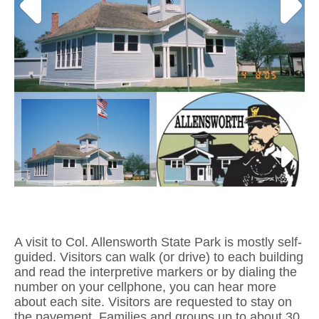
A visit to Col. Allensworth State Park is mostly self-
guided. Visitors can walk (or drive) to each building
and read the interpretive markers or by dialing the
number on your cellphone, you can hear more
about each site. Visitors are requested to stay on
the pavement. Families and groups up to about 30