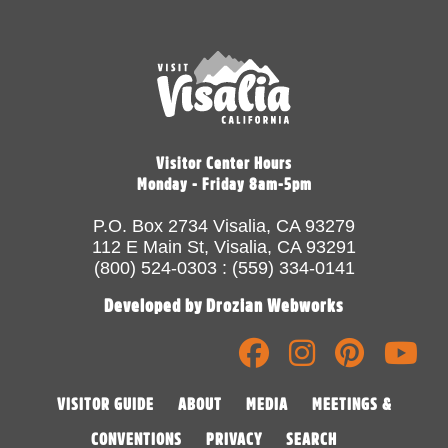
Visitor Center Hours
Monday - Friday 8am-5pm
P.O. Box 2734 Visalia, CA 93279
112 E Main St, Visalia, CA 93291
(800) 524-0303 : (559) 334-0141
Developed by Drozian Webworks
VISITOR GUIDE
ABOUT
MEDIA
MEETINGS &
CONVENTIONS
PRIVACY
SEARCH