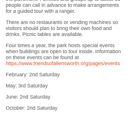
people can call in advance to make arrangements
for a guided tour with a ranger.
There are no restaurants or vending machines so
visitors should plan to bring their own food and
drinks. Picnic tables are available.
Four times a year, the park hosts special events
when buildings are open to tour inside. Information
on these events can be found at
https://www.friendsofallensworth.org/pages/events
February: 2nd Saturday
May: 3rd Saturday
June: 2nd Saturday
October: 2nd Saturday