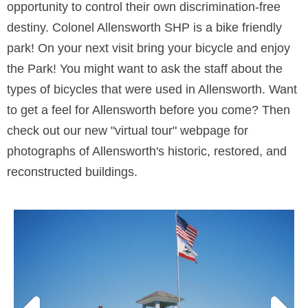
opportunity to control their own discrimination-free
destiny. Colonel Allensworth SHP is a bike friendly
park! On your next visit bring your bicycle and enjoy
the Park! You might want to ask the staff about the
types of bicycles that were used in Allensworth. Want
to get a feel for Allensworth before you come? Then
check out our new "virtual tour" webpage for
photographs of Allensworth's historic, restored, and
reconstructed buildings.