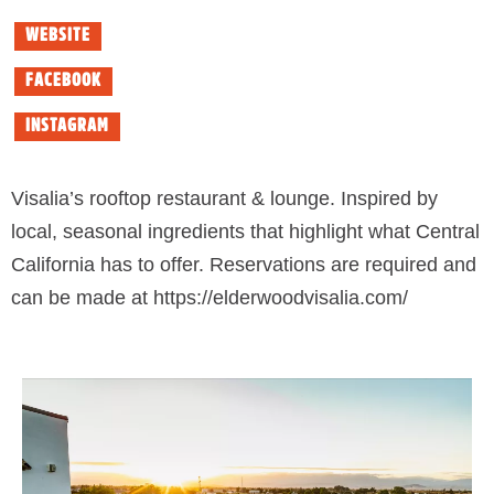
WEBSITE
FACEBOOK
INSTAGRAM
Visalia’s rooftop restaurant & lounge. Inspired by
local, seasonal ingredients that highlight what Central
California has to offer. Reservations are required and
can be made at https://elderwoodvisalia.com/