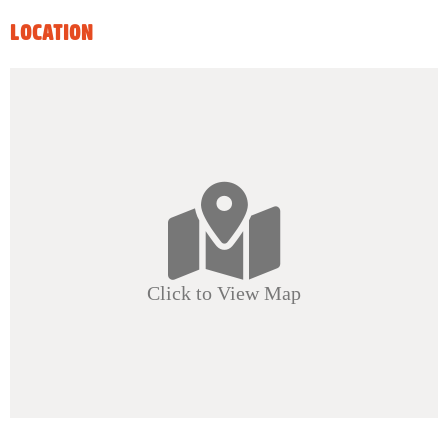
LOCATION
Click to View Map