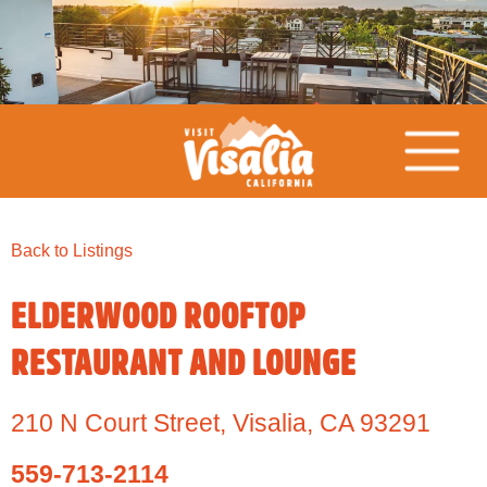
Back to Listings
ELDERWOOD ROOFTOP
RESTAURANT AND LOUNGE
210 N Court Street
,
Visalia,
CA
93291
559-713-2114