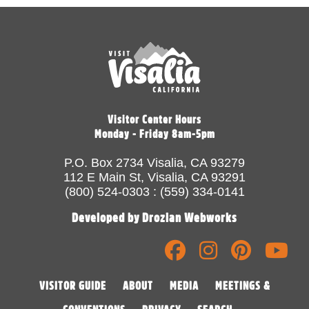
Visitor Center Hours
Monday - Friday 8am-5pm
P.O. Box 2734 Visalia, CA 93279
112 E Main St, Visalia, CA 93291
(800) 524-0303 : (559) 334-0141
Developed by Drozian Webworks
VISITOR GUIDE
ABOUT
MEDIA
MEETINGS &