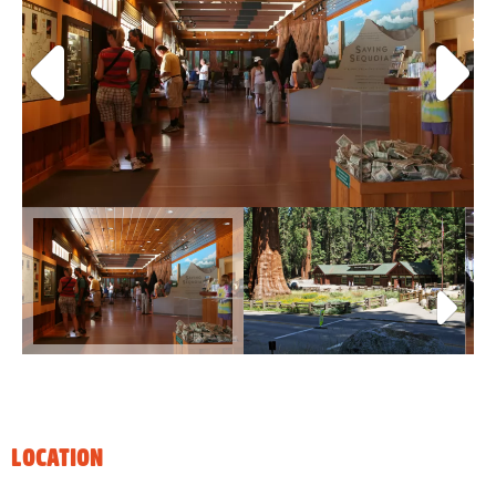
LOCATION