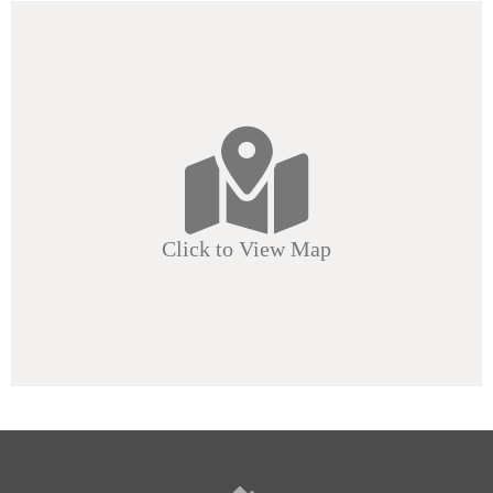
Click to View Map