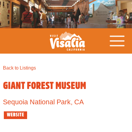
Back to Listings
GIANT FOREST MUSEUM
Sequoia National Park
,
CA
WEBSITE