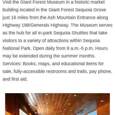
Visit the Giant Forest Museum in a historic market
building located in the Giant Forest Sequoia Grove
just 16 miles from the Ash Mountain Entrance along
Highway 198/Generals Highway. The Museum serves
as the hub for all in-park Sequoia Shuttles that take
visitors to a variety of attractions within Sequoia
National Park. Open daily from 9 a.m.-5 p.m. Hours
may be extended during the summer months.
Services: Books, maps, and educational items for
sale, fully-accessible restrooms and trails, pay phone,
and first aid.