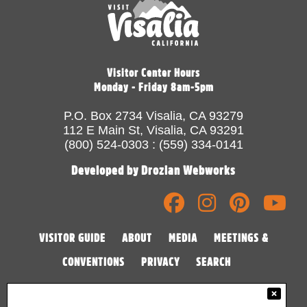
Visitor Center Hours
Monday - Friday 8am-5pm
P.O. Box 2734 Visalia, CA 93279
112 E Main St, Visalia, CA 93291
(800) 524-0303 : (559) 334-0141
Developed by Drozian Webworks
VISITOR GUIDE
ABOUT
MEDIA
MEETINGS &
CONVENTIONS
PRIVACY
SEARCH