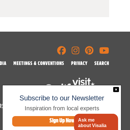
DIA
MEETINGS & CONVENTIONS
PRIVACY
SEARCH
Subscribe to our Newsletter
2026 Visalia Convention & Visitors Bureau
Inspiration from local experts
Ask me
Sign Up Now
about Visalia