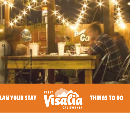
LAN YOUR STAY
THINGS TO DO