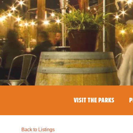
VISIT THE PARKS
P
Back to Listings