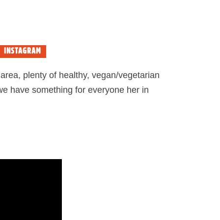
INSTAGRAM
area, plenty of healthy, vegan/vegetarian
 we have something for everyone her in