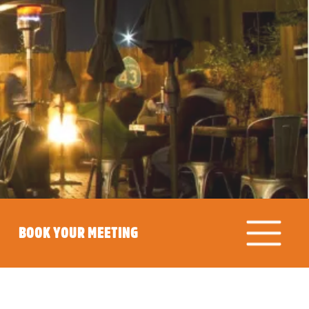
BOOK YOUR MEETING