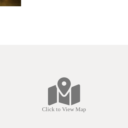
Click to View Map