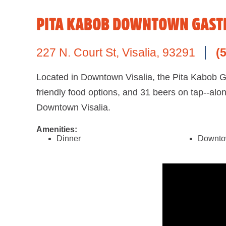
PITA KABOB DOWNTOWN GAST
227 N. Court St
,
Visalia,
93291
(
Located in Downtown Visalia, the Pita Kabob Gas
friendly food options, and 31 beers on tap--alo
Downtown Visalia.
Amenities:
Dinner
Downt