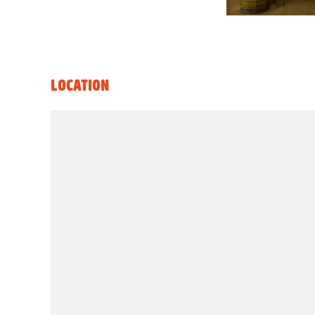
LOCATION