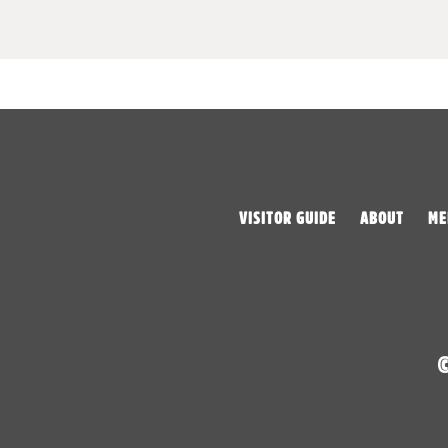
VISITOR GUIDE
ABOUT
ME
©