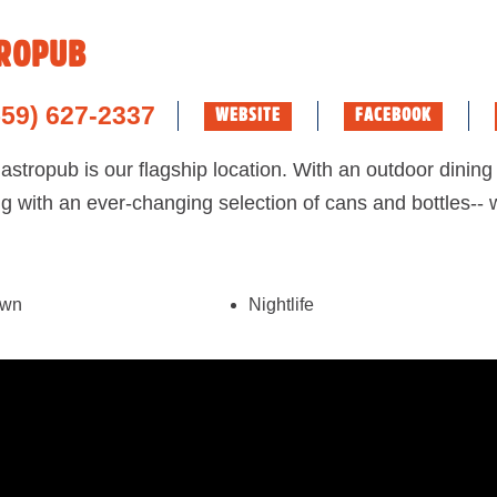
ROPUB
559) 627-2337
WEBSITE
FACEBOOK
tropub is our flagship location. With an outdoor dining 
ng with an ever-changing selection of cans and bottles--
own
Nightlife