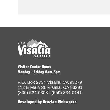
Visitor Center Hours
Monday - Friday 8am-5pm
P.O. Box 2734 Visalia, CA 93279
112 E Main St, Visalia, CA 93291
(800) 524-0303 : (559) 334-0141
Developed by Drozian Webworks