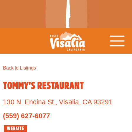
Back to Listings
TOMMY'S RESTAURANT
130 N. Encina St.
,
Visalia,
CA
93291
(559) 627-6077
WEBSITE