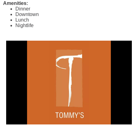
Amenities:
Dinner
Downtown
Lunch
Nightlife