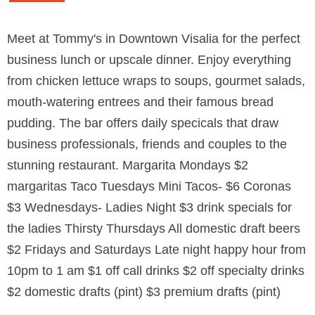
Meet at Tommy's in Downtown Visalia for the perfect
business lunch or upscale dinner. Enjoy everything
from chicken lettuce wraps to soups, gourmet salads,
mouth-watering entrees and their famous bread
pudding. The bar offers daily specicals that draw
business professionals, friends and couples to the
stunning restaurant. Margarita Mondays $2
margaritas Taco Tuesdays Mini Tacos- $6 Coronas
$3 Wednesdays- Ladies Night $3 drink specials for
the ladies Thirsty Thursdays All domestic draft beers
$2 Fridays and Saturdays Late night happy hour from
10pm to 1 am $1 off call drinks $2 off specialty drinks
$2 domestic drafts (pint) $3 premium drafts (pint)