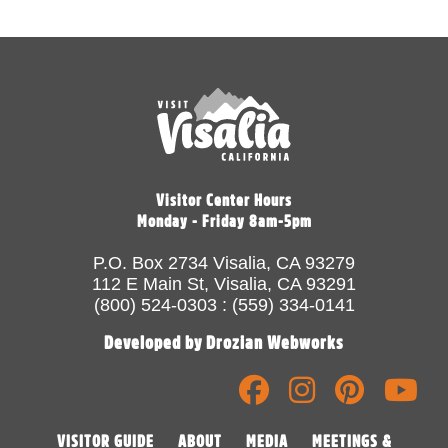
Visitor Center Hours
Monday - Friday 8am-5pm
P.O. Box 2734 Visalia, CA 93279
112 E Main St, Visalia, CA 93291
(800) 524-0303 : (559) 334-0141
Developed by Drozian Webworks
VISITOR GUIDE
ABOUT
MEDIA
MEETINGS &