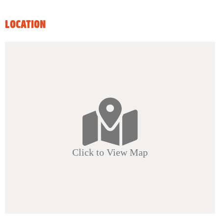
LOCATION
Click to View Map