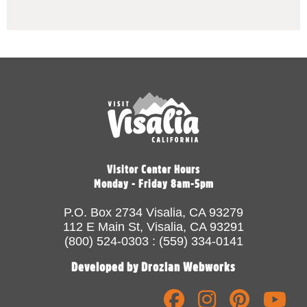
Visitor Center Hours
Monday - Friday 8am-5pm
P.O. Box 2734 Visalia, CA 93279
112 E Main St, Visalia, CA 93291
(800) 524-0303 : (559) 334-0141
Developed by Drozian Webworks