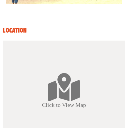
LOCATION
Click to View Map