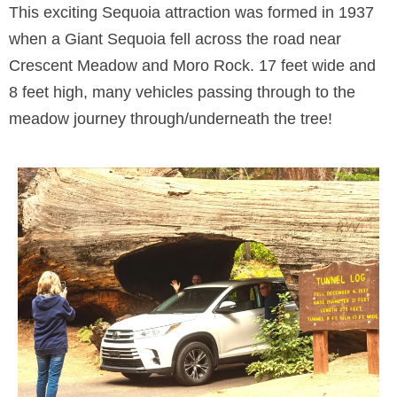
This exciting Sequoia attraction was formed in 1937
when a Giant Sequoia fell across the road near
Crescent Meadow and Moro Rock. 17 feet wide and
8 feet high, many vehicles passing through to the
meadow journey through/underneath the tree!