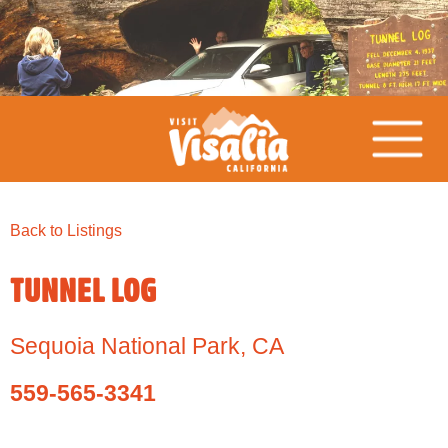
Back to Listings
TUNNEL LOG
Sequoia National Park
,
CA
559-565-3341