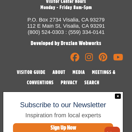
Visitor Center Hours
Monday - Friday 8am-5pm
P.O. Box 2734 Visalia, CA 93279
112 E Main St, Visalia, CA 93291
(800) 524-0303 : (559) 334-0141
Developed by Drozian Webworks
VISITOR GUIDE
ABOUT
MEDIA
MEETINGS &
CONVENTIONS
PRIVACY
SEARCH
Subscribe to our Newsletter
Inspiration from local experts
Sign Up Now
©2026 Visalia Convention & Visitors Bureau