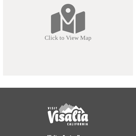
Click to View Map