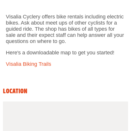
Visalia Cyclery offers bike rentals including electric
bikes. Ask about meet ups of other cyclists for a
guided ride. The shop has bikes of all types for
sale and their expect staff can help answer all your
questions on where to go.
Here's a downloadable map to get you started!
Visalia Biking Trails
LOCATION