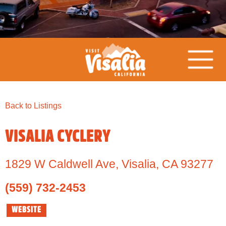
Back to Listings
VISALIA CYCLERY
1829 W Caldwell Ave
,
Visalia,
CA
93277
(559) 732-2453
WEBSITE