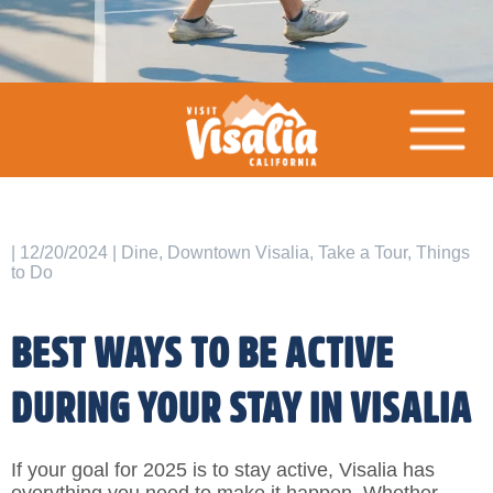
| 12/20/2024 | Dine, Downtown Visalia, Take a Tour, Things
to Do
BEST WAYS TO BE ACTIVE
DURING YOUR STAY IN VISALIA
If your goal for 2025 is to stay active, Visalia has
everything you need to make it happen. Whether