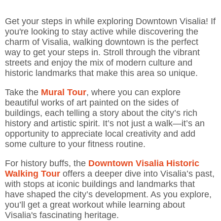
Get your steps in while exploring Downtown Visalia! If
you're looking to stay active while discovering the
charm of Visalia, walking downtown is the perfect
way to get your steps in. Stroll through the vibrant
streets and enjoy the mix of modern culture and
historic landmarks that make this area so unique.
Take the
Mural Tour
, where you can explore
beautiful works of art painted on the sides of
buildings, each telling a story about the city’s rich
history and artistic spirit. It’s not just a walk—it’s an
opportunity to appreciate local creativity and add
some culture to your fitness routine.
For history buffs, the
Downtown Visalia
Historic
Walking Tour
offers a deeper dive into Visalia’s past,
with stops at iconic buildings and landmarks that
have shaped the city’s development. As you explore,
you’ll get a great workout while learning about
Visalia's fascinating heritage.