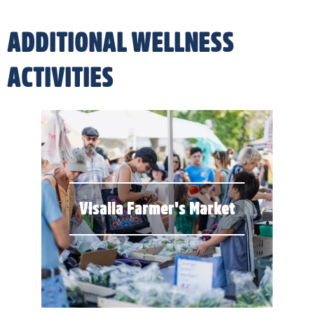
ADDITIONAL WELLNESS
ACTIVITIES
Visalia Farmer's Market