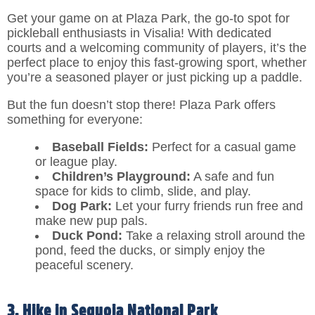
Get your game on at Plaza Park, the go-to spot for
pickleball enthusiasts in Visalia! With dedicated
courts and a welcoming community of players, it’s the
perfect place to enjoy this fast-growing sport, whether
you’re a seasoned player or just picking up a paddle.
But the fun doesn’t stop there! Plaza Park offers
something for everyone:
Baseball Fields:
Perfect for a casual game
or league play.
Children’s Playground:
A safe and fun
space for kids to climb, slide, and play.
Dog Park:
Let your furry friends run free and
make new pup pals.
Duck Pond:
Take a relaxing stroll around the
pond, feed the ducks, or simply enjoy the
peaceful scenery.
3. Hike in Sequoia National Park