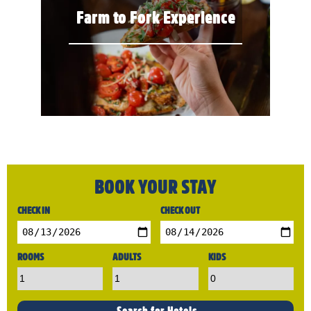
Farm to Fork Experience
BOOK YOUR STAY
CHECK IN
CHECK OUT
ROOMS
ADULTS
KIDS