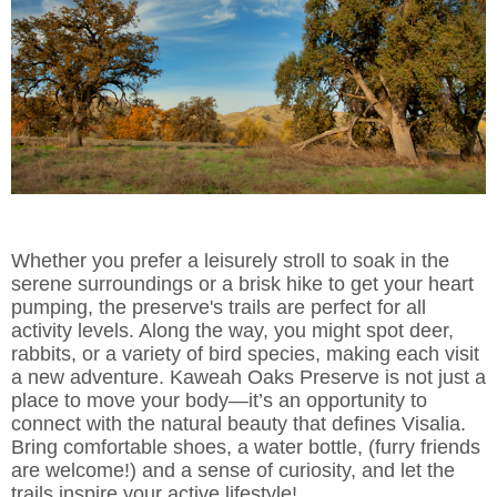
Whether you prefer a leisurely stroll to soak in the
serene surroundings or a brisk hike to get your heart
pumping, the preserve's trails are perfect for all
activity levels. Along the way, you might spot deer,
rabbits, or a variety of bird species, making each visit
a new adventure. Kaweah Oaks Preserve is not just a
place to move your body—it’s an opportunity to
connect with the natural beauty that defines Visalia.
Bring comfortable shoes, a water bottle, (furry friends
are welcome!) and a sense of curiosity, and let the
trails inspire your active lifestyle!