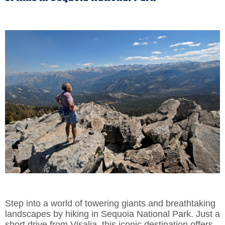
Step into a world of towering giants and breathtaking
landscapes by hiking in Sequoia National Park. Just a
short drive from Visalia, this iconic destination offers