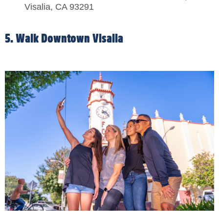
Visalia, CA 93291
5. Walk Downtown Visalia