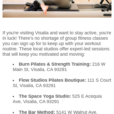
If you're visiting Visalia and want to stay active, you're
in luck! There’s no shortage of group fitness classes
you can sign up for to keep up with your workout
routine. These local studios offer expert-led sessions
that will keep you motivated and moving:
Burn Pilates & Strength Training:
216 W
Main St, Visalia, CA 93291
Flow Studios Pilates Boutique:
111 S Court
St, Visalia, CA 93291
The Space Yoga Studio:
525 E Acequia
Ave, Visalia, CA 93291
The Bar Method:
5141 W Walnut Ave,