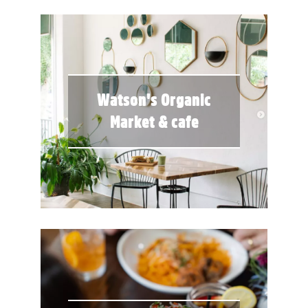
Watson's Organic
Market & cafe