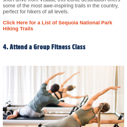
some of the most awe-inspiring trails in the country,
perfect for hikers of all levels.
Click Here for a List of Sequoia National Park
Hiking Trails
4. Attend a Group Fitness Class