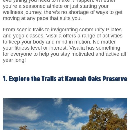
you’re a seasoned athlete or just starting your
wellness journey, there’s no shortage of ways to get
moving at any pace that suits you.
From scenic trails to invigorating community Pilates
and yoga classes, Visalia offers a range of activities
to keep your body and mind in motion. No matter
your fitness level or interest, Visalia has something
for everyone to help you stay motivated and active all
year long!
1. Explore the Trails at Kaweah Oaks Preserve