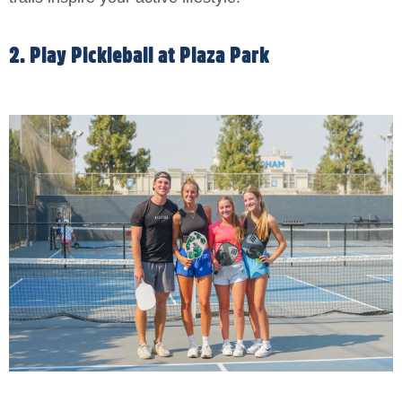
2. Play Pickleball at Plaza Park