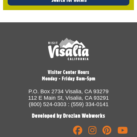
Visitor Center Hours
Monday - Friday 8am-5pm
P.O. Box 2734 Visalia, CA 93279
112 E Main St, Visalia, CA 93291
(800) 524-0303 : (559) 334-0141
Developed by Drozian Webworks