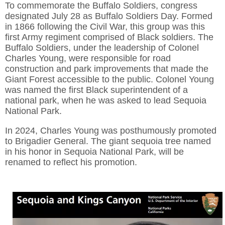
To commemorate the Buffalo Soldiers, congress
designated July 28 as Buffalo Soldiers Day. Formed
in 1866 following the Civil War, this group was this
first Army regiment comprised of Black soldiers. The
Buffalo Soldiers, under the leadership of Colonel
Charles Young, were responsible for road
construction and park improvements that made the
Giant Forest accessible to the public. Colonel Young
was named the first Black superintendent of a
national park, when he was asked to lead Sequoia
National Park.
In 2024, Charles Young was posthumously promoted
to Brigadier General. The giant sequoia tree named
in his honor in Sequoia National Park, will be
renamed to reflect his promotion.