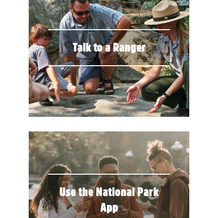
Talk to a Ranger
Use the National Park
App