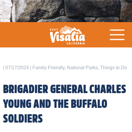
| 07/17/2024 | Family Friendly, National Parks, Things to Do
BRIGADIER GENERAL CHARLES
YOUNG AND THE BUFFALO
SOLDIERS