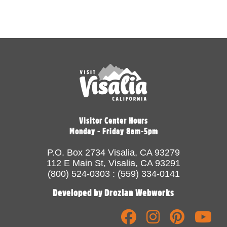
Visitor Center Hours
Monday - Friday 8am-5pm
P.O. Box 2734 Visalia, CA 93279
112 E Main St, Visalia, CA 93291
(800) 524-0303 : (559) 334-0141
Developed by Drozian Webworks