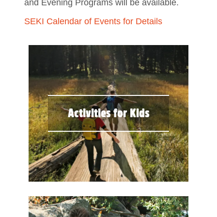
and Evening Programs will be available.
SEKI Calendar of Events for Details
Activities for Kids