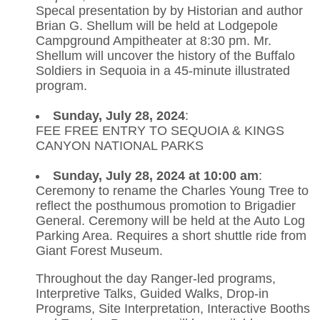
Specal presentation by by Historian and author
Brian G. Shellum will be held at Lodgepole
Campground Ampitheater at 8:30 pm. Mr.
Shellum will uncover the history of the Buffalo
Soldiers in Sequoia in a 45-minute illustrated
program.
Sunday, July 28, 2024
:
FEE FREE ENTRY TO SEQUOIA & KINGS
CANYON NATIONAL PARKS
Sunday, July 28, 2024 at 10:00 am
:
Ceremony to rename the Charles Young Tree to
reflect the posthumous promotion to Brigadier
General. Ceremony will be held at the Auto Log
Parking Area. Requires a short shuttle ride from
Giant Forest Museum.
Throughout the day Ranger-led programs,
Interpretive Talks, Guided Walks, Drop-in
Programs, Site Interpretation, Interactive Booths