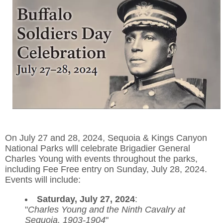
On July 27 and 28, 2024, Sequoia & Kings Canyon
National Parks wlll celebrate Brigadier General
Charles Young with events throughout the parks,
including Fee Free entry on Sunday, July 28, 2024.
Events will include:
Saturday, July 27, 2024
:
"
Charles Young and the Ninth Cavalry at
Sequoia, 1903-1904
"