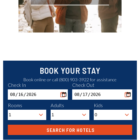
BOOK YOUR STAY
Book online or call (800) 903-3922 for assistance
Check In
Check Out
Rooms
Adults
Kids