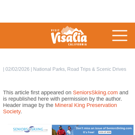
| 02/02/2026 | National Parks, Road Trips & Scenic Drives
This article first appeared on
SeniorsSkiing.com
and
is republished here with permission by the author.
Header image by the
Mineral King Preservation
Society
.