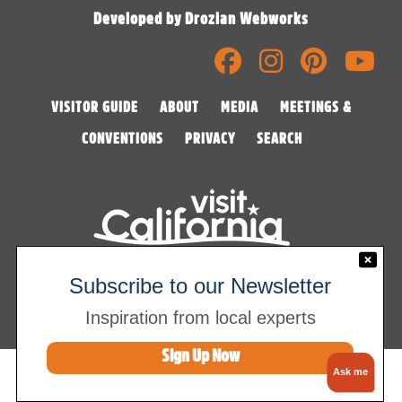
Developed by Drozian Webworks
VISITOR GUIDE
ABOUT
MEDIA
MEETINGS &
CONVENTIONS
PRIVACY
SEARCH
©2026 Visalia Convention & Visitors Bureau
Subscribe to our Newsletter
Inspiration from local experts
Sign Up Now
Ask me