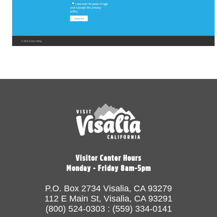
Visitor Center Hours
Monday - Friday 8am-5pm
P.O. Box 2734 Visalia, CA 93279
112 E Main St, Visalia, CA 93291
(800) 524-0303 : (559) 334-0141