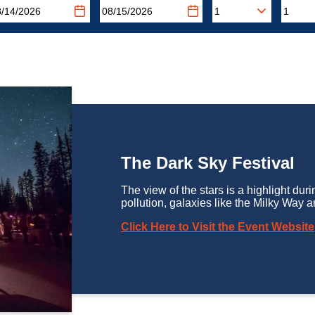
The Dark Sky Festival
The view of the stars is a highlight durin
pollution, galaxies like the Milky Way ar
Click Here to Visit the Event Website