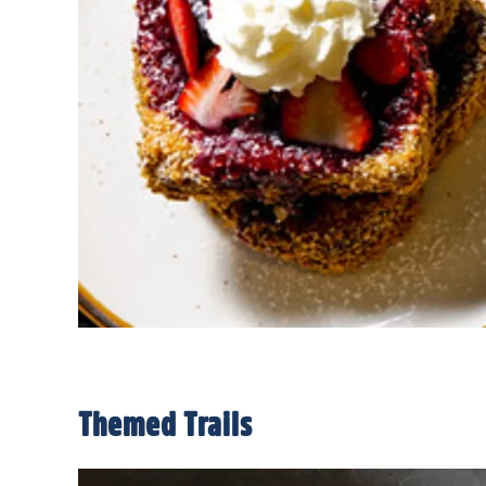
Themed Trails