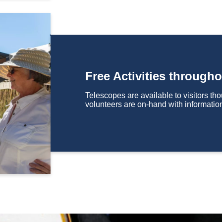
Free Activities througho
Telescopes are available to visitors t
volunteers are on-hand with informatio