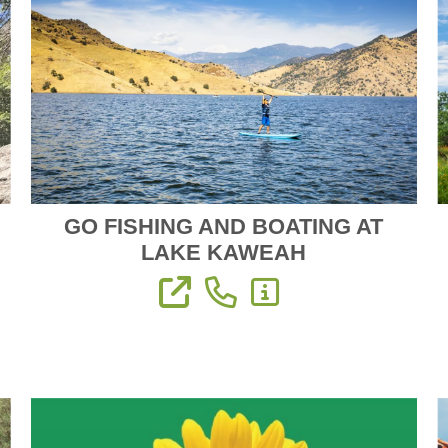
GO FISHING AND BOATING AT
LAKE KAWEAH
View Website
Phone: (559) 597-2526
More Information