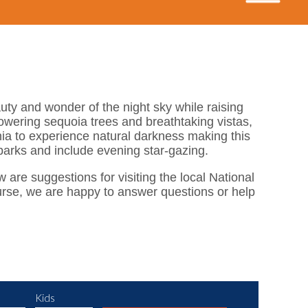
ty and wonder of the night sky while raising
wering sequoia trees and breathtaking vistas,
nia to experience natural darkness making this
 parks and include evening star-gazing.
w are suggestions for visiting the local National
ourse, we are happy to answer questions or help
Kids