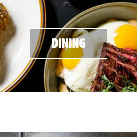
DINING