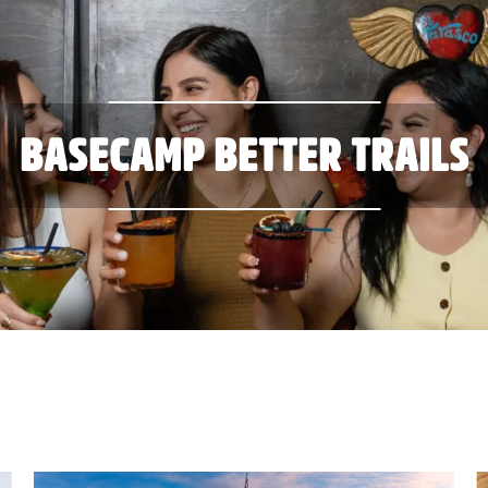
BASECAMP BETTER TRAILS