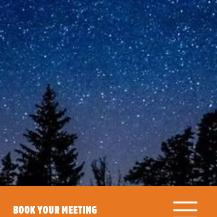
BOOK YOUR MEETING