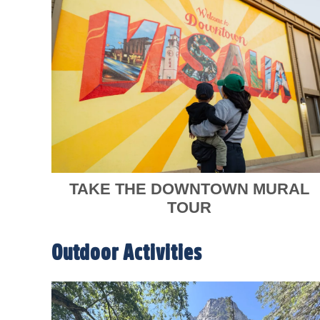
TAKE THE DOWNTOWN MURAL
TOUR
Outdoor Activities