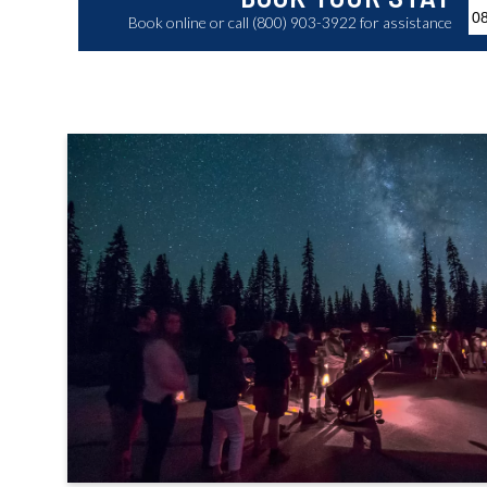
Book online or call (800) 903-3922 for assistance