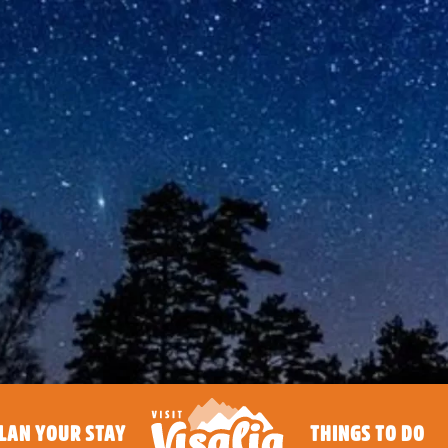
LAN YOUR STAY
THINGS TO DO