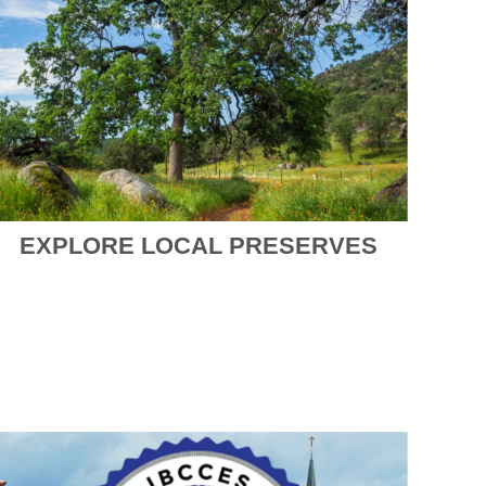
EXPLORE LOCAL PRESERVES