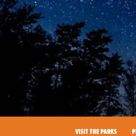
VISIT THE PARKS
P