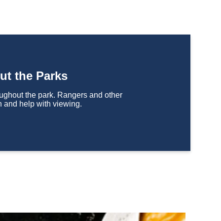
ut the Parks
houghout the park. Rangers and other
n and help with viewing.