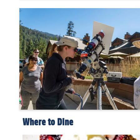
Where to Dine