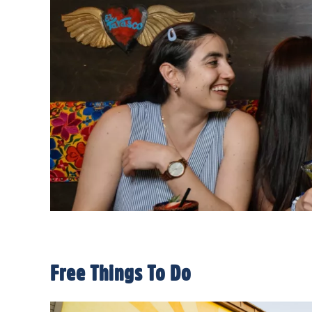
Free Things To Do