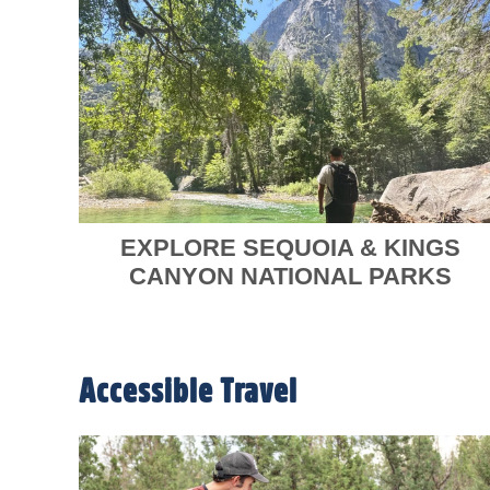
EXPLORE SEQUOIA & KINGS
CANYON NATIONAL PARKS
Accessible Travel