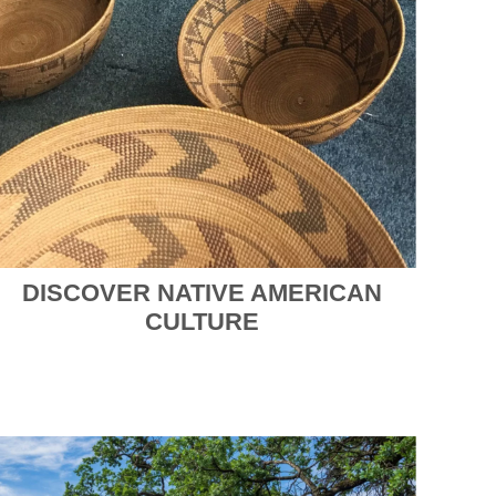
DISCOVER NATIVE AMERICAN
CULTURE