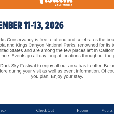
EMBER 11-13, 2026
ks Conservancy is free to attend and celebrates the beau
ia and Kings Canyon National Parks, renowned for its to
nited States and are among the few places left in Califor
ience. Events go all day long at locations throughout the
 Dark Sky Festival to enjoy all our area has to offer. Belo
lore during your visit as well as event information. Of c
you plan. Enjoy your stay.
eck In
Check Out
Rooms
Adults