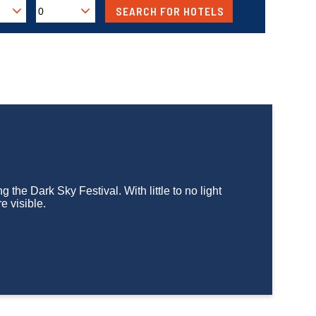
g the Dark Sky Festival. With little to no light
e visible.