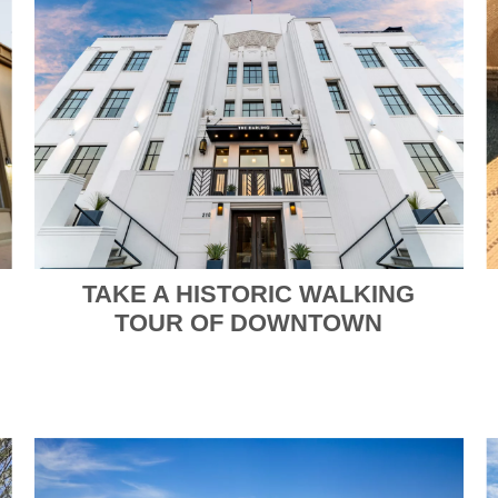
TAKE A HISTORIC WALKING
TOUR OF DOWNTOWN