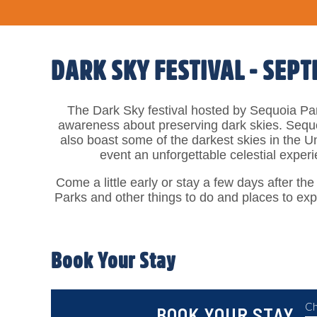
DARK SKY FESTIVAL - SEPT
The Dark Sky festival hosted by Sequoia Par
awareness about preserving dark skies. Sequo
also boast some of the darkest skies in the U
event an unforgettable celestial exper
Come a little early or stay a few days after the
Parks and other things to do and places to exp
Book Your Stay
Ch
BOOK YOUR STAY