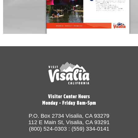
Visitor Center Hours
Monday - Friday 8am-5pm
P.O. Box 2734 Visalia, CA 93279
112 E Main St, Visalia, CA 93291
(800) 524-0303 : (559) 334-0141