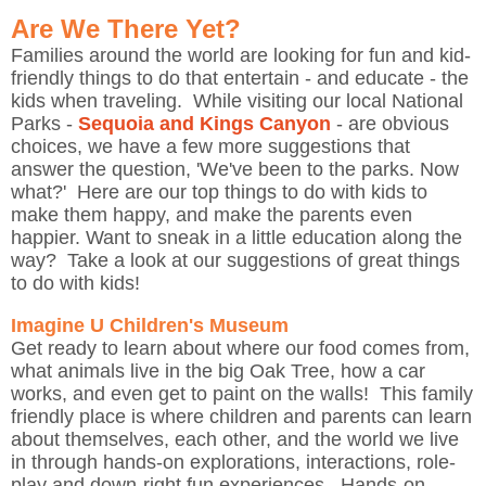
Are We There Yet?
Families around the world are looking for fun and kid-
friendly things to do that entertain - and educate - the
kids when traveling. While visiting our local National
Parks -
Sequoia and Kings Canyon
- are obvious
choices, we have a few more suggestions that
answer the question, 'We've been to the parks. Now
what?' Here are our top things to do with kids to
make them happy, and make the parents even
happier. Want to sneak in a little education along the
way? Take a look at our suggestions of great things
to do with kids!
Imagine U Children's Museum
Get ready to learn about where our food comes from,
what animals live in the big Oak Tree, how a car
works, and even get to paint on the walls! This family
friendly place is where children and parents can learn
about themselves, each other, and the world we live
in through hands-on explorations, interactions, role-
play and down-right fun experiences. Hands-on