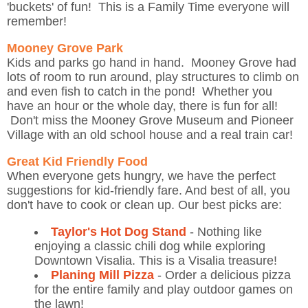
'buckets' of fun! This is a Family Time everyone will
remember!
Mooney Grove Park
Kids and parks go hand in hand. Mooney Grove had
lots of room to run around, play structures to climb on
and even fish to catch in the pond! Whether you
have an hour or the whole day, there is fun for all!
Don't miss the Mooney Grove Museum and Pioneer
Village with an old school house and a real train car!
Great Kid Friendly Food
When everyone gets hungry, we have the perfect
suggestions for kid-friendly fare. And best of all, you
don't have to cook or clean up. Our best picks are:
Taylor's Hot Dog Stand
- Nothing like
enjoying a classic chili dog while exploring
Downtown Visalia. This is a Visalia treasure!
Planing Mill Pizza
- Order a delicious pizza
for the entire family and play outdoor games on
the lawn!