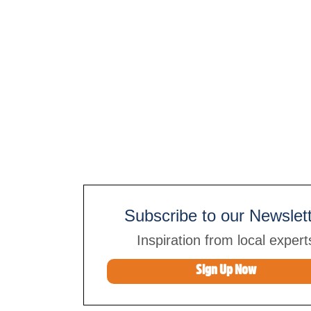
Subscribe to our Newslet
Inspiration from local expert
Sign Up Now