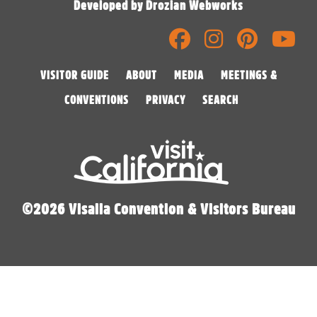
Developed by Drozian Webworks
VISITOR GUIDE
ABOUT
MEDIA
MEETINGS &
CONVENTIONS
PRIVACY
SEARCH
©2026 Visalia Convention & Visitors Bureau