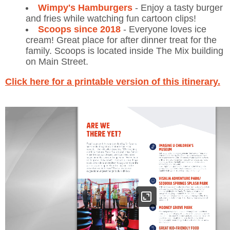
Wimpy's Hamburgers
- Enjoy a tasty burger
and fries while watching fun cartoon clips!
Scoops since 2018
- Everyone loves ice
cream! Great place for after dinner treat for the
family. Scoops is located inside The Mix building
on Main Street.
Click here for a printable version of this itinerary.