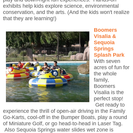
exhibits help kids explore science, environmental
conservation, and the arts. (And the kids won't realize
that they are learning!)
Boomers
Visalia &
Sequoia
Springs
Splash Park
With seven
acres of fun for
the whole
family,
Boomers
Visalia is the
perfect stop!
Get ready to
experience the thrill of open-air driving in the Family
Go-Karts, cool-off in the Bumper Boats, play a round
of Miniature Golf, or go head-to-head in Laser Tag.
Also Sequoia Springs water slides wet zone is