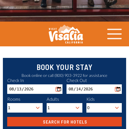
BOOK YOUR STAY
Book online or call (800) 903-3922 for assistance
Check In
Check Out
Rooms
Adults
Kids