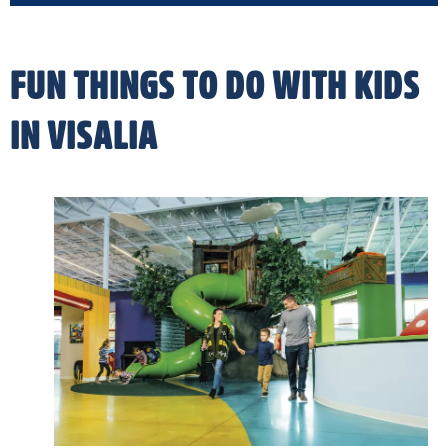
FUN THINGS TO DO WITH KIDS
IN VISALIA