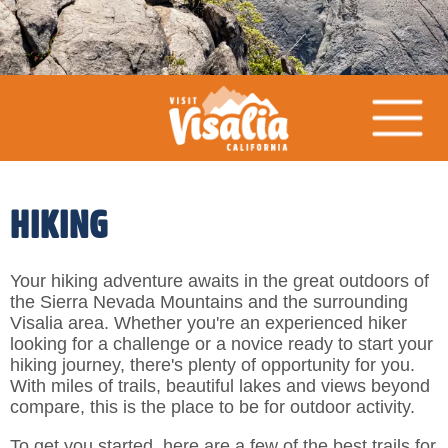
HIKING
Your hiking adventure awaits in the great outdoors of
the Sierra Nevada Mountains and the surrounding
Visalia area. Whether you're an experienced hiker
looking for a challenge or a novice ready to start your
hiking journey, there's plenty of opportunity for you.
With miles of trails, beautiful lakes and views beyond
compare, this is the place to be for outdoor activity.
To get you started, here are a few of the best trails for