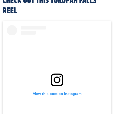
CHECK OUT THIS TOKOPAH FALLS
REEL
View this post on Instagram