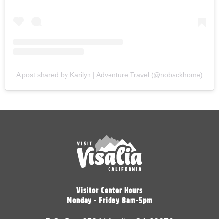
A post shared by Karilyn | Adventure Travel (@nobackhome)
Visitor Center Hours
Monday - Friday 8am-5pm