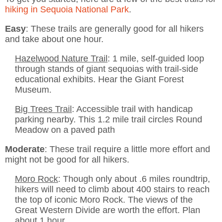
hiking in Sequoia National Park
.
Easy
: These trails are generally good for all hikers
and take about one hour.
Hazelwood Nature Trail
: 1 mile, self-guided loop
through stands of giant sequoias with trail-side
educational exhibits. Hear the Giant Forest
Museum.
Big Trees Trail
: Accessible trail with handicap
parking nearby. This 1.2 mile trail circles Round
Meadow on a paved path
Moderate
: These trail require a little more effort and
might not be good for all hikers.
Moro Rock
: Though only about .6 miles roundtrip,
hikers will need to climb about 400 stairs to reach
the top of iconic Moro Rock. The views of the
Great Western Divide are worth the effort. Plan
about 1 hour.