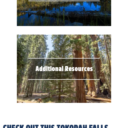
Additional Resources