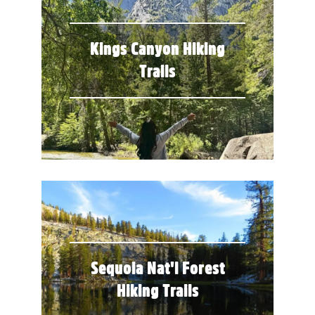
Kings Canyon Hiking
Trails
Sequoia Nat'l Forest
Hiking Trails