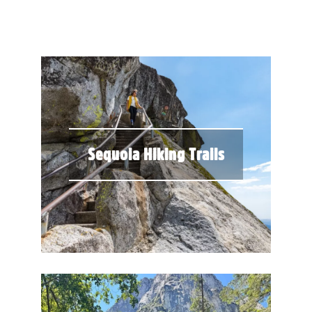
Sequoia Hiking Trails