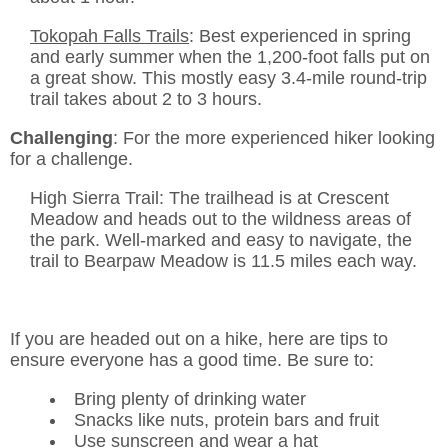
Tokopah Falls Trails
: Best experienced in spring
and early summer when the 1,200-foot falls put on
a great show. This mostly easy 3.4-mile round-trip
trail takes about 2 to 3 hours.
Challenging
: For the more experienced hiker looking
for a challenge.
High Sierra Trail: The trailhead is at Crescent
Meadow and heads out to the wildness areas of
the park. Well-marked and easy to navigate, the
trail to Bearpaw Meadow is 11.5 miles each way.
If you are headed out on a hike, here are tips to
ensure everyone has a good time. Be sure to:
Bring plenty of drinking water
Snacks like nuts, protein bars and fruit
Use sunscreen and wear a hat