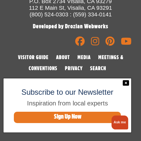
P.O. Box 2734 Visalia, CA 93279
112 E Main St, Visalia, CA 93291
(800) 524-0303 : (559) 334-0141
Developed by Drozian Webworks
VISITOR GUIDE
ABOUT
MEDIA
MEETINGS &
CONVENTIONS
PRIVACY
SEARCH
Subscribe to our Newsletter
Inspiration from local experts
Sign Up Now
©2026 Visalia Convention & Visitors Bureau
Ask me