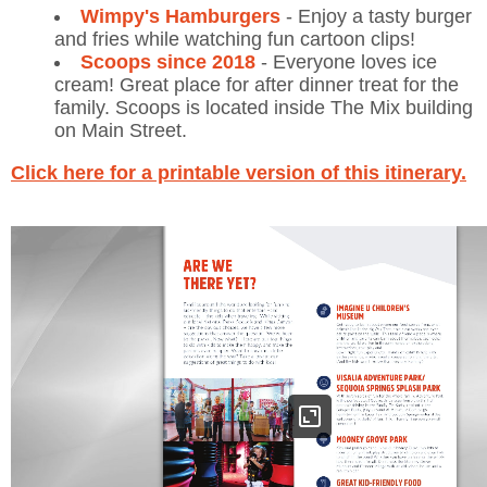
Wimpy's Hamburgers
- Enjoy a tasty burger
and fries while watching fun cartoon clips!
Scoops since 2018
- Everyone loves ice
cream! Great place for after dinner treat for the
family. Scoops is located inside The Mix building
on Main Street.
Click here for a printable version of this itinerary.