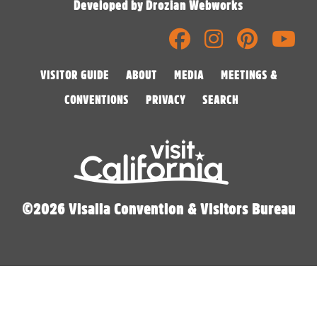
Developed by Drozian Webworks
VISITOR GUIDE
ABOUT
MEDIA
MEETINGS &
CONVENTIONS
PRIVACY
SEARCH
©2026 Visalia Convention & Visitors Bureau