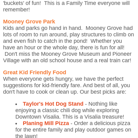
'buckets' of fun! This is a Family Time everyone will
remember!
Mooney Grove Park
Kids and parks go hand in hand. Mooney Grove had
lots of room to run around, play structures to climb on
and even fish to catch in the pond! Whether you
have an hour or the whole day, there is fun for all!
Don't miss the Mooney Grove Museum and Pioneer
Village with an old school house and a real train car!
Great Kid Friendly Food
When everyone gets hungry, we have the perfect
suggestions for kid-friendly fare. And best of all, you
don't have to cook or clean up. Our best picks are:
Taylor's Hot Dog Stand
- Nothing like
enjoying a classic chili dog while exploring
Downtown Visalia. This is a Visalia treasure!
Planing Mill Pizza
- Order a delicious pizza
for the entire family and play outdoor games on
the lawn!