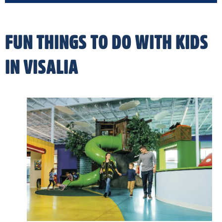
FUN THINGS TO DO WITH KIDS
IN VISALIA