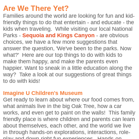
Are We There Yet?
Families around the world are looking for fun and kid-
friendly things to do that entertain - and educate - the
kids when traveling. While visiting our local National
Parks -
Sequoia and Kings Canyon
- are obvious
choices, we have a few more suggestions that
answer the question, 'We've been to the parks. Now
what?' Here are our top things to do with kids to
make them happy, and make the parents even
happier. Want to sneak in a little education along the
way? Take a look at our suggestions of great things
to do with kids!
Imagine U Children's Museum
Get ready to learn about where our food comes from,
what animals live in the big Oak Tree, how a car
works, and even get to paint on the walls! This family
friendly place is where children and parents can learn
about themselves, each other, and the world we live
in through hands-on explorations, interactions, role-
play and down-right fun experiences. Hands-on