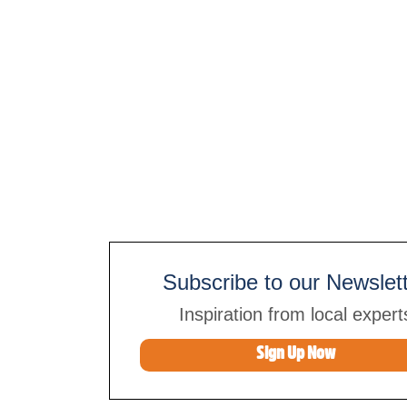
Subscribe to our Newslet
Inspiration from local expert
Sign Up Now