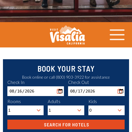
BOOK YOUR STAY
Book online or call (800) 903-3922 for assistance
Check In
Check Out
Rooms
Adults
Kids