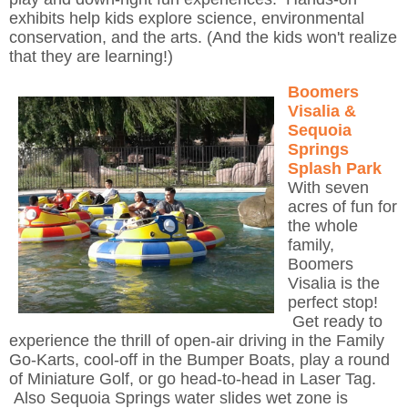
exhibits help kids explore science, environmental
conservation, and the arts. (And the kids won't realize
that they are learning!)
Boomers
Visalia &
Sequoia
Springs
Splash Park
With seven
acres of fun for
the whole
family,
Boomers
Visalia is the
perfect stop!
Get ready to
experience the thrill of open-air driving in the Family
Go-Karts, cool-off in the Bumper Boats, play a round
of Miniature Golf, or go head-to-head in Laser Tag.
Also Sequoia Springs water slides wet zone is