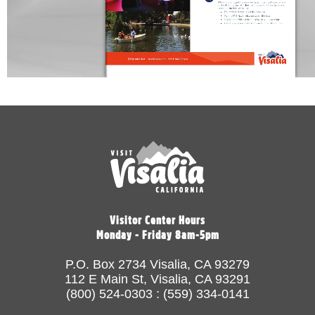
Visitor Center Hours
Monday - Friday 8am-5pm
P.O. Box 2734 Visalia, CA 93279
112 E Main St, Visalia, CA 93291
(800) 524-0303 : (559) 334-0141