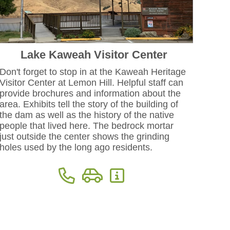
Lake Kaweah Visitor Center
Don't forget to stop in at the Kaweah Heritage
Visitor Center at Lemon Hill. Helpful staff can
provide brochures and information about the
area. Exhibits tell the story of the building of
the dam as well as the history of the native
people that lived here. The bedrock mortar
just outside the center shows the grinding
holes used by the long ago residents.
Phone: 559-688-6330
Directions
More Information