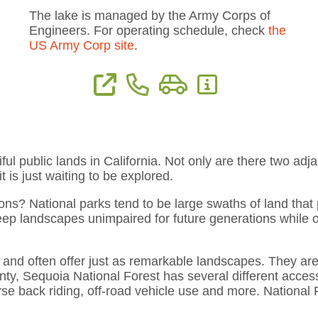
The lake is managed by the Army Corps of
Engineers. For operating schedule, check
the
US Army Corp site
.
ion
View Website
Phone: (559) 597-2301
Directions
More Information
ful public lands in California. Not only are there two adj
 is just waiting to be explored.
ns? National parks tend to be large swaths of land that p
keep landscapes unimpaired for future generations while of
s and often offer just as remarkable landscapes. They are
nty, Sequoia National Forest has several different access
orse back riding, off-road vehicle use and more. National 