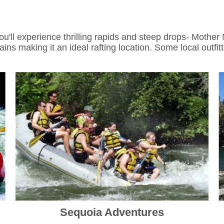
'll experience thrilling rapids and steep drops- Mother 
ns making it an ideal rafting location. Some local outfit
Sequoia Adventures