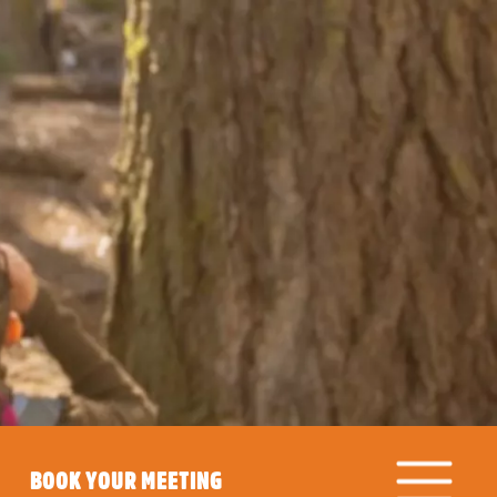
BOOK YOUR MEETING