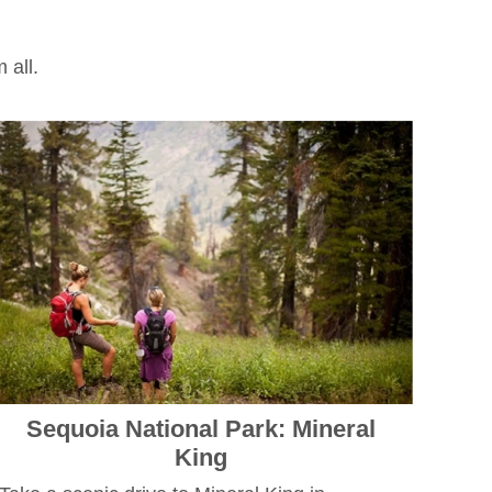
m all.
Sequoia National Park: Mineral
King