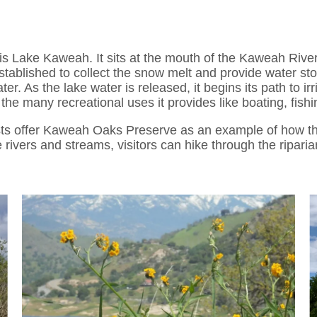
is Lake Kaweah. It sits at the mouth of the Kaweah River
ablished to collect the snow melt and provide water stor
er. As the lake water is released, it begins its path to i
 the many recreational uses it provides like boating, fis
sts offer Kaweah Oaks Preserve as an example of how thi
rivers and streams, visitors can hike through the ripari