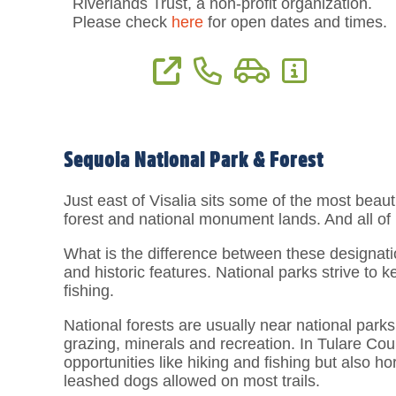
Riverlands Trust, a non-profit organization.
Please check
here
for open dates and times.
View Website
Phone: (559) 738-0211
Directions
More Informat
Sequoia National Park & Forest
Just east of Visalia sits some of the most beauti
forest and national monument lands. And all of it
What is the difference between these designatio
and historic features. National parks strive to 
fishing.
National forests are usually near national park
grazing, minerals and recreation. In Tulare Cou
opportunities like hiking and fishing but also h
leashed dogs allowed on most trails.