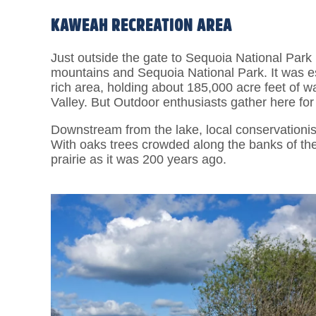
KAWEAH RECREATION AREA
Just outside the gate to Sequoia National Park 
mountains and Sequoia National Park. It was est
rich area, holding about 185,000 acre feet of wat
Valley. But Outdoor enthusiasts gather here for
Downstream from the lake, local conservationi
With oaks trees crowded along the banks of the 
prairie as it was 200 years ago.