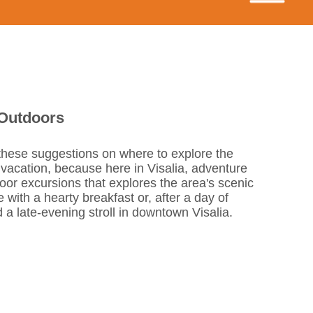
 Outdoors
 these suggestions on where to explore the
 vacation, because here in Visalia, adventure
door excursions that explores the area's scenic
 with a hearty breakfast or, after a day of
d a late-evening stroll in downtown Visalia.