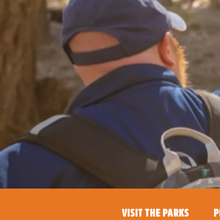
VISIT THE PARKS
P