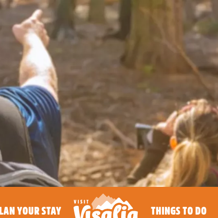
LAN YOUR STAY
THINGS TO DO