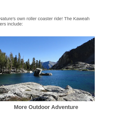
Nature's own roller coaster ride! The Kaweah
ters include:
More Outdoor Adventure