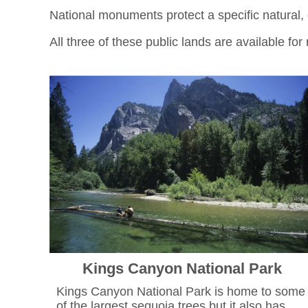
National monuments protect a specific natural, cu
All three of these public lands are available fo
Kings Canyon National Park
Kings Canyon National Park is home to some
of the largest sequoia trees but it also has