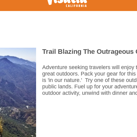
Trail Blazing The Outrageous
Adventure seeking travelers will enjoy
great outdoors. Pack your gear for this
is 'in our nature.' Try one of these out
public lands. Fuel up for your adventure
outdoor activity, unwind with dinner an