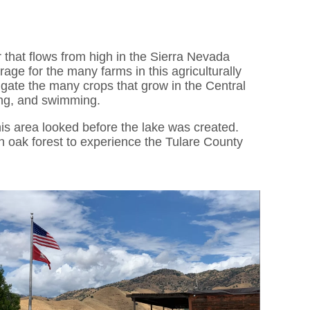
 that flows from high in the Sierra Nevada
age for the many farms in this agriculturally
rrigate the many crops that grow in the Central
hing, and swimming.
s area looked before the lake was created.
an oak forest to experience the Tulare County