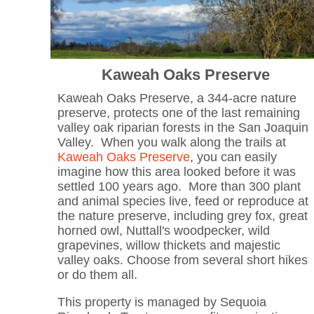
Kaweah Oaks Preserve
Kaweah Oaks Preserve, a 344-acre nature
preserve, protects one of the last remaining
valley oak riparian forests in the San Joaquin
Valley. When you walk along the trails at
Kaweah Oaks Preserve
, you can easily
imagine how this area looked before it was
settled 100 years ago. More than 300 plant
and animal species live, feed or reproduce at
the nature preserve, including grey fox, great
horned owl, Nuttall's woodpecker, wild
grapevines, willow thickets and majestic
valley oaks. Choose from several short hikes
or do them all.
This property is managed by Sequoia