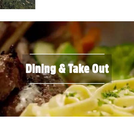
Dining & Take Out