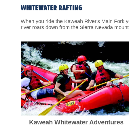
WHITEWATER RAFTING
When you ride the Kaweah River's Main Fork you
river roars down from the Sierra Nevada mountai
Kaweah Whitewater Adventures