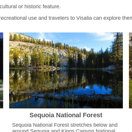
ltural or historic feature.
r recreational use and travelers to Visalia can explore the
Sequoia National Forest
Sequoia National Forest stretches below and
around Sequoia and Kings Canyon National