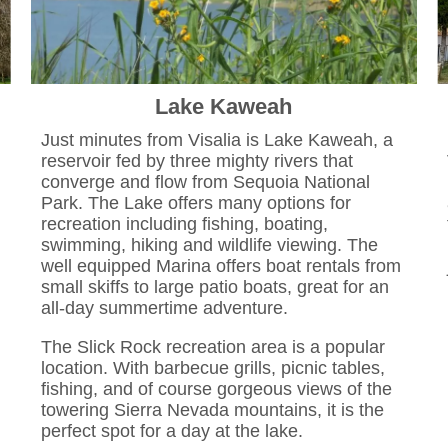
Lake Kaweah
Just minutes from Visalia is Lake Kaweah, a
reservoir fed by three mighty rivers that
converge and flow from Sequoia National
Park. The Lake offers many options for
recreation including fishing, boating,
swimming, hiking and wildlife viewing. The
well equipped Marina offers boat rentals from
small skiffs to large patio boats, great for an
all-day summertime adventure.
The Slick Rock recreation area is a popular
location. With barbecue grills, picnic tables,
fishing, and of course gorgeous views of the
towering Sierra Nevada mountains, it is the
perfect spot for a day at the lake.