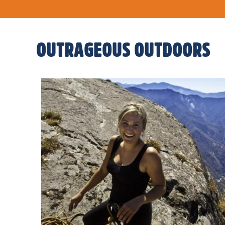
OUTRAGEOUS OUTDOORS