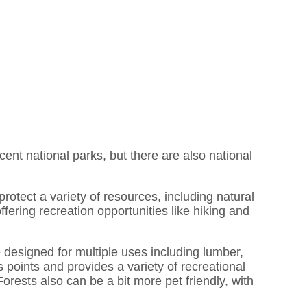
acent national parks, but there are also national
rotect a variety of resources, including natural
fering recreation opportunities like hiking and
 designed for multiple uses including lumber,
 points and provides a variety of recreational
Forests also can be a bit more pet friendly, with