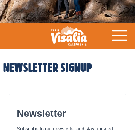
NEWSLETTER SIGNUP