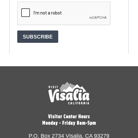
Visitor Center Hours
Monday - Friday 8am-5pm
P.O. Box 2734 Visalia, CA 93279