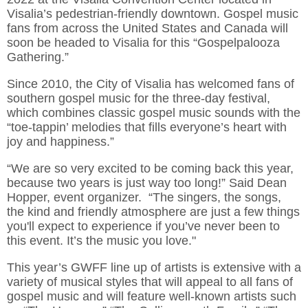
Visalia’s pedestrian-friendly downtown. Gospel music
fans from across the United States and Canada will
soon be headed to Visalia for this “Gospelpalooza
Gathering.”
Since 2010, the City of Visalia has welcomed fans of
southern gospel music for the three-day festival,
which combines classic gospel music sounds with the
“toe-tappin’ melodies that fills everyone’s heart with
joy and happiness.”
“We are so very excited to be coming back this year,
because two years is just way too long!” Said Dean
Hopper, event organizer. “The singers, the songs,
the kind and friendly atmosphere are just a few things
you'll expect to experience if you’ve never been to
this event. It’s the music you love."
This year’s GWFF line up of artists is extensive with a
variety of musical styles that will appeal to all fans of
gospel music and will feature well-known artists such