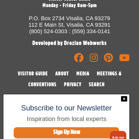
Monday - Friday 8am-5pm
P.O. Box 2734 Visalia, CA 93279
112 E Main St, Visalia, CA 93291
(800) 524-0303 : (559) 334-0141
Developed by Drozian Webworks
VISITOR GUIDE
ABOUT
MEDIA
MEETINGS &
CONVENTIONS
PRIVACY
SEARCH
Subscribe to our Newsletter
Inspiration from local experts
Sign Up Now
©2026 Visalia Convention & Visitors Bureau
Ask me