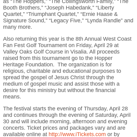
as “The Hoppers,” “The Collingsworth Family,” “The
Booth Brothers,” “Joseph Habedank,” “Liberty
Quartet,” “Triumphant Quartet,” “Ernie Haase &
Signature Sound,” “Legacy Five,” “Lynda Randle” and
many more.
Also returning this year is the 8th Annual West Coast
Fan Fest Golf Tournament on Friday, April 29 at
Valley Oaks Golf Course in Visalia. All proceeds
raised from this tournament go to the Hopper
Heritage Foundation. The organization is for
religious, charitable and educational purposes to
spread the gospel of Jesus Christ through the
medium of gospel music and assist those with a
desire for this ministry but without the financial
means.
The festival starts the evening of Thursday, April 28
and continues through the evening of Saturday, April
30 and will include morning, afternoon and evening
concerts. Ticket prices and packages vary and are
available online at
http://www.iTickets.com
or by