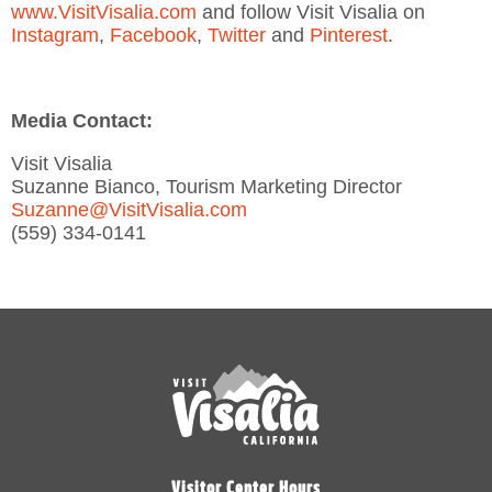
www.VisitVisalia.com
and follow Visit Visalia on
Instagram
,
Facebook
,
Twitter
and
Pinterest
.
Media Contact:
Visit Visalia
Suzanne Bianco, Tourism Marketing Director
Suzanne@VisitVisalia.com
(559) 334-0141
Visitor Center Hours