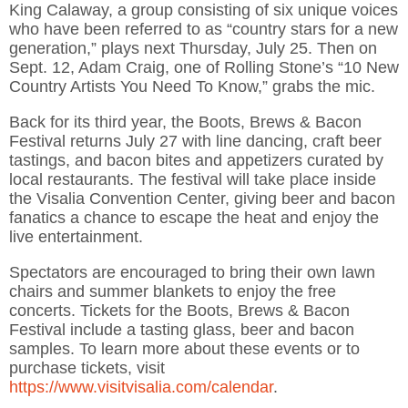
King Calaway, a group consisting of six unique voices
who have been referred to as “country stars for a new
generation,” plays next Thursday, July 25. Then on
Sept. 12, Adam Craig, one of Rolling Stone’s “10 New
Country Artists You Need To Know,” grabs the mic.
Back for its third year, the Boots, Brews & Bacon
Festival returns July 27 with line dancing, craft beer
tastings, and bacon bites and appetizers curated by
local restaurants. The festival will take place inside
the Visalia Convention Center, giving beer and bacon
fanatics a chance to escape the heat and enjoy the
live entertainment.
Spectators are encouraged to bring their own lawn
chairs and summer blankets to enjoy the free
concerts. Tickets for the Boots, Brews & Bacon
Festival include a tasting glass, beer and bacon
samples. To learn more about these events or to
purchase tickets, visit
https://www.visitvisalia.com/calendar
.