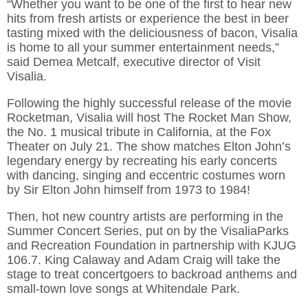
“Whether you want to be one of the first to hear new
hits from fresh artists or experience the best in beer
tasting mixed with the deliciousness of bacon, Visalia
is home to all your summer entertainment needs,”
said Demea Metcalf, executive director of Visit
Visalia.
Following the highly successful release of the movie
Rocketman, Visalia will host The Rocket Man Show,
the No. 1 musical tribute in California, at the Fox
Theater on July 21. The show matches Elton John’s
legendary energy by recreating his early concerts
with dancing, singing and eccentric costumes worn
by Sir Elton John himself from 1973 to 1984!
Then, hot new country artists are performing in the
Summer Concert Series, put on by the VisaliaParks
and Recreation Foundation in partnership with KJUG
106.7. King Calaway and Adam Craig will take the
stage to treat concertgoers to backroad anthems and
small-town love songs at Whitendale Park.