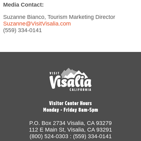
Media Contact:
Suzanne Bianco, Tourism Marketing Director
Suzanne@VisitVisalia.com
(559) 334-0141
Visitor Center Hours
Monday - Friday 8am-5pm
P.O. Box 2734 Visalia, CA 93279
112 E Main St, Visalia, CA 93291
(800) 524-0303 : (559) 334-0141