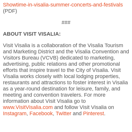
Showtime-in-visalia-summer-concerts-and-festivals
(PDF)
###
ABOUT VISIT VISALIA:
Visit Visalia is a collaboration of the Visalia Tourism
and Marketing District and the Visalia Convention and
Visitors Bureau (VCVB) dedicated to marketing,
advertising, public relations and other promotional
efforts that inspire travel to the City of Visalia. Visit
Visalia works closely with local lodging properties,
restaurants and attractions to foster interest in Visalia
as a year-round destination for leisure, family, and
meeting and convention travelers. For more
information about Visit Visalia go to
www.VisitVisalia.com
and follow Visit Visalia on
Instagram
,
Facebook
,
Twitter
and
Pinterest
.