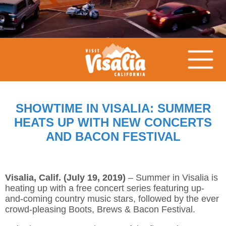
SHOWTIME IN VISALIA: SUMMER
HEATS UP WITH NEW CONCERTS
AND BACON FESTIVAL
Visalia, Calif. (July 19, 2019)
– Summer in Visalia is
heating up with a free concert series featuring up-
and-coming country music stars, followed by the ever
crowd-pleasing Boots, Brews & Bacon Festival.