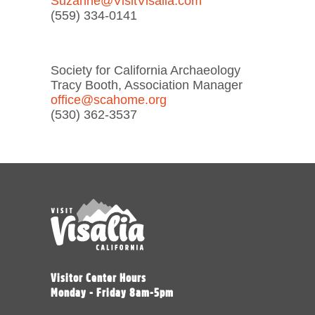
Suzanne@VisitVisalia.com
(559) 334-0141
Society for California Archaeology
Tracy Booth, Association Manager
office@scahome.org
(530) 362-3537
Visitor Center Hours
Monday - Friday 8am-5pm