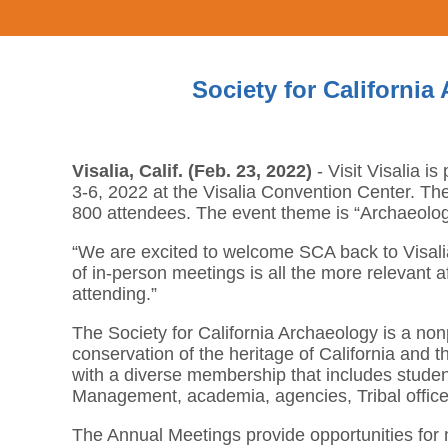
Society for California
Visalia, Calif. (Feb. 23, 2022)
- Visit Visalia i
3-6, 2022 at the Visalia Convention Center. The 
800 attendees. The event theme is “Archaeolo
“We are excited to welcome SCA back to Visalia f
of in-person meetings is all the more relevant a
attending.”
The Society for California Archaeology is a nonp
conservation of the heritage of California and th
with a diverse membership that includes studen
Management, academia, agencies, Tribal offi
The Annual Meetings provide opportunities for 