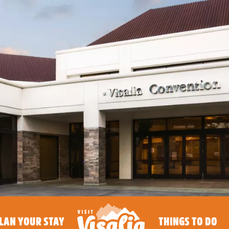
LAN YOUR STAY
THINGS TO DO