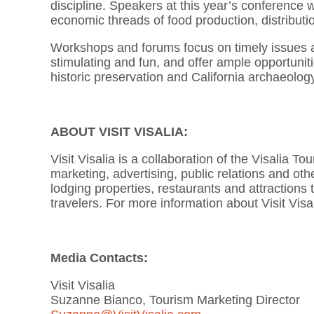
discipline. Speakers at this year’s conference w
economic threads of food production, distribut
Workshops and forums focus on timely issues and
stimulating and fun, and offer ample opportunit
historic preservation and California archaeolog
ABOUT VISIT VISALIA:
Visit Visalia is a collaboration of the Visalia
marketing, advertising, public relations and other
lodging properties, restaurants and attractions 
travelers. For more information about Visit Visa
Media Contacts:
Visit Visalia
Suzanne Bianco, Tourism Marketing Director