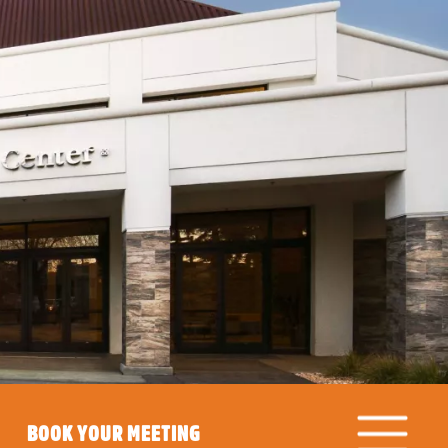
BOOK YOUR MEETING