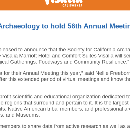
 Archaeology to hold 56th Annual Meeting
s pleased to announce that the Society for California Arc
Visalia Marriott Hotel and Comfort Suites Visalia will se
gical Gatherings: Foodways and Community Resilience.”
or their Annual Meeting this year,” said Nellie Freeborn,
fter this extended period of virtual meetings and know th
rofit scientific and educational organization dedicated t
e regions that surround and pertain to it. It is the larges
ts, Native American tribal members, and professional ar
ces, and Museums.
members to share data from active research as well as ad