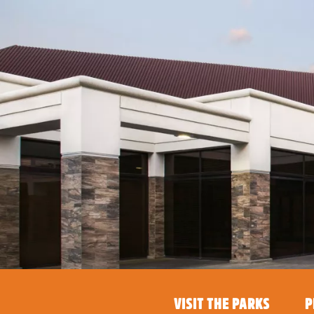
VISIT THE PARKS
P