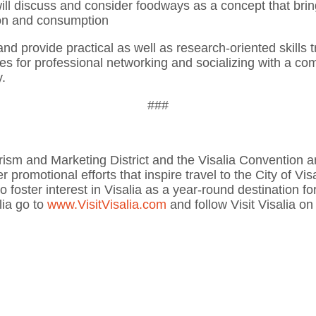
ill discuss and consider foodways as a concept that bring
ion and consumption
 provide practical as well as research-oriented skills t
ies for professional networking and socializing with a co
y.
###
 Tourism and Marketing District and the Visalia Convention
 promotional efforts that inspire travel to the City of Visa
to foster interest in Visalia as a year-round destination f
lia go to
www.VisitVisalia.com
and follow Visit Visalia o