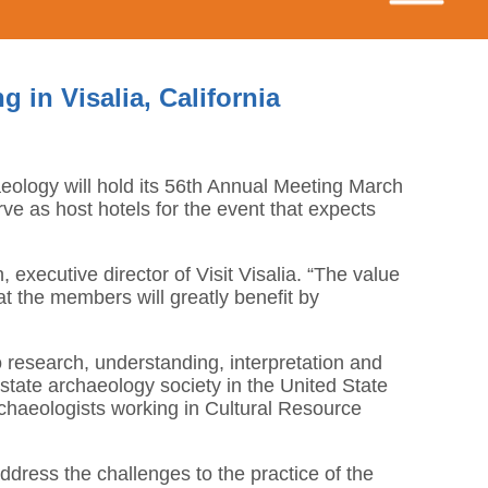
 in Visalia, California
haeology will hold its 56th Annual Meeting March
rve as host hotels for the event that expects
 executive director of Visit Visalia. “The value
at the members will greatly benefit by
o research, understanding, interpretation and
t state archaeology society in the United State
chaeologists working in Cultural Resource
dress the challenges to the practice of the