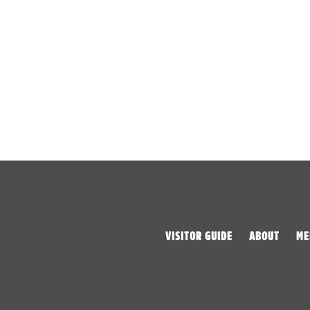
VISITOR GUIDE
ABOUT
ME