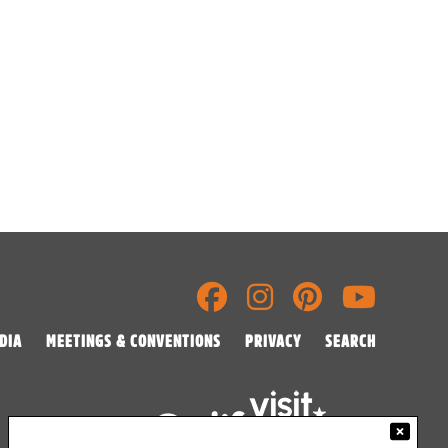
DIA
MEETINGS & CONVENTIONS
PRIVACY
SEARCH