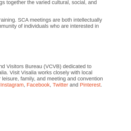
s together the varied cultural, social, and
raining. SCA meetings are both intellectually
mmunity of individuals who are interested in
 and Visitors Bureau (VCVB) dedicated to
lia. Visit Visalia works closely with local
or leisure, family, and meeting and convention
n
Instagram
,
Facebook
,
Twitter
and
Pinterest
.