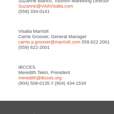
Suzanne Bianco, Tourism Marketing Director
Suzanne@VisitVisalia.com
(559) 334-0141
Visalia Marriott
Carrie Groover, General Manager
carrie.a.groover@marriott.com
559.622.2001
(559) 622-2001
IBCCES
Meredith Tekin, President
meredith@ibcces.org
(904) 508-0135 // (904) 434-1534