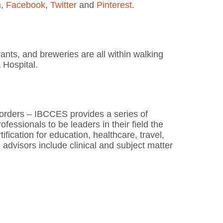
m
,
Facebook
,
Twitter
and
Pinterest
.
ants, and breweries are all within walking
 Hospital.
sorders – IBCCES provides a series of
essionals to be leaders in their field the
fication for education, healthcare, travel,
advisors include clinical and subject matter