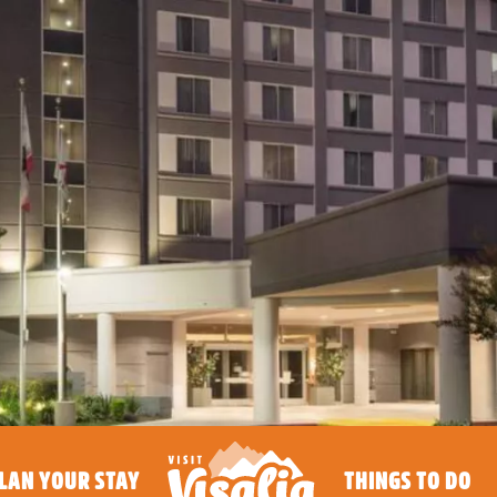
LAN YOUR STAY
THINGS TO DO