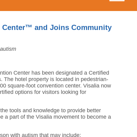
ism Center™ and Joins Community
 autism
vention Center has been designated a Certified
The hotel property is located in pedestrian-
,000 square-foot convention center. Visalia now
fied options for visitors looking for
 the tools and knowledge to provide better
 be a part of the Visalia movement to become a
rson with autism that may include: