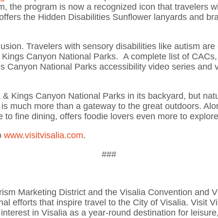
he program is now a recognized icon that travelers with 
lia offers the Hidden Disabilities Sunflower lanyards and 
nclusion. Travelers with sensory disabilities like autism a
& Kings Canyon National Parks. A complete list of CACs, 
s Canyon National Parks accessibility video series and v
a & Kings Canyon National Parks in its backyard, but na
y is much more than a gateway to the great outdoors. Alo
e to fine dining, offers foodie lovers even more to explor
o
www.visitvisalia.com
.
###
 Tourism Marketing District and the Visalia Convention and
l efforts that inspire travel to the City of Visalia. Visit 
 interest in Visalia as a year-round destination for leisu