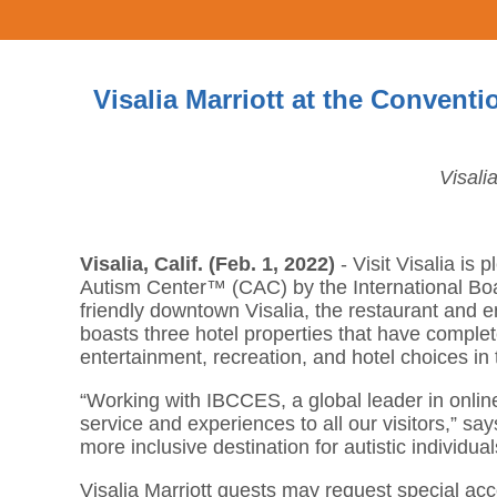
Visalia Marriott at the Conven
Visali
Visalia, Calif. (Feb. 1, 2022)
- Visit Visalia is
Autism Center™ (CAC) by the International Boar
friendly downtown Visalia, the restaurant and e
boasts three hotel properties that have complete
entertainment, recreation, and hotel choices in 
“Working with IBCCES, a global leader in online
service and experiences to all our visitors,” 
more inclusive destination for autistic individual
Visalia Marriott guests may request special ac