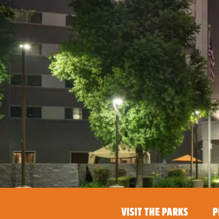
VISIT THE PARKS
P