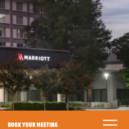
BOOK YOUR MEETING