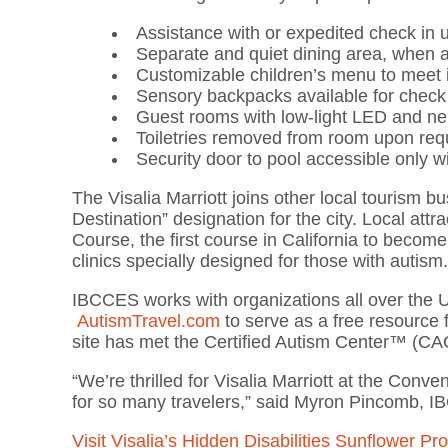
Assistance with or expedited check in
Separate and quiet dining area, when a
Customizable children’s menu to meet i
Sensory backpacks available for check 
Guest rooms with low-light LED and neu
Toiletries removed from room upon re
Security door to pool accessible only 
The Visalia Marriott joins other local tourism bu
Destination” designation for the city. Local att
Course, the first course in California to beco
clinics specially designed for those with autism
IBCCES works with organizations all over the 
AutismTravel.com
to serve as a free resource f
site has met the Certified Autism Center™ (CA
“We’re thrilled for Visalia Marriott at the Conv
for so many travelers,” said Myron Pincomb,
Visit Visalia’s Hidden Disabilities Sunflower P