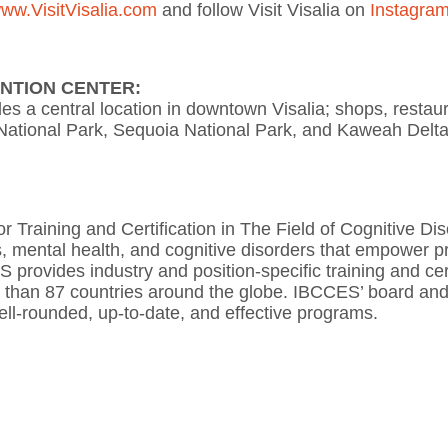
ww.VisitVisalia.com
and follow Visit Visalia on
Instagra
ENTION CENTER:
des a central location in downtown Visalia; shops, restaur
 National Park, Sequoia National Park, and Kaweah Delta
 Training and Certification in The Field of Cognitive Di
, mental health, and cognitive disorders that empower prof
provides industry and position-specific training and certi
e than 87 countries around the globe. IBCCES’ board and 
ell-rounded, up-to-date, and effective programs.