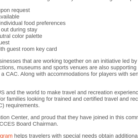
 upon request
vailable
ndividual food preferences
out during stay
tral color palette
quest
with guest room key card
sinesses that are working together on an initiative led by 
ractions, museums and sports venues are also supporting t
me a CAC. Along with accommodations for players with se
.
US and the world to make travel and recreation experien
or families looking for trained and certified travel and re
C) requirements.
ention Center, and proud that they have joined in this comm
 IBCCES Board Chairman.
rogram
helps travelers with special needs obtain additiona