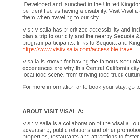
Developed and launched in the United Kingdom, t
be identified as having a disability. Visit Visa
them when traveling to our city.
Visit Visalia has prioritized accessibility and i
plan a trip to our city and the nearby Sequoia 
program participants, links to Sequoia and King
https://www.visitvisalia.com/accessible-travel.
Visalia is known for having the famous Sequoi
experiences are why this Central California cit
local food scene, from thriving food truck cultur
For more information or to book your stay, go t
ABOUT VISIT VISALIA:
Visit Visalia is a collaboration of the Visalia
advertising, public relations and other promotiona
properties, restaurants and attractions to foster