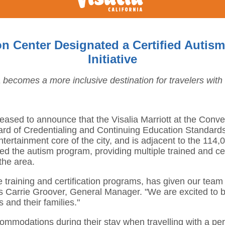
tion Center Designated a Certified Aut
Initiative
a becomes a more inclusive destination for travelers with
 pleased to announce that the Visalia Marriott at the Con
d of Credentialing and Continuing Education Standards. 
ntertainment core of the city, and is adjacent to the 114
d the autism program, providing multiple trained and certi
the area.
 training and certification programs, has given our team
says Carrie Groover, General Manager. "We are excited to
s and their families."
commodations during their stay when travelling with a pe