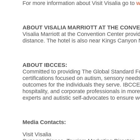
For more information about Visit Visalia go to
w
ABOUT VISALIA MARRIOTT AT THE CONV
Visalia Marriott at the Convention Center provi
distance. The hotel is also near Kings Canyon
ABOUT IBCCES:
Committed to providing The Global Standard For
certifications focused on autism, sensory needs
outcomes for the individuals they serve. IBCCES 
hospitality, and corporate professionals in mor
experts and autistic self-advocates to ensure w
Media Contacts:
Visit Visalia