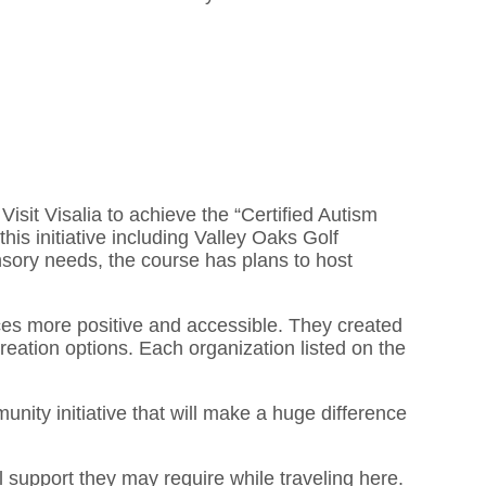
Visit Visalia to achieve the “Certified Autism
his initiative including Valley Oaks Golf
nsory needs, the course has plans to host
ces more positive and accessible. They created
creation options. Each organization listed on the
unity initiative that will make a huge difference
l support they may require while traveling here.