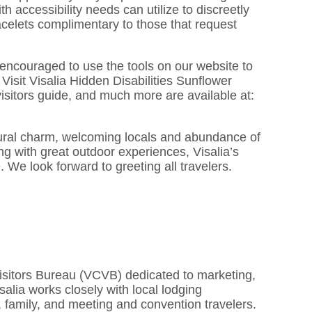
accessibility needs can utilize to discreetly
bracelets complimentary to those that request
re encouraged to use the tools on our website to
Visit Visalia Hidden Disabilities Sunflower
isitors guide, and much more are available at:
tural charm, welcoming locals and abundance of
ng with great outdoor experiences, Visalia’s
e. We look forward to greeting all travelers.
 Visitors Bureau (VCVB) dedicated to marketing,
Visalia works closely with local lodging
re, family, and meeting and convention travelers.