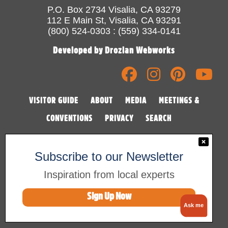
P.O. Box 2734 Visalia, CA 93279
112 E Main St, Visalia, CA 93291
(800) 524-0303 : (559) 334-0141
Developed by Drozian Webworks
VISITOR GUIDE
ABOUT
MEDIA
MEETINGS &
CONVENTIONS
PRIVACY
SEARCH
Subscribe to our Newsletter
Inspiration from local experts
Sign Up Now
©2026 Visalia Convention & Visitors Bureau
Ask me