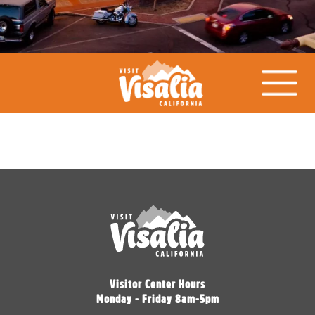
Visitor Center Hours
Monday - Friday 8am-5pm