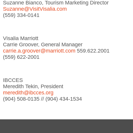
Suzanne Bianco, Tourism Marketing Director
Suzanne@VisitVisalia.com
(559) 334-0141
Visalia Marriott
Carrie Groover, General Manager
carrie.a.groover@marriott.com
559.622.2001
(559) 622-2001
IBCCES
Meredith Tekin, President
meredith@ibcces.org
(904) 508-0135 // (904) 434-1534