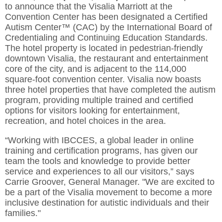
to announce that the Visalia Marriott at the
Convention Center has been designated a Certified
Autism Center™ (CAC) by the International Board of
Credentialing and Continuing Education Standards.
The hotel property is located in pedestrian-friendly
downtown Visalia, the restaurant and entertainment
core of the city, and is adjacent to the 114,000
square-foot convention center. Visalia now boasts
three hotel properties that have completed the autism
program, providing multiple trained and certified
options for visitors looking for entertainment,
recreation, and hotel choices in the area.
“Working with IBCCES, a global leader in online
training and certification programs, has given our
team the tools and knowledge to provide better
service and experiences to all our visitors,” says
Carrie Groover, General Manager. "We are excited to
be a part of the Visalia movement to become a more
inclusive destination for autistic individuals and their
families."