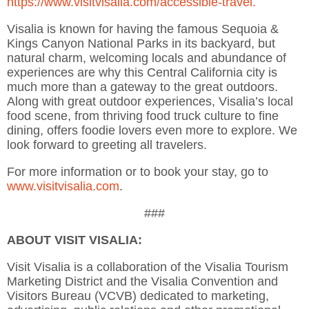
https://www.visitvisalia.com/accessible-travel.
Visalia is known for having the famous Sequoia &
Kings Canyon National Parks in its backyard, but
natural charm, welcoming locals and abundance of
experiences are why this Central California city is
much more than a gateway to the great outdoors.
Along with great outdoor experiences, Visalia’s local
food scene, from thriving food truck culture to fine
dining, offers foodie lovers even more to explore. We
look forward to greeting all travelers.
For more information or to book your stay, go to
www.visitvisalia.com
.
###
ABOUT VISIT VISALIA:
Visit Visalia is a collaboration of the Visalia Tourism
Marketing District and the Visalia Convention and
Visitors Bureau (VCVB) dedicated to marketing,