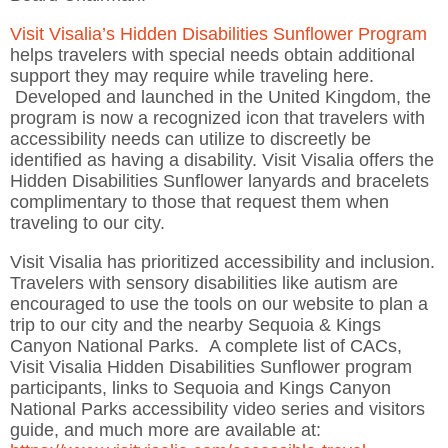
Visit Visalia’s Hidden Disabilities Sunflower Program
helps travelers with special needs obtain additional
support they may require while traveling here.
Developed and launched in the United Kingdom, the
program is now a recognized icon that travelers with
accessibility needs can utilize to discreetly be
identified as having a disability. Visit Visalia offers the
Hidden Disabilities Sunflower lanyards and bracelets
complimentary to those that request them when
traveling to our city.
Visit Visalia has prioritized accessibility and inclusion.
Travelers with sensory disabilities like autism are
encouraged to use the tools on our website to plan a
trip to our city and the nearby Sequoia & Kings
Canyon National Parks. A complete list of CACs,
Visit Visalia Hidden Disabilities Sunflower program
participants, links to Sequoia and Kings Canyon
National Parks accessibility video series and visitors
guide, and much more are available at: