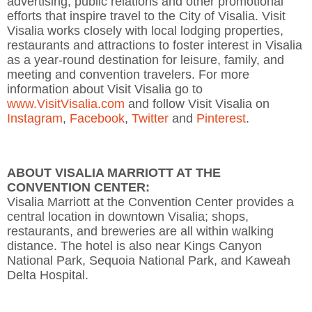
advertising, public relations and other promotional
efforts that inspire travel to the City of Visalia. Visit
Visalia works closely with local lodging properties,
restaurants and attractions to foster interest in Visalia
as a year-round destination for leisure, family, and
meeting and convention travelers. For more
information about Visit Visalia go to
www.VisitVisalia.com
and follow Visit Visalia on
Instagram
,
Facebook
,
Twitter
and
Pinterest
.
ABOUT VISALIA MARRIOTT AT THE
CONVENTION CENTER:
Visalia Marriott at the Convention Center provides a
central location in downtown Visalia; shops,
restaurants, and breweries are all within walking
distance. The hotel is also near Kings Canyon
National Park, Sequoia National Park, and Kaweah
Delta Hospital.