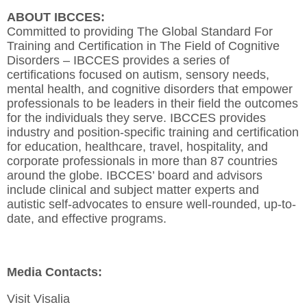
ABOUT IBCCES:
Committed to providing The Global Standard For
Training and Certification in The Field of Cognitive
Disorders – IBCCES provides a series of
certifications focused on autism, sensory needs,
mental health, and cognitive disorders that empower
professionals to be leaders in their field the outcomes
for the individuals they serve. IBCCES provides
industry and position-specific training and certification
for education, healthcare, travel, hospitality, and
corporate professionals in more than 87 countries
around the globe. IBCCES’ board and advisors
include clinical and subject matter experts and
autistic self-advocates to ensure well-rounded, up-to-
date, and effective programs.
Media Contacts:
Visit Visalia