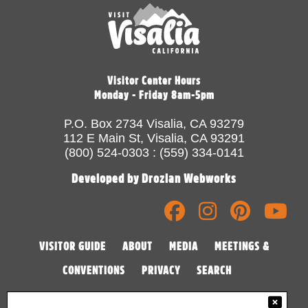
Visitor Center Hours
Monday - Friday 8am-5pm
P.O. Box 2734 Visalia, CA 93279
112 E Main St, Visalia, CA 93291
(800) 524-0303 : (559) 334-0141
Developed by Drozian Webworks
VISITOR GUIDE
ABOUT
MEDIA
MEETINGS &
CONVENTIONS
PRIVACY
SEARCH