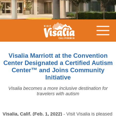
Visalia Marriott at the Convention
Center Designated a Certified Autism
Center™ and Joins Community
Initiative
Visalia becomes a more inclusive destination for
travelers with autism
Visalia, Calif. (Feb. 1, 2022)
- Visit Visalia is pleased