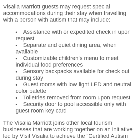
Visalia Marriott guests may request special
accommodations during their stay when travelling
with a person with autism that may include:
Assistance with or expedited check in upon
request
Separate and quiet dining area, when
available
Customizable children’s menu to meet
individual food preferences
Sensory backpacks available for check out
during stay
Guest rooms with low-light LED and neutral
color palette
Toiletries removed from room upon request
Security door to pool accessible only with
guest room key card
The Visalia Marriott joins other local tourism
businesses that are working together on an initiative
led by Visit Visalia to achieve the “Certified Autism