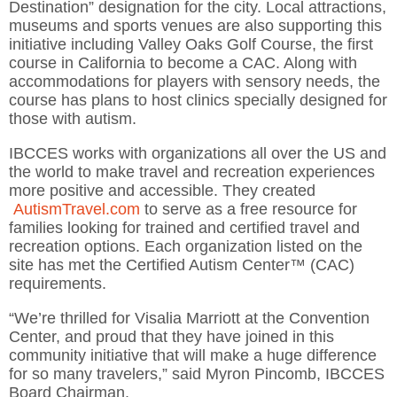
Destination” designation for the city. Local attractions,
museums and sports venues are also supporting this
initiative including Valley Oaks Golf Course, the first
course in California to become a CAC. Along with
accommodations for players with sensory needs, the
course has plans to host clinics specially designed for
those with autism.
IBCCES works with organizations all over the US and
the world to make travel and recreation experiences
more positive and accessible. They created
AutismTravel.com
to serve as a free resource for
families looking for trained and certified travel and
recreation options. Each organization listed on the
site has met the Certified Autism Center™ (CAC)
requirements.
“We’re thrilled for Visalia Marriott at the Convention
Center, and proud that they have joined in this
community initiative that will make a huge difference
for so many travelers,” said Myron Pincomb, IBCCES
Board Chairman.