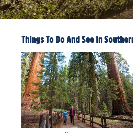
Things To Do And See In Souther