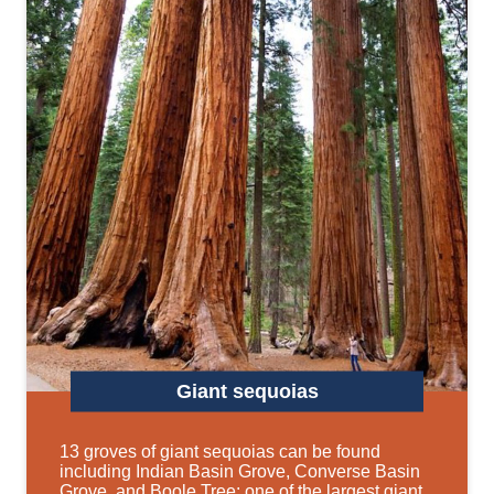
Giant sequoias
13 groves of giant sequoias can be found
including Indian Basin Grove, Converse Basin
Grove, and Boole Tree: one of the largest giant