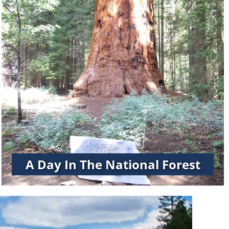
A Day In The National Forest