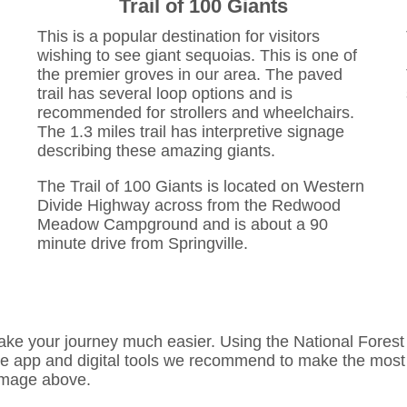
Trail of 100 Giants
This is a popular destination for visitors
wishing to see giant sequoias. This is one of
the premier groves in our area. The paved
trail has several loop options and is
recommended for strollers and wheelchairs.
The 1.3 miles trail has interpretive signage
describing these amazing giants.
The Trail of 100 Giants is located on Western
Divide Highway across from the Redwood
Meadow Campground and is about a 90
minute drive from Springville.
ake your journey much easier. Using the National Forest a
he app and digital tools we recommend to make the most o
 image above.