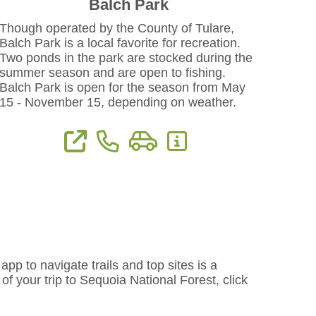
Balch Park
Though operated by the County of Tulare,
Balch Park is a local favorite for recreation.
Two ponds in the park are stocked during the
summer season and are open to fishing.
Balch Park is open for the season from May
15 - November 15, depending on weather.
View Website
Phone: 559-539-2227
Directions
More Information
pp to navigate trails and top sites is a
f your trip to Sequoia National Forest, click