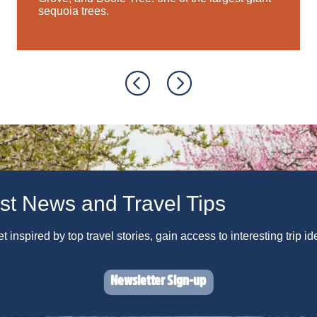
sequoia trees.
st News and Travel Tips
 inspired by top travel stories, gain access to interesting trip i
Newsletter Sign-up