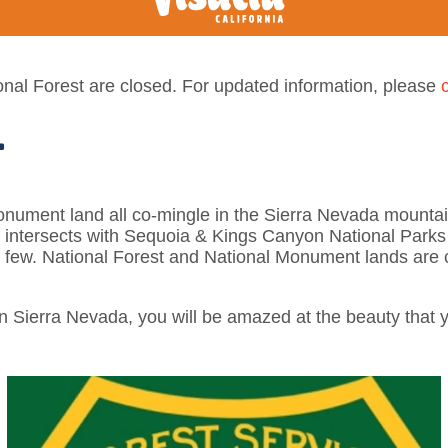
nal Forest are closed. For updated information, please
T
onument land all co-mingle in the Sierra Nevada mountain
n intersects with Sequoia & Kings Canyon National Parks
few. National Forest and National Monument lands are 
n Sierra Nevada, you will be amazed at the beauty that y