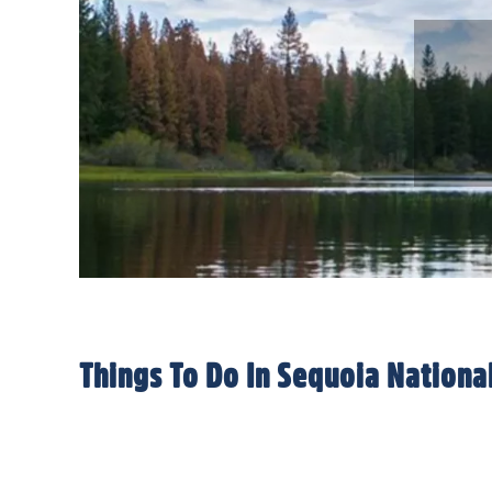
Things To Do In Sequoia Nation