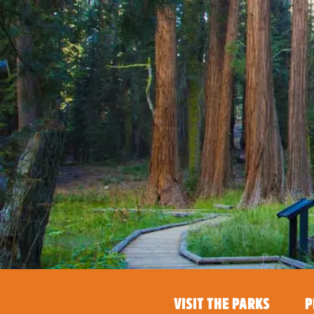
VISIT THE PARKS
P