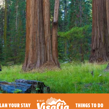
LAN YOUR STAY
THINGS TO DO