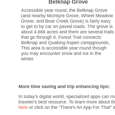
Belknap Grove
Accessible year round, the Belknap Grove
(and nearby McIntyre Grove, Wheel Meadow
Grove, and Bear Creek Grove) is fairly easy
to get to by car on paved roads. The grove is
about 4,666 acres and there are several trails
that go through it. Forest Trail connects
Belknap and Quaking Aspen campgrounds.
This area is accessible year round though
you may encounter snow and ice in the
winter.
More time saving and trip enhancing tips:
In today's digital world, specialized apps can m
traveler's best resource. To learn more about t
here
or click on the "There's An App For That"