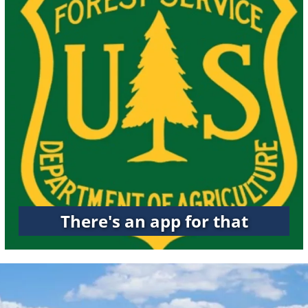
There's an app for that