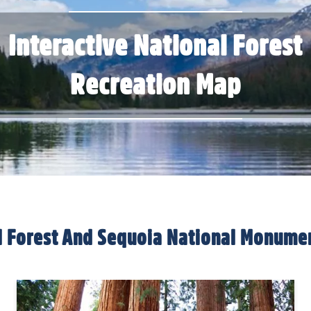
Interactive National Forest
Recreation Map
al Forest And Sequoia National Monume