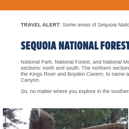
TRAVEL ALERT
: Some areas of Sequoia Natio
SEQUOIA NATIONAL FORES
National Park, National Forest, and National M
sections: north and south. The northern sectio
the Kings River and Boyden Cavern, to name a 
Canyon.
So, no matter where you explore in the souther