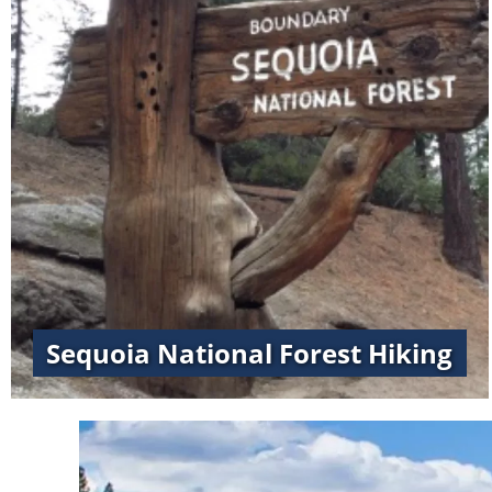
Sequoia National Forest Hiking