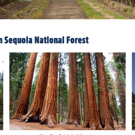
n Sequoia National Forest