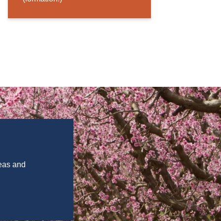
deas and