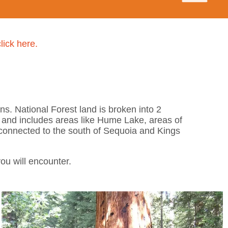
click here.
s. National Forest land is broken into 2
 and includes areas like Hume Lake, areas of
connected to the south of Sequoia and Kings
ou will encounter.