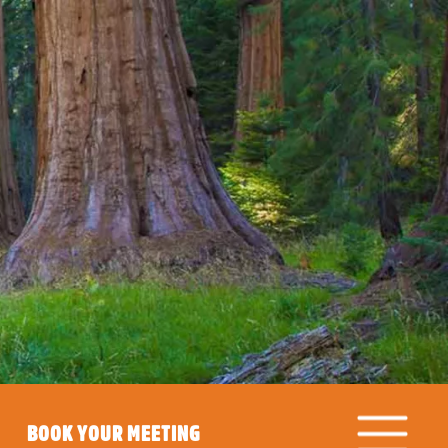
BOOK YOUR MEETING