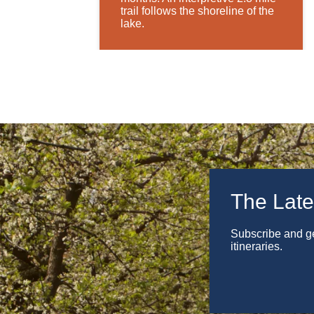
trail follows the shoreline of the
lake.
The Late
Subscribe and get
itineraries.