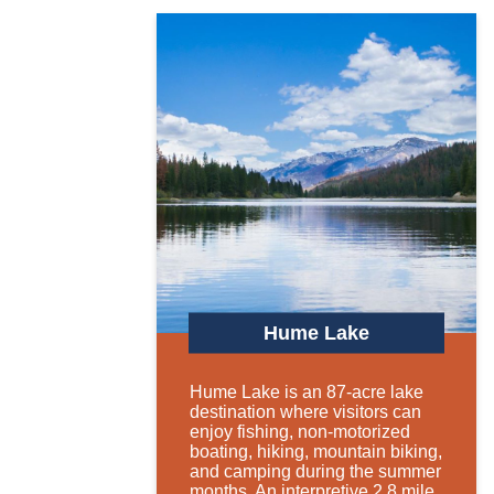
Hume Lake
Hume Lake is an 87-acre lake
destination where visitors can
enjoy fishing, non-motorized
boating, hiking, mountain biking,
and camping during the summer
months. An interpretive 2.8 mile