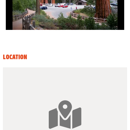
LOCATION