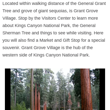
Located within walking distance of the General Grant
Tree and grove of giant sequoias, is Grant Grove
Village. Stop by the Visitors Center to learn more
about Kings Canyon National Park, the General
Sherman Tree and things to see while visiting. Here
you will also find a Market and Gift Stop for a special
souvenir. Grant Grove Village is the hub of the
western side of Kings Canyon National Park.