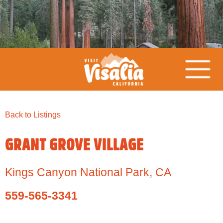
Back to Listings
GRANT GROVE VILLAGE
Kings Canyon National Park
,
CA
559-565-3341