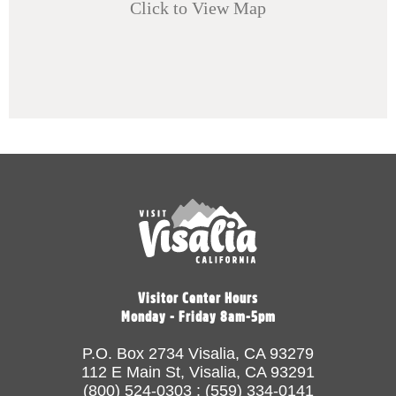
Click to View Map
Visitor Center Hours
Monday - Friday 8am-5pm
P.O. Box 2734 Visalia, CA 93279
112 E Main St, Visalia, CA 93291
(800) 524-0303 : (559) 334-0141