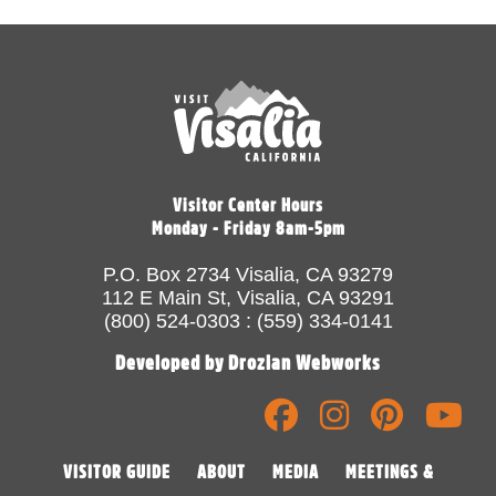
Visitor Center Hours
Monday - Friday 8am-5pm
P.O. Box 2734 Visalia, CA 93279
112 E Main St, Visalia, CA 93291
(800) 524-0303 : (559) 334-0141
Developed by Drozian Webworks
VISITOR GUIDE
ABOUT
MEDIA
MEETINGS &