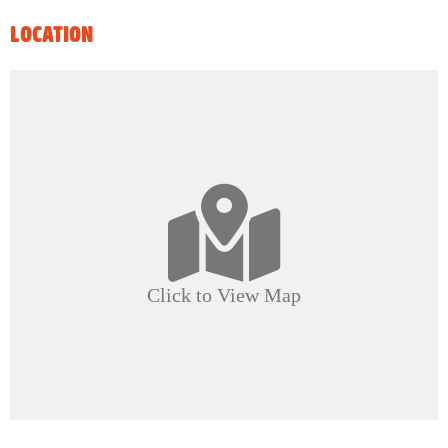
LOCATION
Click to View Map