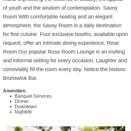
of youth and the wisdom of contemplation. Savoy
Room With comfortable seating and an elegant
atmosphere, the Savoy Room is a daily destination
for fine cuisine. Four exclusive booths, available upon
request, offer an intimate dining experience. Rose
Room Our popular Rose Room Lounge is an inviting
and informal setting for every occasion. Laughter and
conviviality fill the room every day. Notice the historic
Brunswick Bar.
Amenities:
Banquet Services
Dinner
Downtown
Nightlife