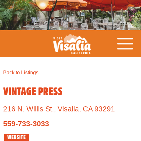
Back to Listings
VINTAGE PRESS
216 N. Willis St.
,
Visalia,
CA
93291
559-733-3033
WEBSITE