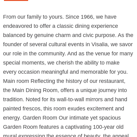
From our family to yours. Since 1966, we have
endeavored to offer a classic dining experience
balanced by genuine charm and civic purpose. As the
founder of several cultural events in Visalia, we savor
our role in the community. And as the venue for many
special moments, we cherish the ability to make
every occasion meaningful and memorable for you.
Main room Reflecting the history of our restaurant,
the Main Dining Room, offers a unique journey into
tradition. Noted for its wall-to-wall mirrors and hand
painted frescos, this room exudes excitement and
energy. Garden Room Our intimate yet spacious
Garden Room features a captivating 100-year old
mural expressing the essence of beauty, the appeal