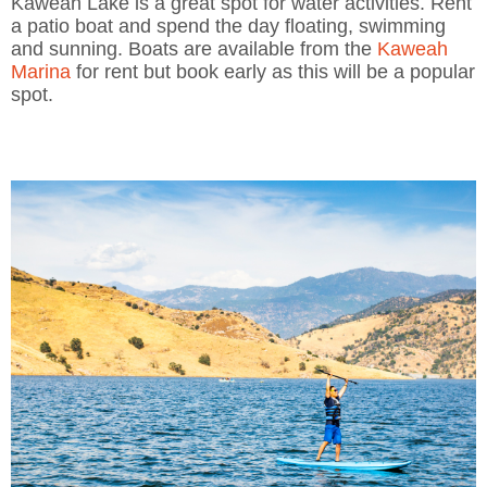
Kaweah Lake is a great spot for water activities. Rent
a patio boat and spend the day floating, swimming
and sunning. Boats are available from the
Kaweah
Marina
for rent but book early as this will be a popular
spot.