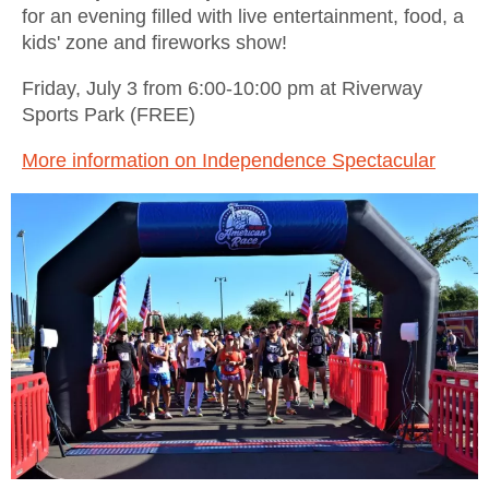
for an evening filled with live entertainment, food, a
kids' zone and fireworks show!
Friday, July 3 from 6:00-10:00 pm at Riverway
Sports Park (FREE)
More information on Independence Spectacular