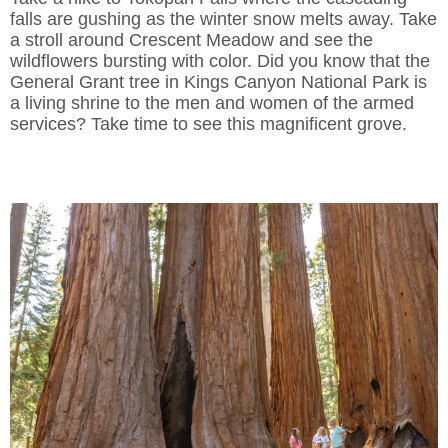
falls are gushing as the winter snow melts away. Take
a stroll around Crescent Meadow and see the
wildflowers bursting with color. Did you know that the
General Grant tree in Kings Canyon National Park is
a living shrine to the men and women of the armed
services? Take time to see this magnificent grove.