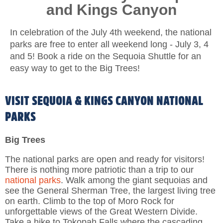
and Kings Canyon
In celebration of the July 4th weekend, the national
parks are free to enter all weekend long - July 3, 4
and 5! Book a ride on the Sequoia Shuttle for an
easy way to get to the Big Trees!
VISIT SEQUOIA & KINGS CANYON NATIONAL
PARKS
Big Trees
The national parks are open and ready for visitors!
There is nothing more patriotic than a trip to our
national parks
. Walk among the giant sequoias and
see the General Sherman Tree, the largest living tree
on earth. Climb to the top of Moro Rock for
unforgettable views of the Great Western Divide.
Take a hike to Tokopah Falls where the cascading