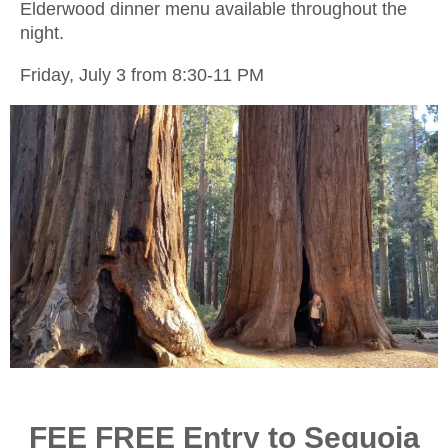
Elderwood dinner menu available throughout the
night.
Friday, July 3 from 8:30-11 PM
FEE FREE Entry to Sequoia