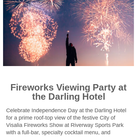
Fireworks Viewing Party at
the Darling Hotel
Celebrate Independence Day at the Darling Hotel
for a prime roof-top view of the festive City of
Visalia Fireworks Show at Riverway Sports Park
with a full-bar, specialty cocktail menu, and