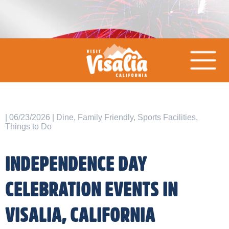
| 06/23/2026 | Dine, Family Friendly, Sports Facilities,
Things to Do
INDEPENDENCE DAY
CELEBRATION EVENTS IN
VISALIA, CALIFORNIA