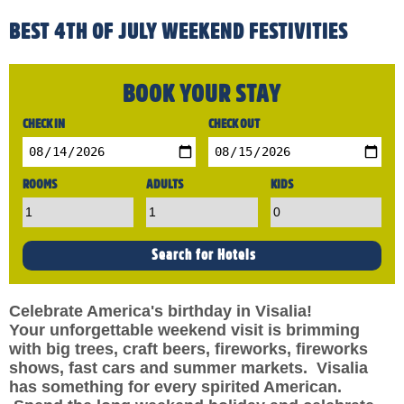
BEST 4TH OF JULY WEEKEND FESTIVITIES
BOOK YOUR STAY
CHECK IN
CHECK OUT
ROOMS
ADULTS
KIDS
Celebrate America's birthday in Visalia!
Your unforgettable weekend visit is brimming
with big trees, craft beers, fireworks, fireworks
shows, fast cars and summer markets. Visalia
has something for every spirited American.