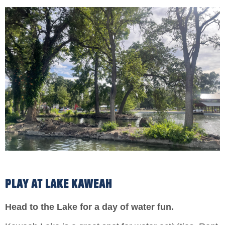
PLAY AT LAKE KAWEAH
Head to the Lake for a day of water fun.