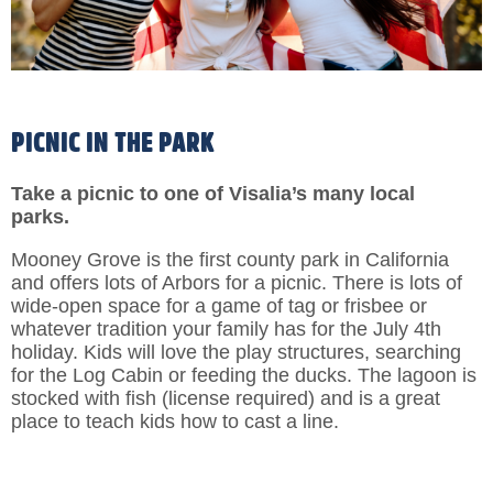
PICNIC IN THE PARK
Take a picnic to one of Visalia’s many local
parks.
Mooney Grove is the first county park in California
and offers lots of Arbors for a picnic. There is lots of
wide-open space for a game of tag or frisbee or
whatever tradition your family has for the July 4th
holiday. Kids will love the play structures, searching
for the Log Cabin or feeding the ducks. The lagoon is
stocked with fish (license required) and is a great
place to teach kids how to cast a line.