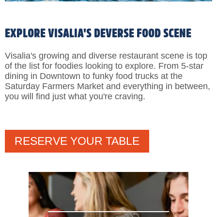
EXPLORE VISALIA'S DEVERSE FOOD SCENE
Visalia's growing and diverse restaurant scene is top
of the list for foodies looking to explore. From 5-star
dining in Downtown to funky food trucks at the
Saturday Farmers Market and everything in between,
you will find just what you're craving.