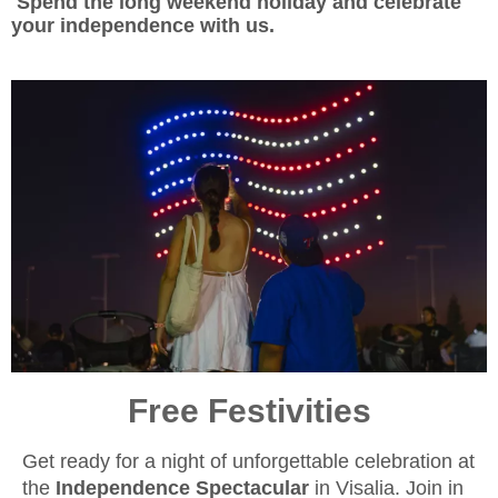
Spend the long weekend holiday and celebrate
your independence with us.
Free Festivities
Get ready for a night of unforgettable celebration at
the
Independence Spectacular
in Visalia. Join in