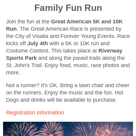
Family Fun Run
Join the fun at the
Great American
5K and 10K
Run
. The Great American Race is presented by
the City of Visalia and Forever Young Events. Race
kicks off
July 4th
with a 5K or 10K run and
Costume Contest. This takes place at
Riverway
Sports Park
and along the paved trails along the
St. John's Trail. Enjoy food, music, race photos and
more.
Not a runner? It's OK. Bring a lawn chair and cheer
on the runners. Enjoy the music and the fun.
Hot
Dogs and drinks will be available to purchase.
Registration Information