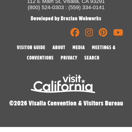
112 E Main St, Visalia, CA 93291
(800) 524-0303 : (559) 334-0141
Developed by Drozian Webworks
VISITOR GUIDE
ABOUT
MEDIA
MEETINGS &
CONVENTIONS
PRIVACY
SEARCH
©2026 Visalia Convention & Visitors Bureau