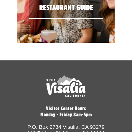
RESTAURANT GUIDE
Visitor Center Hours
Monday - Friday 8am-5pm
P.O. Box 2734 Visalia, CA 93279