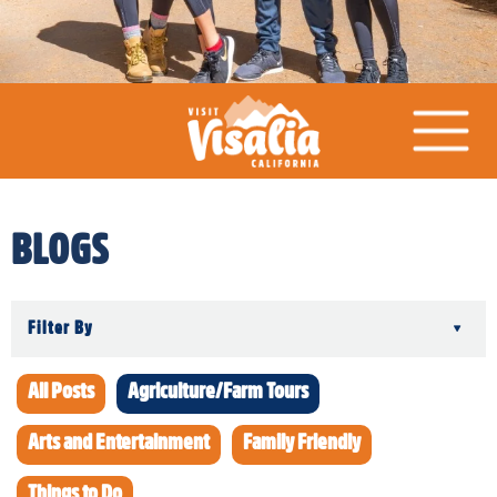
BLOGS
Filter By
▾
All Posts
Agriculture/Farm Tours
Arts and Entertainment
Family Friendly
Things to Do