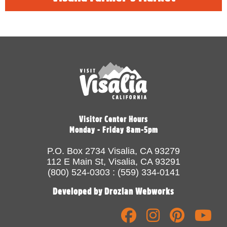
Visitor Center Hours
Monday - Friday 8am-5pm
P.O. Box 2734 Visalia, CA 93279
112 E Main St, Visalia, CA 93291
(800) 524-0303 : (559) 334-0141
Developed by Drozian Webworks