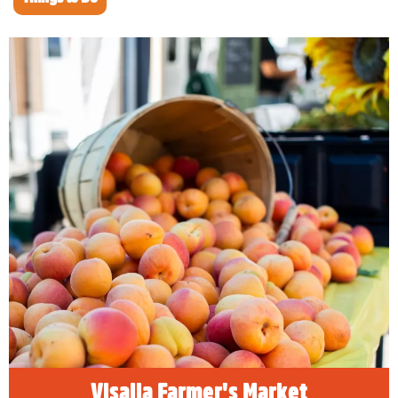
Visalia Farmer's Market
The Visalia Farmers Market sits in the middle
of the most productive farming area in the
world. If you’re looking for a savory
experience to accent your adventure to
Sequoia and Kings Canyon National Parks,
there’s no better place to discover local
produce and goods than at the Visalia
Farmers Market.
READ MORE
Visalia Farmer's Market