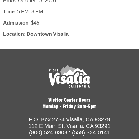
Ends
: October 13, 2026
Time
:
5 PM -8 PM
Admission
:
$45
Location:
Downtown Visalia
Visitor Center Hours
Monday - Friday 8am-5pm
P.O. Box 2734 Visalia, CA 93279
112 E Main St, Visalia, CA 93291
(800) 524-0303 : (559) 334-0141