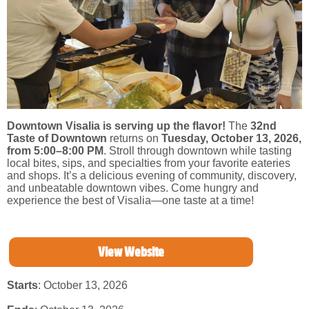
Downtown Visalia is serving up the flavor!
The
32nd
Taste of Downtown
returns on
Tuesday, October 13, 2026,
from 5:00–8:00 PM
. Stroll through downtown while tasting
local bites, sips, and specialties from your favorite eateries
and shops. It’s a delicious evening of community, discovery,
and unbeatable downtown vibes. Come hungry and
experience the best of Visalia—one taste at a time!
View Website
Starts
: October 13, 2026