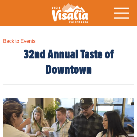
Back to Events
32nd Annual Taste of
Downtown