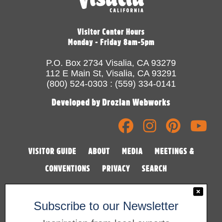
Visitor Center Hours
Monday - Friday 8am-5pm
P.O. Box 2734 Visalia, CA 93279
112 E Main St, Visalia, CA 93291
(800) 524-0303 : (559) 334-0141
Developed by Drozian Webworks
VISITOR GUIDE
ABOUT
MEDIA
MEETINGS &
CONVENTIONS
PRIVACY
SEARCH
Subscribe to our Newsletter