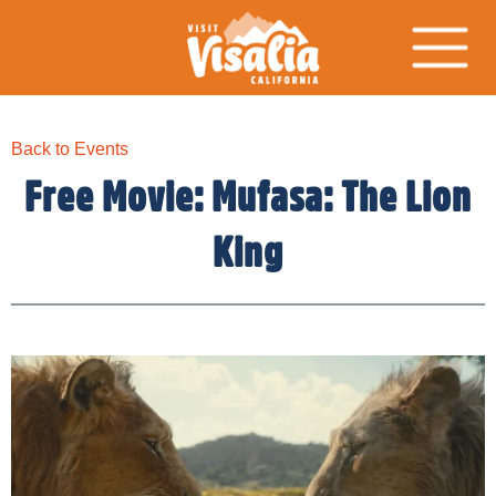
Back to Events
Free Movie: Mufasa: The Lion
King