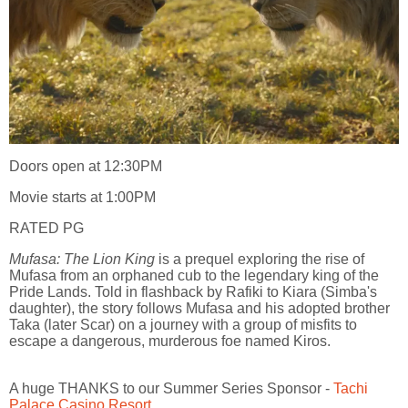
Doors open at 12:30PM
Movie starts at 1:00PM
RATED PG
Mufasa: The Lion King
is a prequel exploring the rise of
Mufasa from an orphaned cub to the legendary king of the
Pride Lands. Told in flashback by Rafiki to Kiara (Simba's
daughter), the story follows Mufasa and his adopted brother
Taka (later Scar) on a journey with a group of misfits to
escape a dangerous, murderous foe named Kiros.
A huge THANKS to our Summer Series Sponsor -
Tachi
Palace Casino Resort