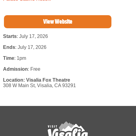
View Website
Starts
: July 17, 2026
Ends
: July 17, 2026
Time
:
1pm
Admission
:
Free
Location:
Visalia Fox Theatre
308 W Main St,
Visalia,
CA
93291