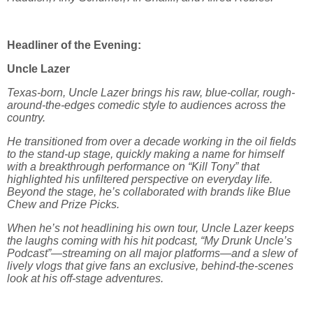
Headliner of the Evening:
Uncle Lazer
Texas-born, Uncle Lazer brings his raw, blue-collar, rough-
around-the-edges comedic style to audiences across the
country.
He transitioned from over a decade working in the oil fields
to the stand-up stage, quickly making a name for himself
with a breakthrough performance on “Kill Tony” that
highlighted his unfiltered perspective on everyday life.
Beyond the stage, he’s collaborated with brands like Blue
Chew and Prize Picks.
When he’s not headlining his own tour, Uncle Lazer keeps
the laughs coming with his hit podcast, “My Drunk Uncle’s
Podcast”—streaming on all major platforms—and a slew of
lively vlogs that give fans an exclusive, behind-the-scenes
look at his off-stage adventures.