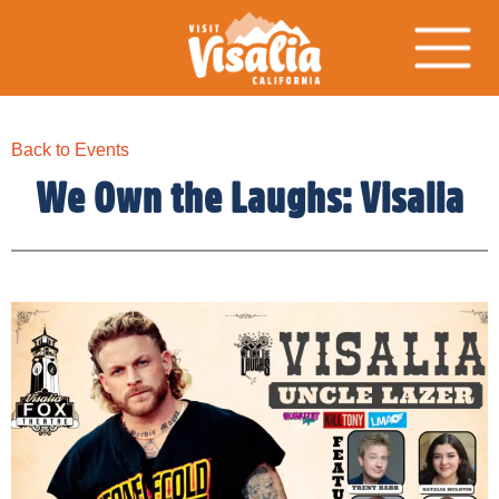
Back to Events
We Own the Laughs: Visalia