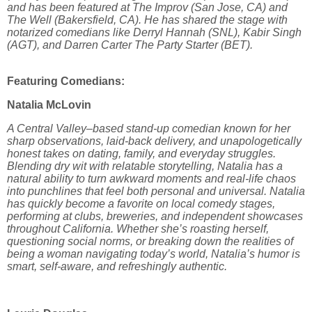
and has been featured at The Improv (San Jose, CA) and
The Well (Bakersfield, CA). He has shared the stage with
notarized comedians like Derryl Hannah (SNL), Kabir Singh
(AGT), and Darren Carter The Party Starter (BET).
Featuring Comedians:
Natalia McLovin
A Central Valley–based stand-up comedian known for her
sharp observations, laid-back delivery, and unapologetically
honest takes on dating, family, and everyday struggles.
Blending dry wit with relatable storytelling, Natalia has a
natural ability to turn awkward moments and real-life chaos
into punchlines that feel both personal and universal. Natalia
has quickly become a favorite on local comedy stages,
performing at clubs, breweries, and independent showcases
throughout California. Whether she’s roasting herself,
questioning social norms, or breaking down the realities of
being a woman navigating today’s world, Natalia’s humor is
smart, self-aware, and refreshingly authentic.