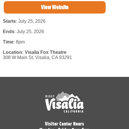
View Website
Starts
: July 25, 2026
Ends
: July 25, 2026
Time
:
8pm
Location:
Visalia Fox Theatre
308 W Main St,
Visalia,
CA
93291
Visitor Center Hours