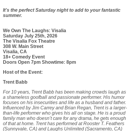
It’s the perfect Saturday night to add to your fantastic
summer.
We Own The Laughs: Visalia
Saturday July 25th, 2026
The Visalia Fox Theatre
308 W. Main Street
Visalia, CA
18+ Comedy Event
Doors Open 7pm Showtime: 8pm
Host of the Event:
Trent Babb
For 10 years, Trent Babb has been making crowds laugh as
a shameless goofball and passionate performer. His humor
focuses on his insecurities and life as a husband and father.
Influenced by Jim Carrey and Brian Regan, Trent is a larger-
than-life performer who gives his all on stage. He is a proud
family man who doesn’t care for any drama, he gets enough
of that at home. Trent has performed at Rooster T. Feathers
(Sunnyvale, CA) and Laughs Unlimited (Sacramento, CA)