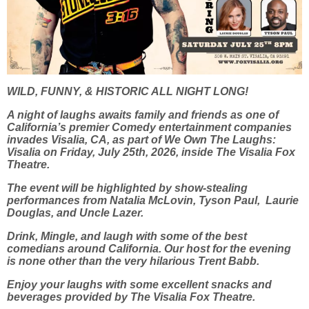
WILD, FUNNY, & HISTORIC ALL NIGHT LONG!
A night of laughs awaits family and friends as one of
California’s premier Comedy entertainment companies
invades Visalia, CA, as part of We Own The Laughs:
Visalia on Friday, July 25th, 2026, inside The Visalia Fox
Theatre.
The event will be highlighted by show-stealing
performances from Natalia McLovin, Tyson Paul, Laurie
Douglas, and Uncle Lazer.
Drink, Mingle, and laugh with some of the best
comedians around California. Our host for the evening
is none other than the very hilarious Trent Babb.
Enjoy your laughs with some excellent snacks and
beverages provided by The Visalia Fox Theatre.