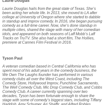
Laurie Douglas
Laurie Douglas hails from the great state of Texas. She’s
been acting her whole life. In 2013, she moved to LA after
college at University of Oregon where she started to dabble
in standup and improv comedy. In 2016, she began pursuing
comedy as a full-time career. Now, she’s done standup in
multiple cities, shared the stage with many of her comedian
idols, and appeared on both seasons of Laff Mobb’s Laff
Tracks on TruTV. She also had a short film, The Hollies,
premiere at Cannes Film Festival in 2016.
Tyson Paul
A veteran comedian based in Central California who has
spent most of his adult years in the comedy business, the
We Own The Laughs founder has performed in various
comedy clubs all over the West Coast, including The
Comedy Store, Hollywood Improv, Punchline Sacramento,
The Well Comedy Club, Mic Drop Comedy Club, and Cobbs
Comedy Club. A career currently spanning over two
decades, Tyson has been fortunate enough to share the
stage with some of comedy’s biggest stars, including Tiffany
Haddish, Amy Schumer, Ari Shaffir, and Alfred Robles.