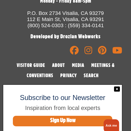
Monday - Friday 8am-5pm
P.O. Box 2734 Visalia, CA 93279
112 E Main St, Visalia, CA 93291
(800) 524-0303 : (559) 334-0141
Developed by Drozian Webworks
VISITOR GUIDE
ABOUT
MEDIA
MEETINGS &
CONVENTIONS
PRIVACY
SEARCH
Subscribe to our Newsletter
Inspiration from local experts
Sign Up Now
©2026 Visalia Convention & Visitors Bureau
Ask me