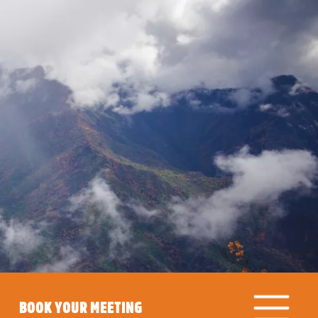
BOOK YOUR MEETING