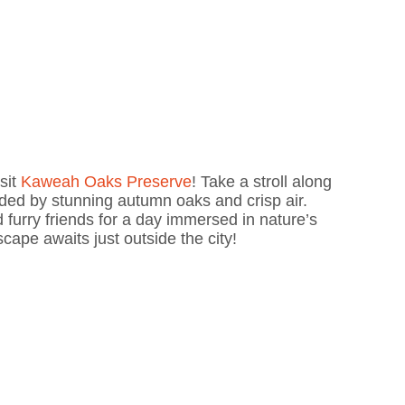
isit
Kaweah Oaks Preserve
! Take a stroll along
unded by stunning autumn oaks and crisp air.
 furry friends for a day immersed in nature’s
cape awaits just outside the city!