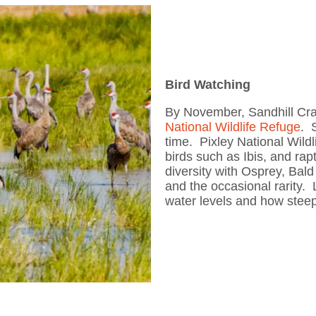
Bird Watching
By November, Sandhill Cra
National Wildlife Refuge
. 
time. Pixley National Wildl
birds such as Ibis, and r
diversity with Osprey, Bal
and the occasional rarity.
water levels and how steep 