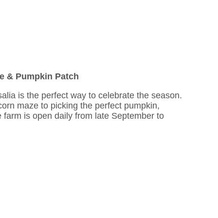
ze & Pumpkin Patch
salia is the perfect way to celebrate the season.
 corn maze to picking the perfect pumpkin,
he farm is open daily from late September to