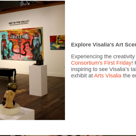
Explore Visalia's Art Sce
Experiencing the creativit
Consortium's First Friday
! 
inspiring to see Visalia’s 
exhibit at
Arts Visalia
the e