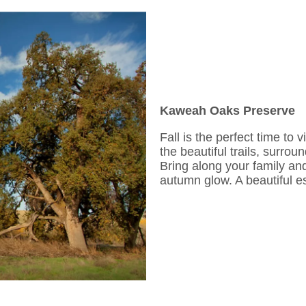
Kaweah Oaks Preserve
Fall is the perfect time to v
the beautiful trails, surro
Bring along your family and
autumn glow. A beautiful es