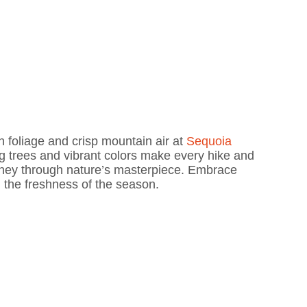
n foliage and crisp mountain air at
Sequoia
g trees and vibrant colors make every hike and
ourney through nature’s masterpiece. Embrace
n the freshness of the season.