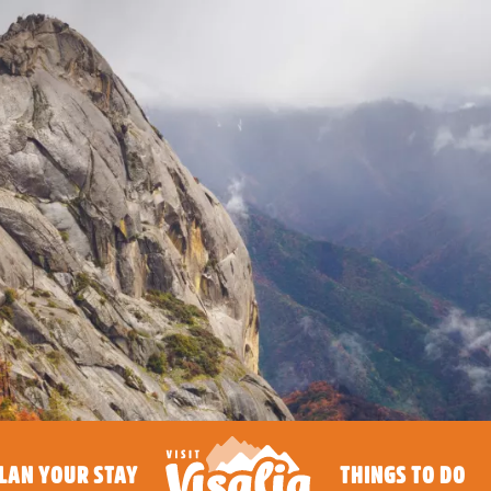
LAN YOUR STAY
THINGS TO DO