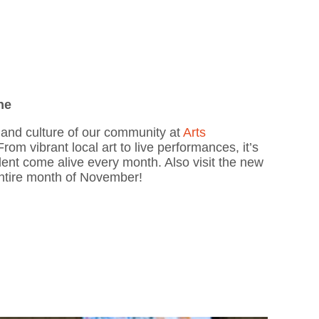
ne
y and culture of our community at
Arts
From vibrant local art to live performances, it’s
talent come alive every month. Also visit the new
ntire month of November!