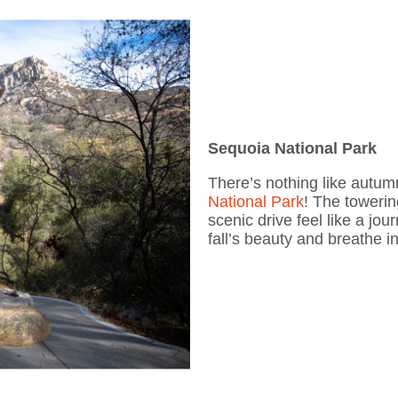
Sequoia National Park
There’s nothing like autum
National Park
! The towerin
scenic drive feel like a j
fall’s beauty and breathe i