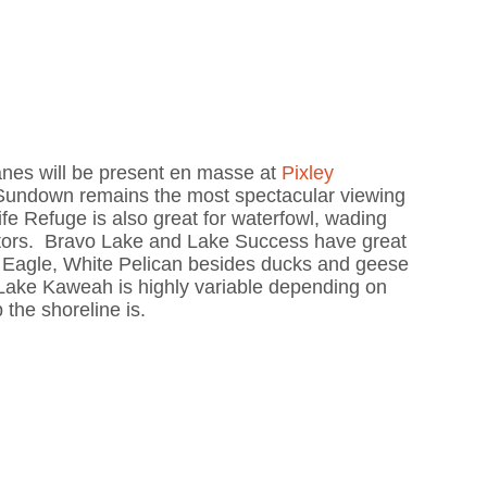
nes will be present en masse at
Pixley
Sundown remains the most spectacular viewing
ife Refuge is also great for waterfowl, wading
aptors. Bravo Lake and Lake Success have great
d Eagle, White Pelican besides ducks and geese
 Lake Kaweah is highly variable depending on
the shoreline is.