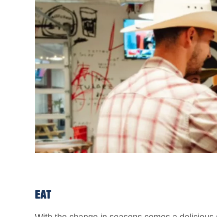
EAT
With the change in seasons comes a delicious sh