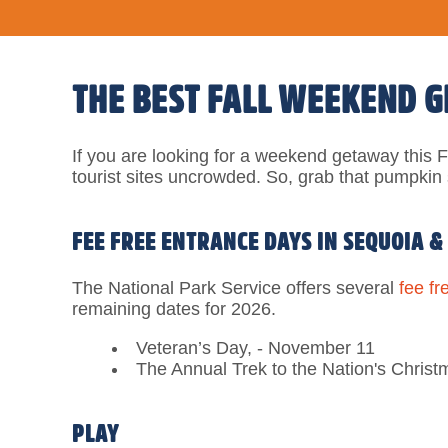
THE BEST FALL WEEKEND 
If you are looking for a weekend getaway this Fa
tourist sites uncrowded. So, grab that pumpkin s
FEE FREE ENTRANCE DAYS IN SEQUOIA &
The National Park Service offers several
fee fr
remaining dates for 2026.
Veteran’s Day, - November 11
The Annual Trek to the Nation's Christ
PLAY