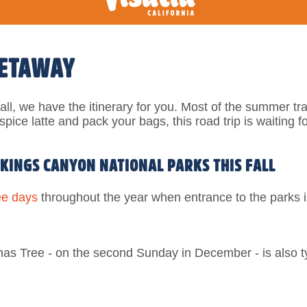
GETAWAY
ll, we have the itinerary for you.
Most of the summer tr
pice latte and pack your bags, this road trip is waiting f
 KINGS CANYON NATIONAL PARKS THIS FALL
ee days
throughout the year when entrance to the parks i
mas Tree - on the second Sunday in December - is also ty