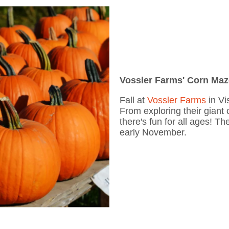
Vossler Farms' Corn Ma
Fall at
Vossler Farms
in Vi
From exploring their giant
there's fun for all ages! T
early November.