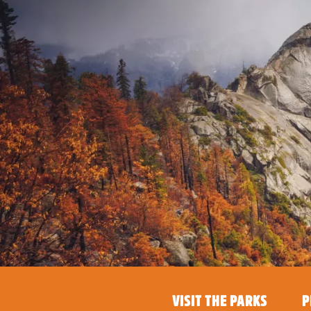
VISIT THE PARKS
P