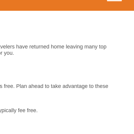
avelers have returned home leaving many top
or you.
s free. Plan ahead to take advantage to these
pically fee free.