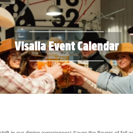
Visalia Event Calendar
ift in our dining experiences! Savor the flavors of fall