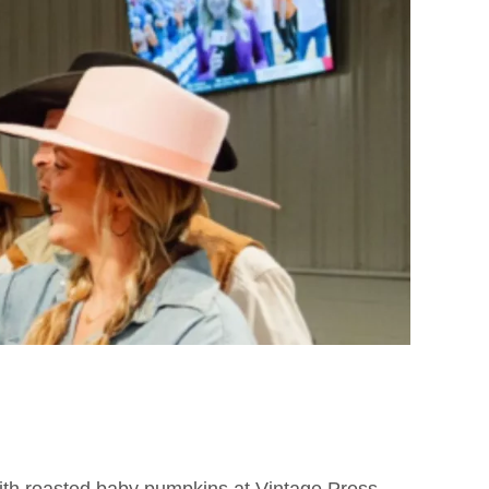
 with roasted baby pumpkins at Vintage Press,