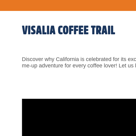
VISALIA COFFEE TRAIL
Discover why California is celebrated for its exc
me-up adventure for every coffee lover! Let us 