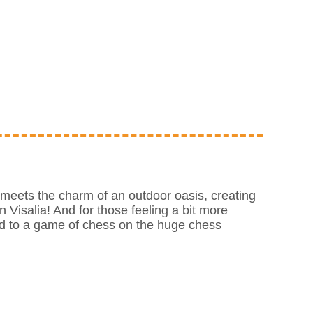
meets the charm of an outdoor oasis, creating
n Visalia! And for those feeling a bit more
nd to a game of chess on the huge chess