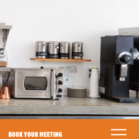
BOOK YOUR MEETING