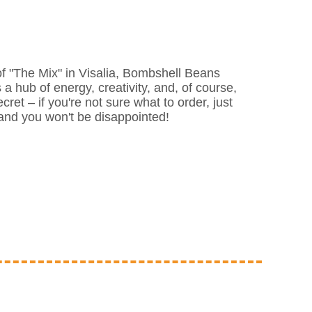
f "The Mix" in Visalia, Bombshell Beans
s a hub of energy, creativity, and, of course,
ecret – if you're not sure what to order, just
m, and you won't be disappointed!