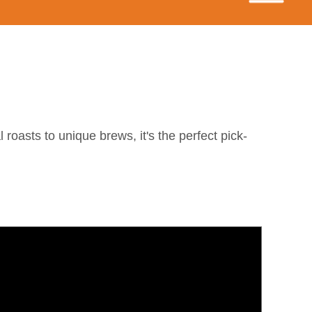
 roasts to unique brews, it's the perfect pick-