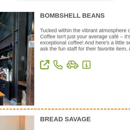
BOMBSHELL BEANS
Tucked within the vibrant atmosphere o
Coffee isn't just your average café – it'
exceptional coffee! And here's a little s
ask the fun staff for their favorite ite
View Website
Phone: 559-909-9752
Directions
More Information
BREAD SAVAGE