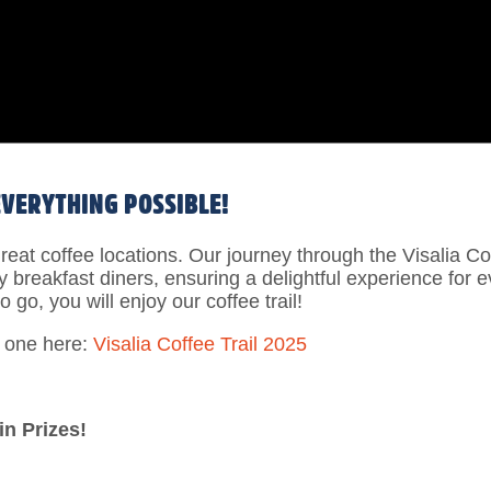
EVERYTHING POSSIBLE!
f great coffee locations. Our journey through the Visalia 
zy breakfast diners, ensuring a delightful experience for 
o go, you will enjoy our coffee trail!
d one here:
Visalia Coffee Trail 2025
in Prizes!