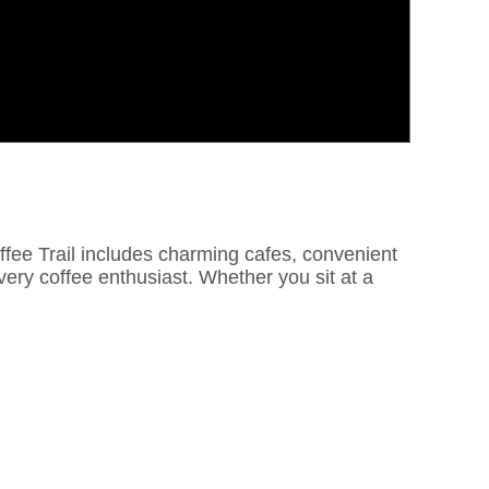
Coffee Trail includes charming cafes, convenient
every coffee enthusiast. Whether you sit at a