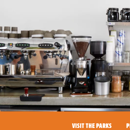
VISIT THE PARKS
P