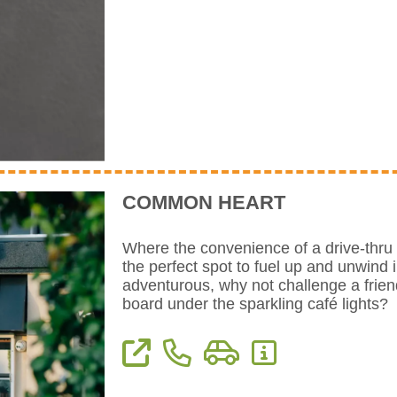
COMMON HEART
Where the convenience of a drive-thru 
the perfect spot to fuel up and unwind i
adventurous, why not challenge a frie
board under the sparkling café lights?
View Website
Phone: 559-741-1247
Directions
More Information