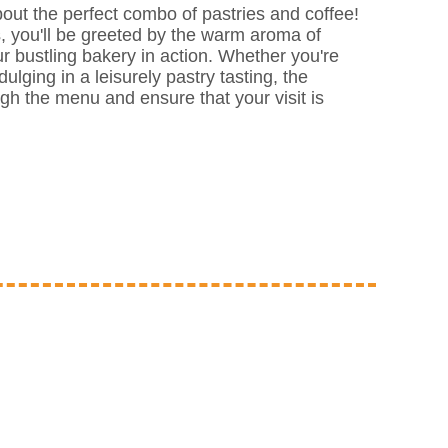
 about the perfect combo of pastries and coffee!
, you'll be greeted by the warm aroma of
r bustling bakery in action. Whether you're
ulging in a leisurely pastry tasting, the
ough the menu and ensure that your visit is