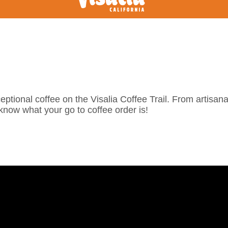
eptional coffee on the Visalia Coffee Trail. From artisanal
know what your go to coffee order is!