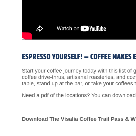
ESPRESSO YOURSELF! — COFFEE MAKES 
Start your coffee journey today with this list o
coffee drive-thrus, artisanal roasteries, and co
table, stand up at the bar, or take your coffees t
Need a pdf of the locations? You can downloa
Download The Visalia Coffee Trail Pass & W