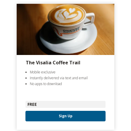
The Visalia Coffee Trail
Mobile exclusive
Instantly delivered via text and email
No apps to download
FREE
Sign Up