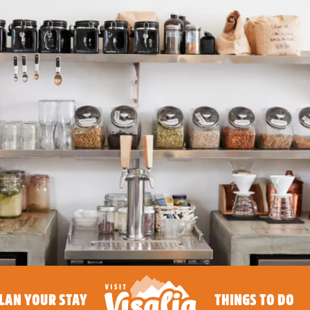
LAN YOUR STAY
THINGS TO DO