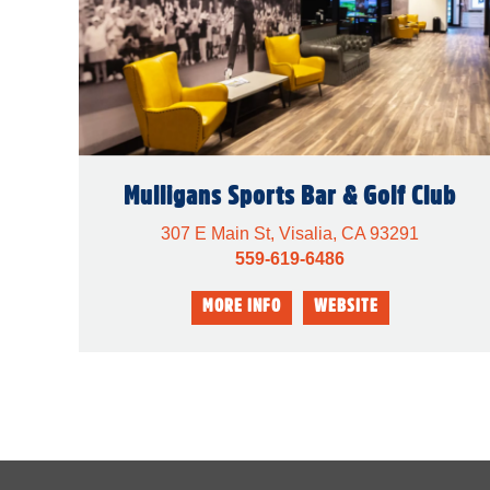
Mulligans Sports Bar & Golf Club
307 E Main St, Visalia, CA 93291
559-619-6486