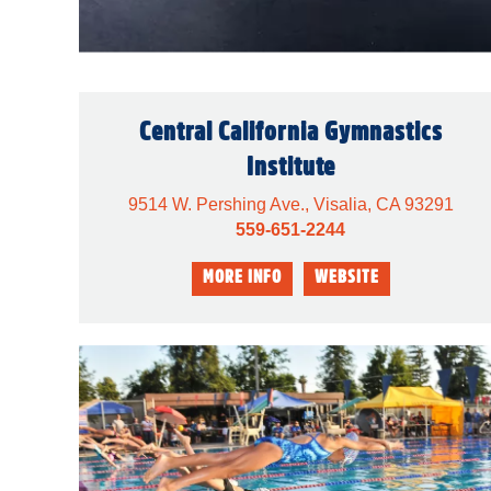
Central California Gymnastics
Institute
9514 W. Pershing Ave., Visalia, CA 93291
559-651-2244