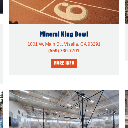
Mineral King Bowl
1001 W. Main St., Visalia, CA 93291
(559) 730-7701