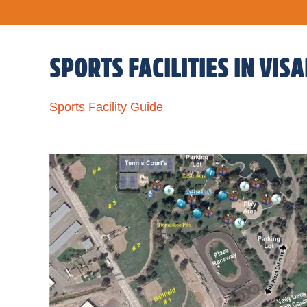
SPORTS FACILITIES IN VISA
Sports Facility Guide