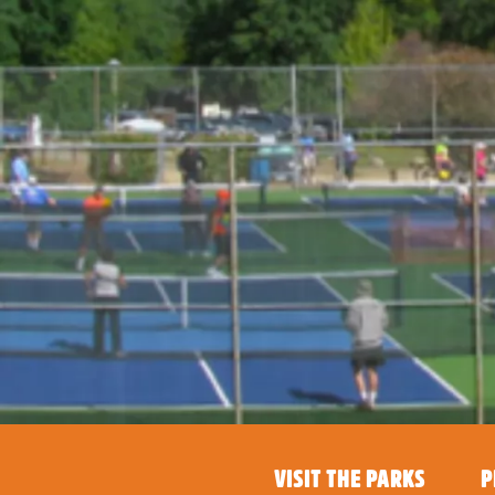
VISIT THE PARKS
P