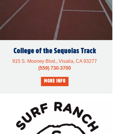
College of the Sequoias Track
915 S. Mooney Blvd., Visalia, CA 93277
(559) 730-3700