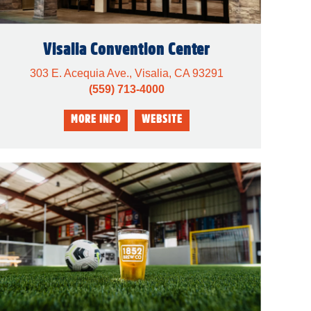
Visalia Convention Center
303 E. Acequia Ave., Visalia, CA 93291
(559) 713-4000