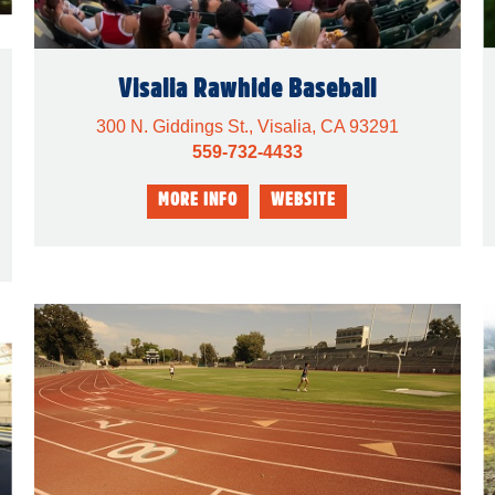
Visalia Rawhide Baseball
300 N. Giddings St., Visalia, CA 93291
559-732-4433