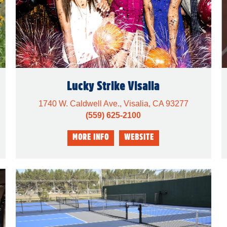
Lucky Strike Visalia
1740 W. Caldwell Ave., Visalia, CA 93277
(559) 625-2100