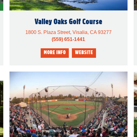
Valley Oaks Golf Course
1800 S. Plaza Street, Visalia, CA 93277
(559) 651-1441