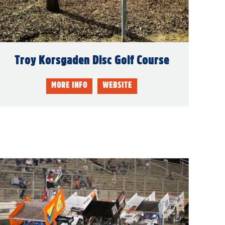
Troy Korsgaden Disc Golf Course