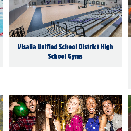
Visalia Unified School District High
School Gyms