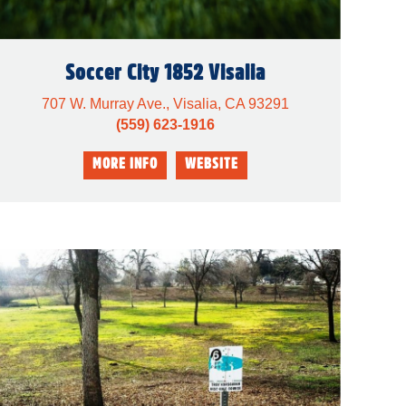
Soccer City 1852 Visalia
707 W. Murray Ave., Visalia, CA 93291
(559) 623-1916