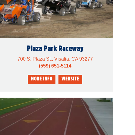
Plaza Park Raceway
700 S. Plaza St., Visalia, CA 93277
(559) 651-5114