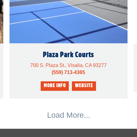
Plaza Park Courts
700 S. Plaza St., Visalia, CA 93277
(559) 713-4365
Load More...