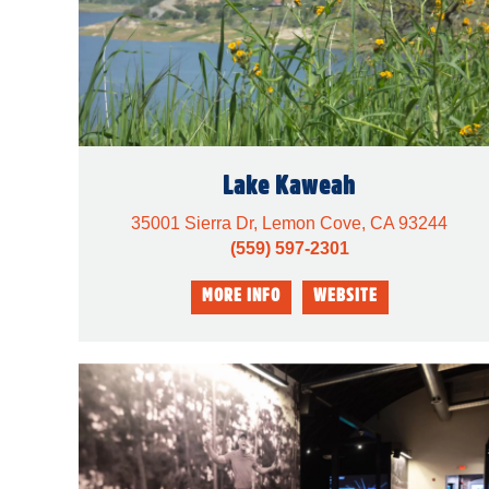
Lake Kaweah
35001 Sierra Dr, Lemon Cove, CA 93244
(559) 597-2301