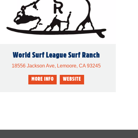
World Surf League Surf Ranch
18556 Jackson Ave, Lemoore, CA 93245