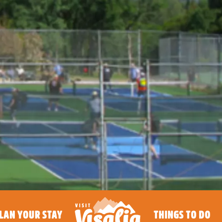
LAN YOUR STAY
THINGS TO DO