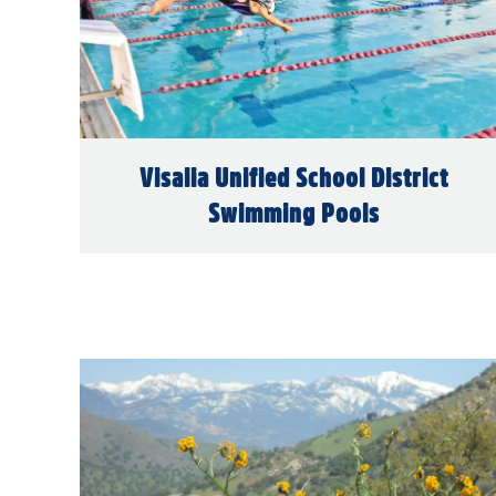
Visalia Unified School District
Swimming Pools