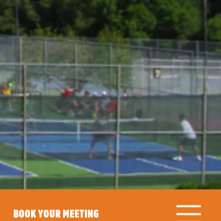
BOOK YOUR MEETING