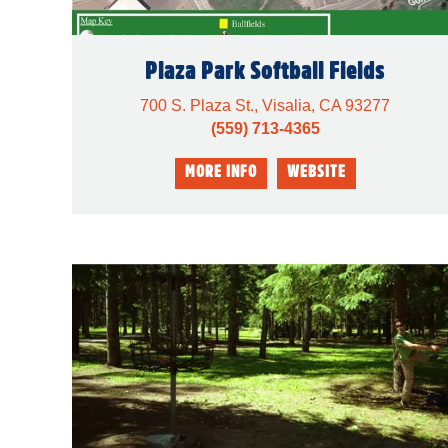
Plaza Park Softball Fields
700 S. Plaza St., Visalia, CA 93277
(559) 713-4365