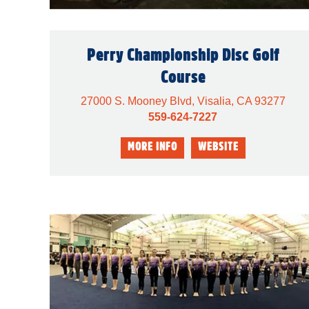
Perry Championship Disc Golf
Course
27000 S. Mooney Blvd, Visalia, CA 93277
559-624-7227