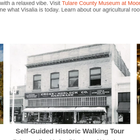
with a relaxed vibe. Visit
Tulare County Museum at Moo
ine what Visalia is today. Learn about our agricultural ro
.
Self-Guided Historic Walking Tour