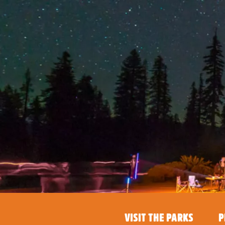
VISIT THE PARKS
P