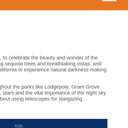
, to celebrate the beauty and wonder of the
ng sequoia trees and breathtaking vistas, and
alifornia to experience natural darkness making
oughout the parks like Lodgepole, Grant Grove
stars and the vital importance of the night sky
bout using telescopes for stargazing.
Kids