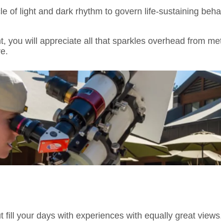
e of light and dark rhythm to govern life-sustaining beh
ht, you will appreciate all that sparkles overhead from m
e.
 But fill your days with experiences with equally great view