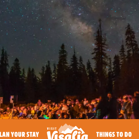
LAN YOUR STAY
THINGS TO DO