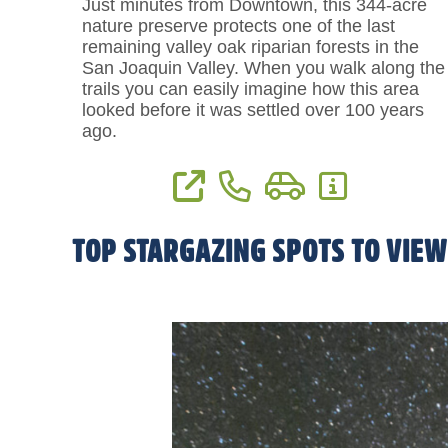
Just minutes from Downtown, this 344-acre
nature preserve protects one of the last
remaining valley oak riparian forests in the
San Joaquin Valley. When you walk along the
trails you can easily imagine how this area
looked before it was settled over 100 years
ago.
View Website
Phone: (559) 738-0211
Directions
More Informat
TOP STARGAZING SPOTS TO VIEW