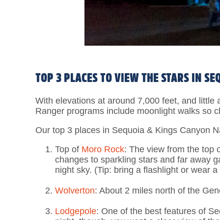
TOP 3 PLACES TO VIEW THE STARS IN S
With elevations at around 7,000 feet, and little 
Ranger programs include moonlight walks so c
Our top 3 places in Sequoia & Kings Canyon Na
Top of
Moro Rock
: The view from the top 
changes to sparkling stars and far away g
night sky. (Tip: bring a flashlight or wear 
Wolverton
: About 2 miles north of the Gen
Lodgepole
: One of the best features of S