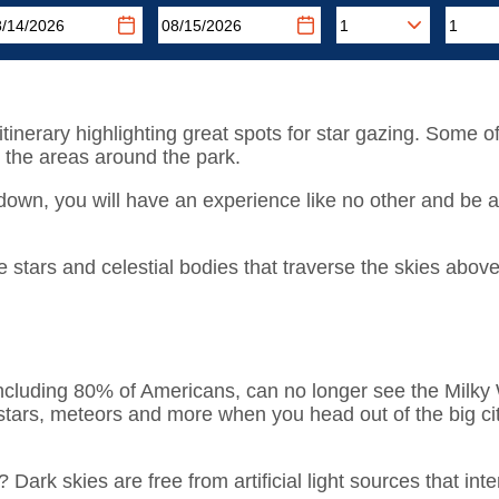
d itinerary highlighting great spots for star gazing. Some of
 the areas around the park.
down, you will have an experience like no other and be 
 stars and celestial bodies that traverse the skies above
ncluding 80% of Americans, can no longer see the Milky Wa
stars, meteors and more when you head out of the big cit
k skies are free from artificial light sources that interr