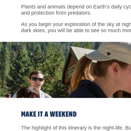
Plants and animals depend on Earth’s daily cycl
and protection from predators.
As you begin your exploration of the sky at nig
dark skies, you will be able to see so much mor
MAKE IT A WEEKEND
The highlight of this itinerary is the night-life.