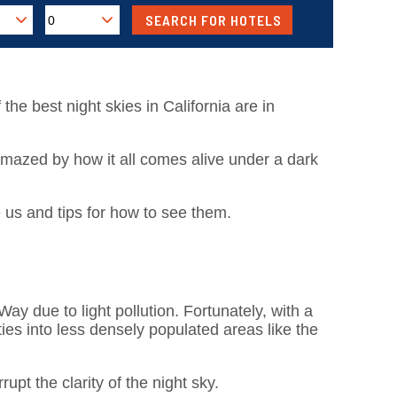
 the best night skies in California are in
amazed by how it all comes alive under a dark
 us and tips for how to see them.
y due to light pollution. Fortunately, with a
ies into less densely populated areas like the
upt the clarity of the night sky.