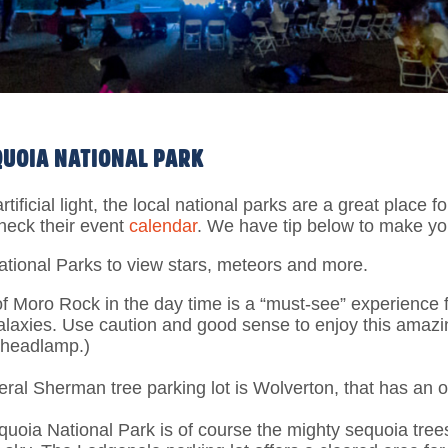
EQUOIA NATIONAL PARK
artificial light, the local national parks are a great plac
heck their event
calendar
. We have tip below to make you
tional Parks to view stars, meteors and more.
of Moro Rock in the day time is a “must-see” experience fo
alaxies. Use caution and good sense to enjoy this amazi
a headlamp.)
eral Sherman tree parking lot is Wolverton, that has an o
equoia National Park is of course the mighty sequoia tre