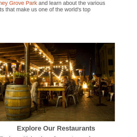
ney Grove Park
and learn about the various
ots that make us one of the world's top
Explore Our Restaurants