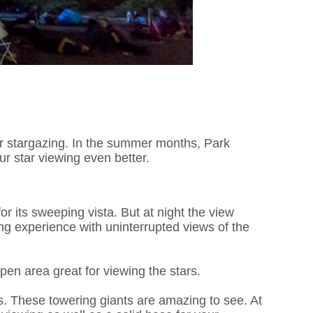
e for stargazing. In the summer months, Park
r star viewing even better.
r its sweeping vista. But at night the view
ng experience with uninterrupted views of the
pen area great for viewing the stars.
es. These towering giants are amazing to see. At