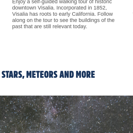
Enjoy a self-guided walking tour of historic
downtown Visalia. Incorporated in 1852,
Visalia has roots to early California. Follow
along on the tour to see the buildings of the
past that are still relevant today.
ion
 STARS, METEORS AND MORE