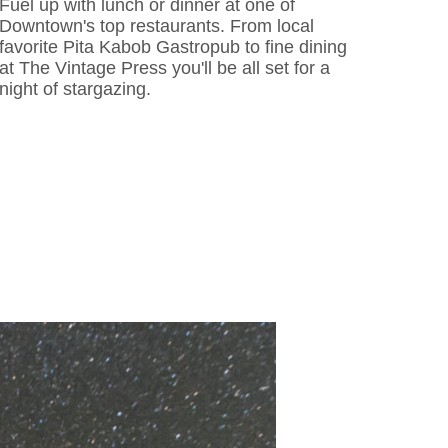
Fuel up with lunch or dinner at one of
Downtown's top restaurants. From local
favorite Pita Kabob Gastropub to fine dining
at The Vintage Press you'll be all set for a
night of stargazing.