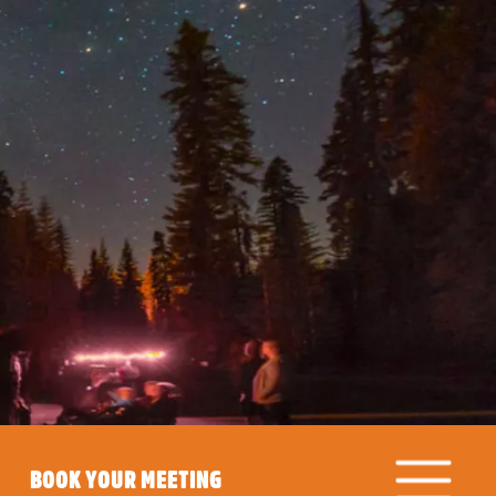
BOOK YOUR MEETING