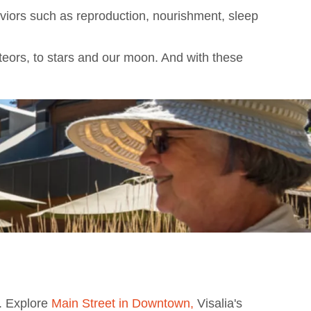
aviors such as reproduction, nourishment, sleep
eteors, to stars and our moon. And with these
s. Explore
Main Street in Downtown,
Visalia's