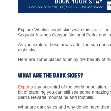
BOOK YOUR STAY
Book online or call (800) 903-3922 for assistance
Explore Visalia’s night skies with this star-fille
Sequoia & Kings Canyon National Parks and in
As you explore these areas after the sun goes 
night sky.
Here are some places to enjoy the beauty of the
WHAT ARE THE DARK SKIES?
Experts
say one-third of the world population, i
bit of planning you can still see some amazing 
Sierra Nevada mountains and foothills.
What are dark skies and why do we need them? Dar