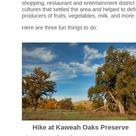
shopping, restaurant and entertainment district 
cultures that settled the area and helped to def
producers of fruits, vegetables, milk, and more
Here are three fun things to do:
Hike at Kaweah Oaks Preserve