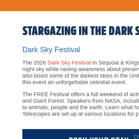
STARGAZING IN THE DARK 
Dark Sky Festival
The 2026
Dark Sky Festival
in Sequoia & Kings
night sky while raising awareness about preser
also boast some of the darkest skies in the Uni
this event an unforgettable celestial event.
The FREE Festival offers a full weekend of acti
and Giant Forest. Speakers from NASA, including
to animals, people and the earth. Learn what ha
Telescopes are set up at various locations for 
Ch