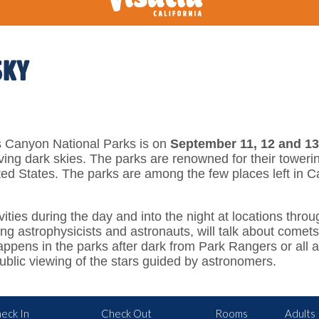
SKY
 Canyon National Parks is on
September 11, 12 and 13
ving dark skies. The parks are renowned for their toweri
ted States. The parks are among the few places left in C
vities during the day and into the night at locations thr
 astrophysicists and astronauts, will talk about comets, 
ppens in the parks after dark from Park Rangers or all a
public viewing of the stars guided by astronomers.
eck In
Check Out
Rooms
Adults