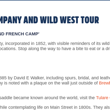
OMPANY AND WILD WEST TOUR
ND FRENCH CAMP'
ity, incorporated in 1852, with visible reminders of its wil
ocations. Stop along the way to have a bite to eat or a d
5 by David E Walker, including spurs, bridal, and leather
y is noted with a plaque on the wall just outside of
Brew
 saddle became known around the world, visit the
Tulare
ile contemplating life on Main Street in 1800s. They als