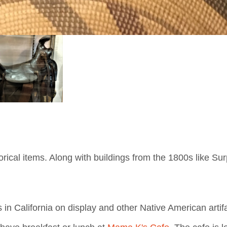
cal items. Along with buildings from the 1800s like Surp
 in California on display and other Native American artif