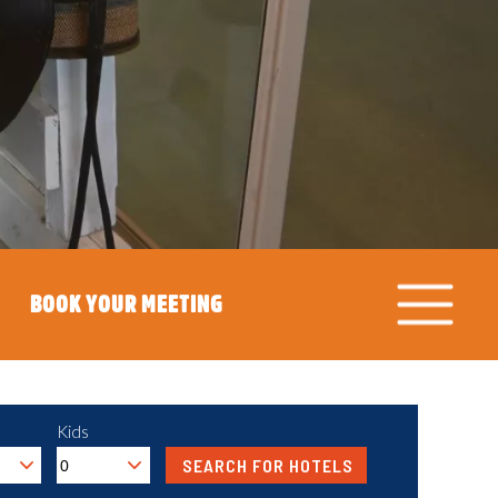
BOOK YOUR MEETING
Kids