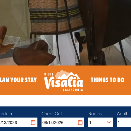
LAN YOUR STAY
THINGS TO DO
eck In
Check Out
Rooms
Adults