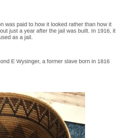
on was paid to how it looked rather than how it
just a year after the jail was built. In 1916, it
sed as a jail.
dmond E Wysinger, a former slave born in 1816