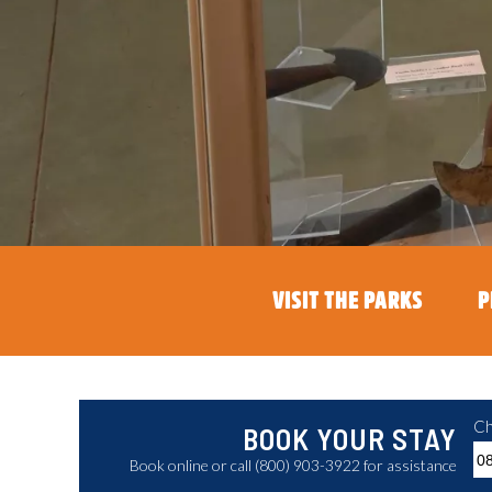
VISIT THE PARKS
P
Ch
BOOK YOUR STAY
Book online or call (800) 903-3922 for assistance