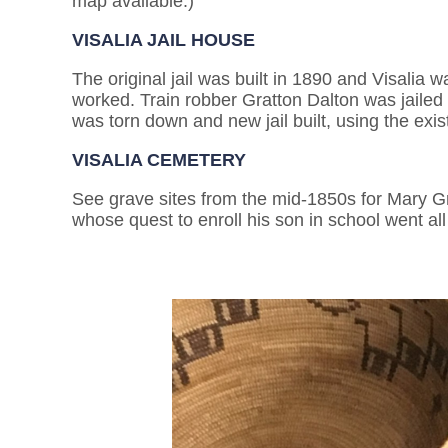
map available.)
VISALIA JAIL HOUSE
The original jail was built in 1890 and Visalia 
worked. Train robber Gratton Dalton was jailed h
was torn down and new jail built, using the exis
VISALIA CEMETERY
See grave sites from the mid-1850s for Mary Gr
whose quest to enroll his son in school went al