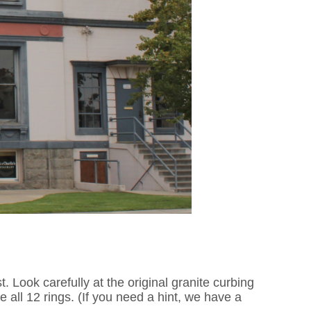
t. Look carefully at the original granite curbing
all 12 rings. (If you need a hint, we have a