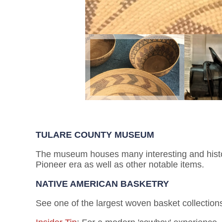
TULARE COUNTY MUSEUM
The museum houses many interesting and histori
Pioneer era as well as other notable items.
NATIVE AMERICAN BASKETRY
See one of the largest woven basket collections