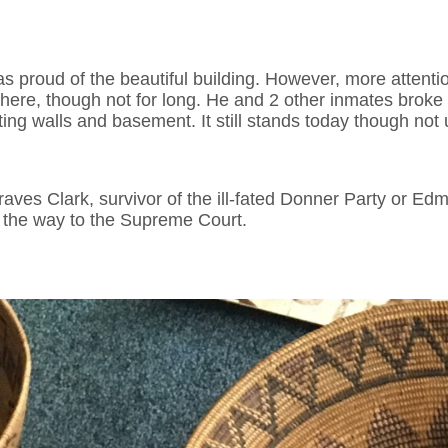
was proud of the beautiful building. However, more attenti
ere, though not for long. He and 2 other inmates broke out 
ting walls and basement. It still stands today though not u
aves Clark, survivor of the ill-fated Donner Party or E
l the way to the Supreme Court.