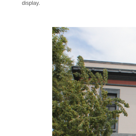
display.