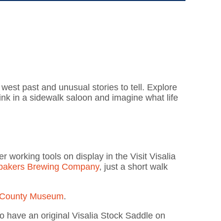
d west past and unusual stories to tell. Explore
rink in a sidewalk saloon and imagine what life
 working tools on display in the Visit Visalia
bakers Brewing Company
, just a short walk
 County Museum
.
o have an original Visalia Stock Saddle on