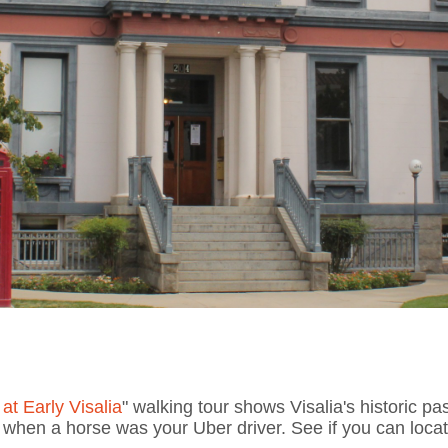
at Early Visalia
" walking tour shows Visalia's historic pas
hen a horse was your Uber driver. See if you can locate 