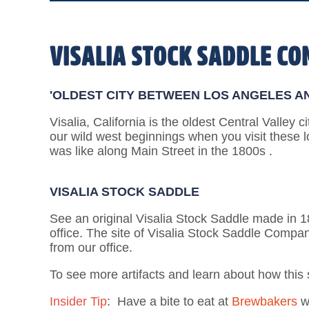
VISALIA STOCK SADDLE C
'OLDEST CITY BETWEEN LOS ANGELES A
Visalia, California is the oldest Central Valley c
our wild west beginnings when you visit these l
was like along Main Street in the 1800s .
VISALIA STOCK SADDLE
See an original Visalia Stock Saddle made in 188
office. The site of Visalia Stock Saddle Compan
from our office.
To see more artifacts and learn about how this
Insider Tip
: Have a bite to eat at
Brewbakers
wh