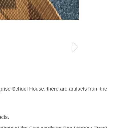
rise School House, there are artifacts from the
acts.