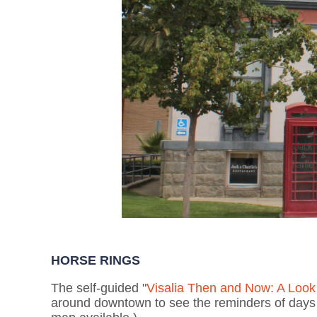
HORSE RINGS
The self-guided "
Visalia Then and Now: A Look 
around downtown to see the reminders of days w